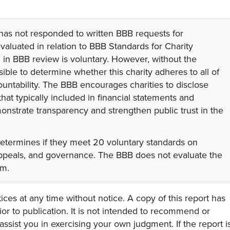
 has not responded to written BBB requests for
valuated in relation to BBB Standards for Charity
on in BBB review is voluntary. However, without the
sible to determine whether this charity adheres to all of
untability. The BBB encourages charities to disclose
hat typically included in financial statements and
onstrate transparency and strengthen public trust in the
determines if they meet 20 voluntary standards on
 appeals, and governance. The BBB does not evaluate the
am.
ces at any time without notice. A copy of this report has
or to publication. It is not intended to recommend or
assist you in exercising your own judgment. If the report i