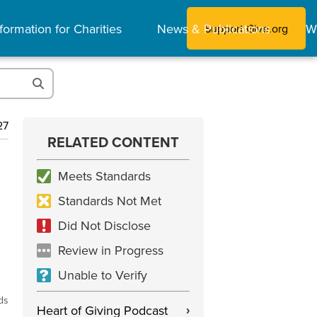
formation for Charities
News & Publications
W
Support Give.org
27
RELATED CONTENT
Meets Standards
Standards Not Met
Did Not Disclose
Review in Progress
Unable to Verify
ds
Heart of Giving Podcast
›