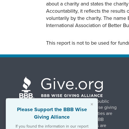
about a charity and states the charit
Accountability, it reflects the result
voluntarily by the charity. The name 
International Association of Better B
This report is not to be used for fun
BBB Wise Giving Alliance strengthens public
×
confidence in charities by promoting wise giving
Please Support the BBB Wise
and trustworthy charity practices. Charities are
Giving Alliance
evaluated, at no charge, based on 20 BBB
Charity Standards. The resulting reports are
If you found the information in our report