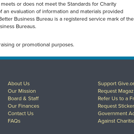
y meets or does not meet the Standards for Charity
s of an evaluation of information and materials provided
Better Business Bureau is a registered service mark of the
usiness Bureaus.
draising or promotional purposes.
About Us
Support Give.o
Our Mission
Request Magaz
Board & Staff
Refer Us to a F
Our Finances
Request Sticke
Contact Us
Government Ac
FAQs
Against Chariti