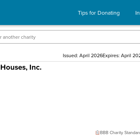
Tips for Donating
In
Issued: April 2026
Expires: April 20
Houses, Inc.
BBB Charity Standar