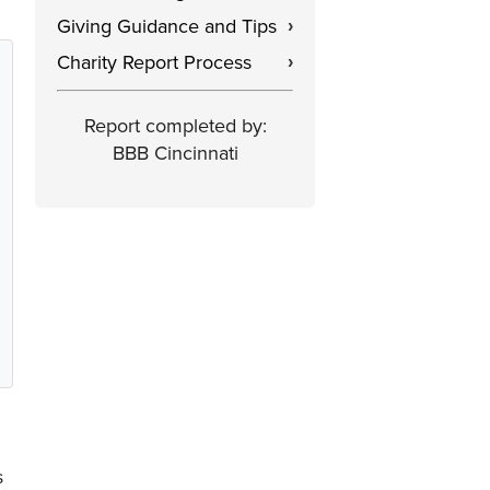
Giving Guidance and Tips
›
Charity Report Process
›
Report completed by:
BBB Cincinnati
s