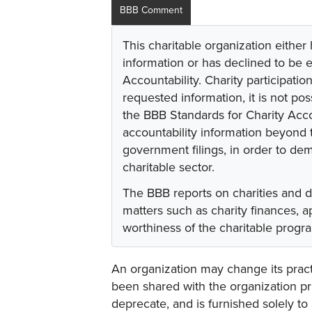
BBB Comment
This charitable organization either
information or has declined to be e
Accountability. Charity participati
requested information, it is not pos
the BBB Standards for Charity Acco
accountability information beyond t
government filings, in order to dem
charitable sector.
The BBB reports on charities and 
matters such as charity finances,
worthiness of the charitable progr
An organization may change its practi
been shared with the organization pri
deprecate, and is furnished solely to 