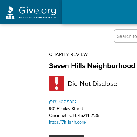
CHARITY REVIEW
Seven Hills Neighborhood 
Did Not Disclose
(513) 407-5362
901 Findlay Street
Cincinnati, OH, 45214-2135
https://7hillsnh.com/