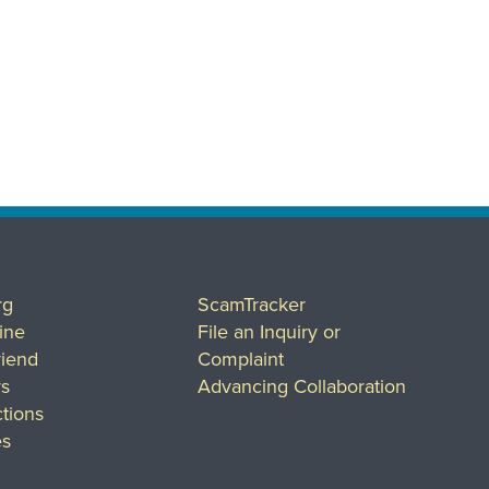
rg
ScamTracker
ine
File an Inquiry or
riend
Complaint
rs
Advancing Collaboration
tions
es