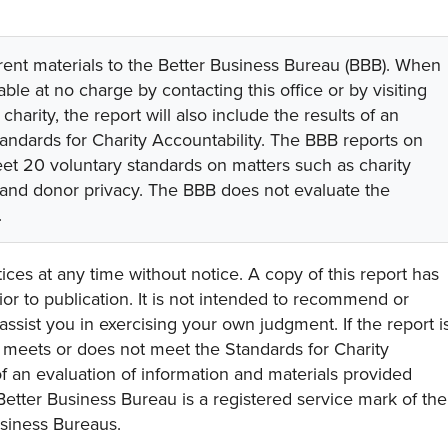
rent materials to the Better Business Bureau (BBB). When
lable at no charge by contacting this office or by visiting
 charity, the report will also include the results of an
tandards for Charity Accountability. The BBB reports on
eet 20 voluntary standards on matters such as charity
 and donor privacy. The BBB does not evaluate the
.
ces at any time without notice. A copy of this report has
or to publication. It is not intended to recommend or
assist you in exercising your own judgment. If the report i
y meets or does not meet the Standards for Charity
s of an evaluation of information and materials provided
Better Business Bureau is a registered service mark of the
usiness Bureaus.