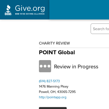
CHARITY REVIEW
POINT Global
Review in Progress
(614) 827-5173
1476 Manning Pkwy
Powell, OH, 43065-7295
http://pointapp.org