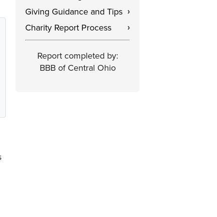
Giving Guidance and Tips
›
Charity Report Process
›
Report completed by:
BBB of Central Ohio
s