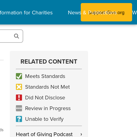
formation for Charities
News & Publications
W
Support Give.org
RELATED CONTENT
Meets Standards
Standards Not Met
Did Not Disclose
Review in Progress
Unable to Verify
ds
Heart of Giving Podcast
›