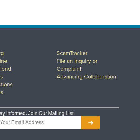
rg
ScamTracker
ine
File an Inquiry or
riend
Complaint
rs
Advancing Collaboration
tions
es
ay Informed. Join Our Mailing List.