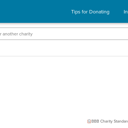
Tips for Donating
In
BBB Charity Standar