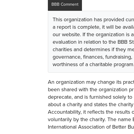
BBB Comment
This organization has provided cur
a report is complete, it will be avai
our website. If the organization is a
evaluation in relation to the BBB S
charities and determines if they m
governance, finances, fundraising,
worthiness of a charitable program
An organization may change its practi
been shared with the organization pri
deprecate, and is furnished solely to 
about a charity and states the charit
Accountability, it reflects the result
voluntarily by the charity. The name 
International Association of Better B