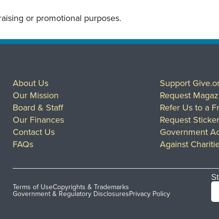
draising or promotional purposes.
About Us
Support Give.o
Our Mission
Request Magaz
Board & Staff
Refer Us to a F
Our Finances
Request Sticke
Contact Us
Government Ac
FAQs
Against Chariti
St
Terms of Use
Copyrights & Trademarks
Government & Regulatory Disclosures
Privacy Policy