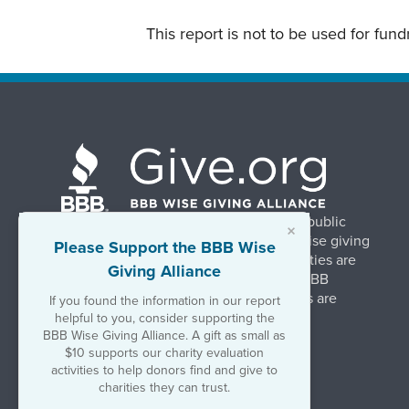
This report is not to be used for fun
BBB Wise Giving Alliance strengthens public
×
confidence in charities by promoting wise giving
Please Support the BBB Wise
and trustworthy charity practices. Charities are
Giving Alliance
evaluated, at no charge, based on 20 BBB
Charity Standards. The resulting reports are
If you found the information in our report
available on Give.org.
helpful to you, consider supporting the
BBB Wise Giving Alliance. A gift as small as
$10 supports our charity evaluation
©2026 BBB Wise Giving Alliance
activities to help donors find and give to
501(c)(3) | EIN 52-1070270
charities they can trust.