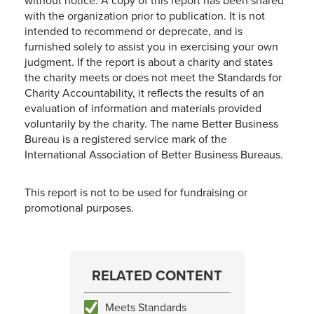
without notice. A copy of this report has been shared
with the organization prior to publication. It is not
intended to recommend or deprecate, and is
furnished solely to assist you in exercising your own
judgment. If the report is about a charity and states
the charity meets or does not meet the Standards for
Charity Accountability, it reflects the results of an
evaluation of information and materials provided
voluntarily by the charity. The name Better Business
Bureau is a registered service mark of the
International Association of Better Business Bureaus.
This report is not to be used for fundraising or
promotional purposes.
RELATED CONTENT
Meets Standards