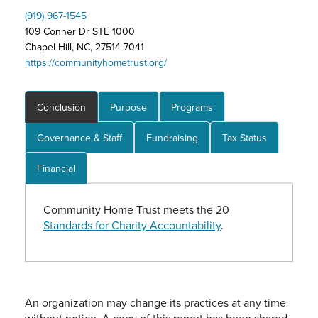
(919) 967-1545
109 Conner Dr STE 1000
Chapel Hill, NC, 27514-7041
https://communityhometrust.org/
Conclusion
Purpose
Programs
Governance & Staff
Fundraising
Tax Status
Financial
Community Home Trust meets the 20
Standards for Charity Accountability
.
An organization may change its practices at any time