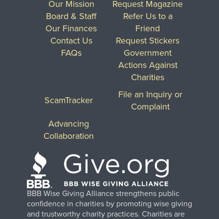
Our Mission
Request Magazine
Board & Staff
Refer Us to a
Our Finances
Friend
Contact Us
Request Stickers
FAQs
Government
Actions Against
Charities
File an Inquiry or
ScamTracker
Complaint
Advancing
Collaboration
BBB Wise Giving Alliance strengthens public
confidence in charities by promoting wise giving
and trustworthy charity practices. Charities are