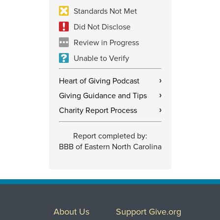
Standards Not Met
Did Not Disclose
Review in Progress
Unable to Verify
Heart of Giving Podcast
›
Giving Guidance and Tips
›
Charity Report Process
›
Report completed by:
BBB of Eastern North Carolina
About Us
Support Give.org