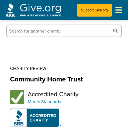
Support Give.org
Tips for Donating
Information for Charities
News & Publications
CHARITY REVIEW
Who We Are
Community Home Trust
Accredited Charity
Meets Standards