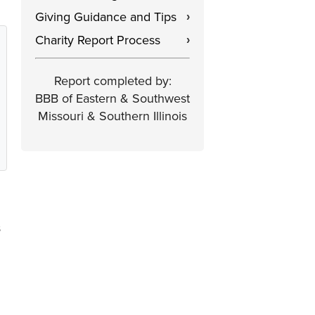
Giving Guidance and Tips
›
Charity Report Process
›
Report completed by:
BBB of Eastern & Southwest
Missouri & Southern Illinois
s