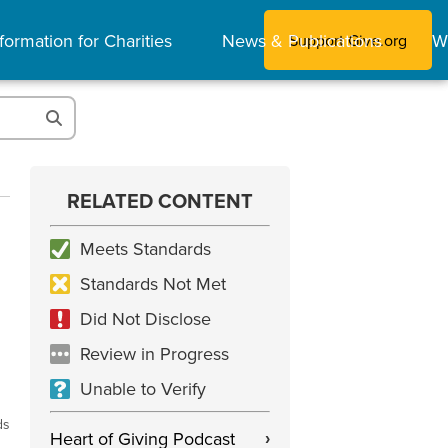
formation for Charities
News & Publications
W
Support Give.org
RELATED CONTENT
Meets Standards
Standards Not Met
Did Not Disclose
Review in Progress
Unable to Verify
ds
Heart of Giving Podcast
›