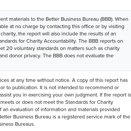
rent materials to the Better Business Bureau (BBB). When
lable at no charge by contacting this office or by visiting
 charity, the report will also include the results of an
tandards for Charity Accountability. The BBB reports on
eet 20 voluntary standards on matters such as charity
 and donor privacy. The BBB does not evaluate the
ces at any time without notice. A copy of this report has
or to publication. It is not intended to recommend or
assist you in exercising your own judgment. If the report i
y meets or does not meet the Standards for Charity
s of an evaluation of information and materials provided
Better Business Bureau is a registered service mark of the
usiness Bureaus.