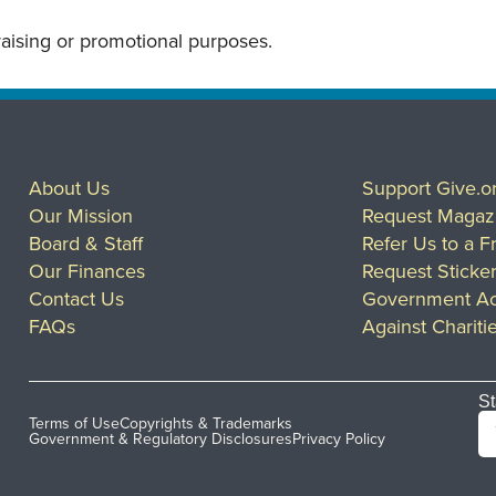
draising or promotional purposes.
About Us
Support Give.o
Our Mission
Request Magaz
Board & Staff
Refer Us to a F
Our Finances
Request Sticke
Contact Us
Government Ac
FAQs
Against Chariti
St
Terms of Use
Copyrights & Trademarks
Government & Regulatory Disclosures
Privacy Policy