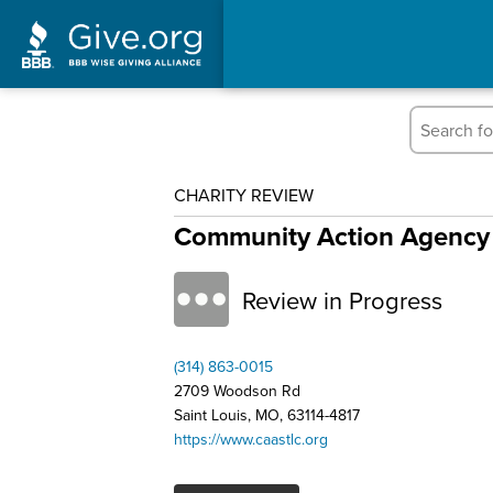
CHARITY REVIEW
Community Action Agency 
Review in Progress
(314) 863-0015
2709 Woodson Rd
Saint Louis, MO, 63114-4817
https://www.caastlc.org