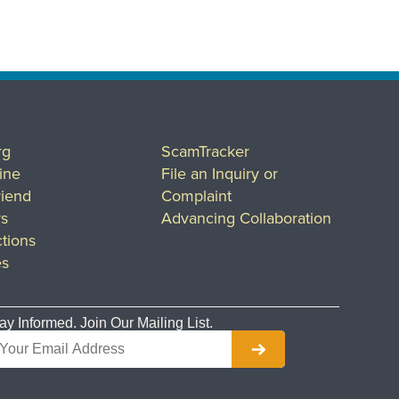
rg
ScamTracker
ine
File an Inquiry or
riend
Complaint
rs
Advancing Collaboration
tions
es
ay Informed. Join Our Mailing List.