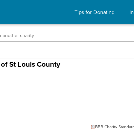
Tips for Donating
In
of St Louis County
BBB Charity Standar