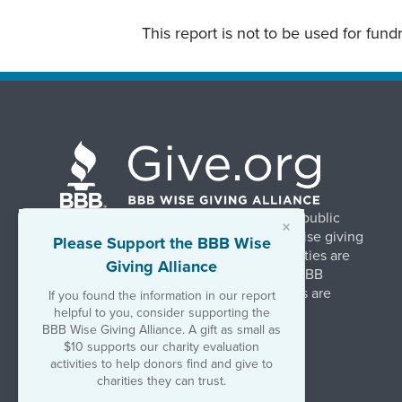
This report is not to be used for fun
BBB Wise Giving Alliance strengthens public
×
confidence in charities by promoting wise giving
Please Support the BBB Wise
and trustworthy charity practices. Charities are
Giving Alliance
evaluated, at no charge, based on 20 BBB
Charity Standards. The resulting reports are
If you found the information in our report
available on Give.org.
helpful to you, consider supporting the
BBB Wise Giving Alliance. A gift as small as
$10 supports our charity evaluation
©2026 BBB Wise Giving Alliance
activities to help donors find and give to
501(c)(3) | EIN 52-1070270
charities they can trust.