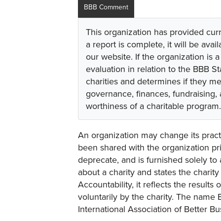
BBB Comment
This organization has provided cur
a report is complete, it will be avai
our website. If the organization is a
evaluation in relation to the BBB S
charities and determines if they m
governance, finances, fundraising,
worthiness of a charitable program.
An organization may change its practi
been shared with the organization pri
deprecate, and is furnished solely to 
about a charity and states the charit
Accountability, it reflects the result
voluntarily by the charity. The name 
International Association of Better B