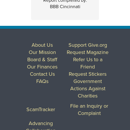
Report completed by:
BBB Cincinnati
About Us
Support Give.org
Our Mission
Request Magazine
Board & Staff
Refer Us to a
Our Finances
Friend
Contact Us
Request Stickers
FAQs
Government
Actions Against
Charities
File an Inquiry or
ScamTracker
Complaint
Advancing