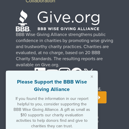
Collaboration
BBB Wise Giving Alliance strengthens public
confidence in charities by promoting wise giving
and trustworthy charity practices. Charities are
evaluated, at no charge, based on 20 BBB
Charity Standards. The resulting reports are
available on Give.org.
×
Please Support the BBB Wise
Giving Alliance
Stay Informed. Join Our Mailing List.
If you found the information in our report
helpful to you, consider supporting the
BBB Wise Giving Alliance. A gift as small as
$10 supports our charity evaluation
Terms of Use
Copyrights & Trademarks
activities to help donors find and give to
Government & Regulatory Disclosures
Privacy Policy
charities they can trust.