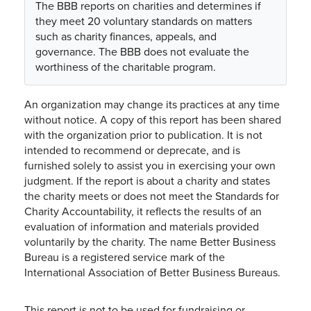
The BBB reports on charities and determines if
they meet 20 voluntary standards on matters
such as charity finances, appeals, and
governance. The BBB does not evaluate the
worthiness of the charitable program.
An organization may change its practices at any time
without notice. A copy of this report has been shared
with the organization prior to publication. It is not
intended to recommend or deprecate, and is
furnished solely to assist you in exercising your own
judgment. If the report is about a charity and states
the charity meets or does not meet the Standards for
Charity Accountability, it reflects the results of an
evaluation of information and materials provided
voluntarily by the charity. The name Better Business
Bureau is a registered service mark of the
International Association of Better Business Bureaus.
This report is not to be used for fundraising or