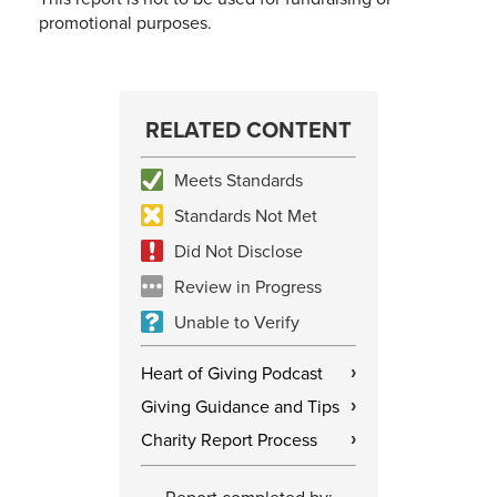
promotional purposes.
RELATED CONTENT
Meets Standards
Standards Not Met
Did Not Disclose
Review in Progress
Unable to Verify
Heart of Giving Podcast
›
Giving Guidance and Tips
›
Charity Report Process
›