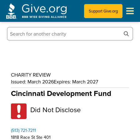
Support Give.org
Tips for Donating
Information for Charities
News & Publications
CHARITY REVIEW
Who We Are
Issued: March 2026
Expires: March 2027
Cincinnati Development Fund
Did Not Disclose
(513) 721-7211
1818 Race St Ste 401