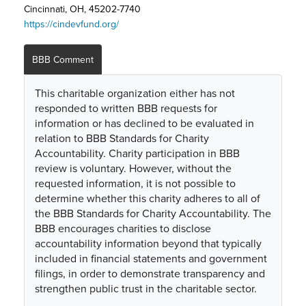
Cincinnati, OH, 45202-7740
https://cindevfund.org/
BBB Comment
This charitable organization either has not
responded to written BBB requests for
information or has declined to be evaluated in
relation to BBB Standards for Charity
Accountability. Charity participation in BBB
review is voluntary. However, without the
requested information, it is not possible to
determine whether this charity adheres to all of
the BBB Standards for Charity Accountability. The
BBB encourages charities to disclose
accountability information beyond that typically
included in financial statements and government
filings, in order to demonstrate transparency and
strengthen public trust in the charitable sector.