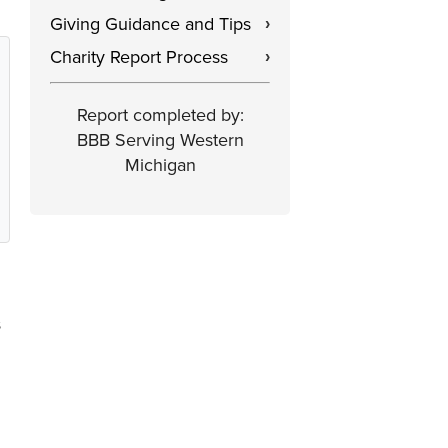
Giving Guidance and Tips
›
Charity Report Process
›
Report completed by:
BBB Serving Western
Michigan
s