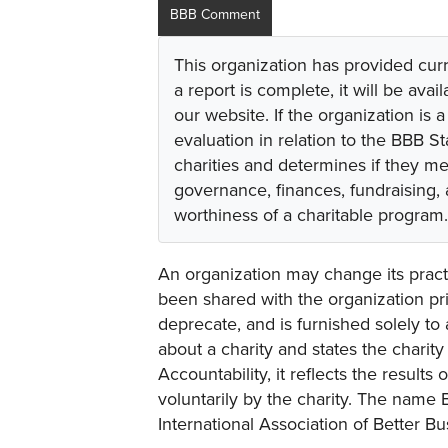
BBB Comment
This organization has provided cur
a report is complete, it will be avai
our website. If the organization is a
evaluation in relation to the BBB S
charities and determines if they m
governance, finances, fundraising,
worthiness of a charitable program.
An organization may change its practi
been shared with the organization pri
deprecate, and is furnished solely to 
about a charity and states the charit
Accountability, it reflects the result
voluntarily by the charity. The name 
International Association of Better B