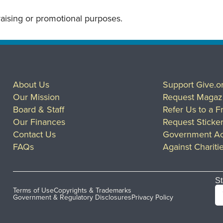
draising or promotional purposes.
About Us
Support Give.o
Our Mission
Request Magaz
Board & Staff
Refer Us to a F
Our Finances
Request Sticke
Contact Us
Government Ac
FAQs
Against Chariti
St
Terms of Use
Copyrights & Trademarks
Government & Regulatory Disclosures
Privacy Policy