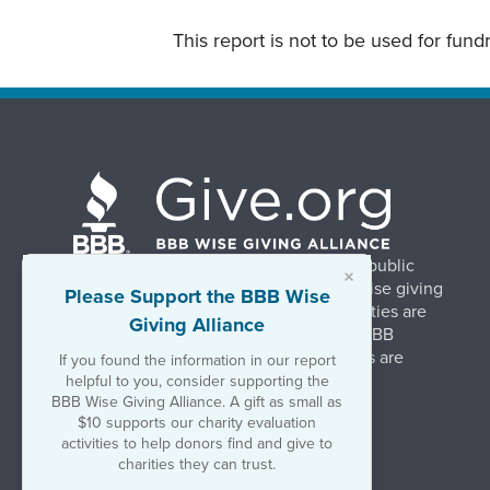
This report is not to be used for fun
BBB Wise Giving Alliance strengthens public
×
confidence in charities by promoting wise giving
Please Support the BBB Wise
and trustworthy charity practices. Charities are
Giving Alliance
evaluated, at no charge, based on 20 BBB
Charity Standards. The resulting reports are
If you found the information in our report
available on Give.org.
helpful to you, consider supporting the
BBB Wise Giving Alliance. A gift as small as
$10 supports our charity evaluation
©2026 BBB Wise Giving Alliance
activities to help donors find and give to
501(c)(3) | EIN 52-1070270
charities they can trust.