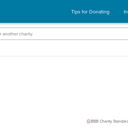
Tips for Donating
In
BBB Charity Standar