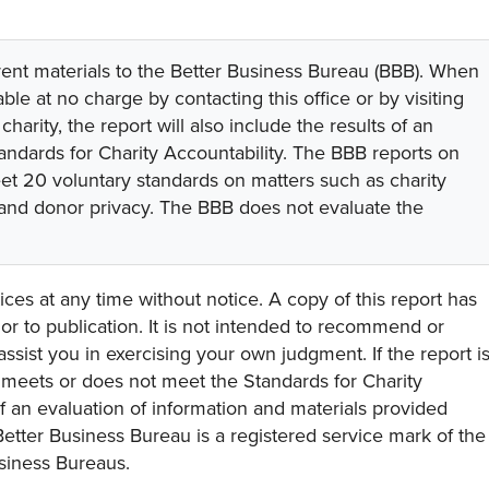
rent materials to the Better Business Bureau (BBB). When
lable at no charge by contacting this office or by visiting
 charity, the report will also include the results of an
tandards for Charity Accountability. The BBB reports on
eet 20 voluntary standards on matters such as charity
 and donor privacy. The BBB does not evaluate the
ces at any time without notice. A copy of this report has
or to publication. It is not intended to recommend or
assist you in exercising your own judgment. If the report i
y meets or does not meet the Standards for Charity
s of an evaluation of information and materials provided
Better Business Bureau is a registered service mark of the
usiness Bureaus.