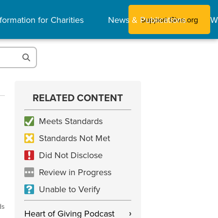
formation for Charities
News & Publications
W
Support Give.org
RELATED CONTENT
Meets Standards
Standards Not Met
Did Not Disclose
Review in Progress
Unable to Verify
ds
Heart of Giving Podcast
›