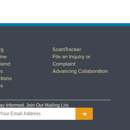
rg
ScamTracker
ine
File an Inquiry or
riend
Complaint
rs
Advancing Collaboration
tions
es
ay Informed. Join Our Mailing List.