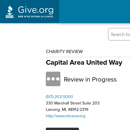
CHARITY REVIEW
Capital Area United Way
Review in Progress
(517) 203-5000
330 Marshall Street Suite 203
Lansing, MI, 48912-2319
http://www.micauw.org