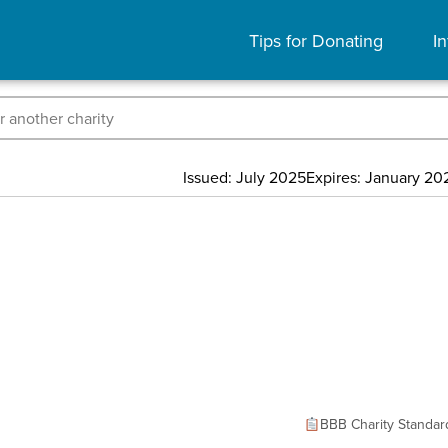
Tips for Donating
In
Issued: July 2025
Expires: January 20
BBB Charity Standar