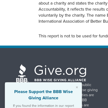
about a charity and states the charit
Accountability, it reflects the result
voluntarily by the charity. The name 
International Association of Better B
This report is not to be used for fun
BBB Wise Giving Alliance strengthens public
×
confidence in charities by promoting wise giving
Please Support the BBB Wise
and trustworthy charity practices. Charities are
Giving Alliance
evaluated, at no charge, based on 20 BBB
Charity Standards. The resulting reports are
If you found the information in our report