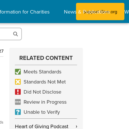
formation for Charities
News & Publications
W
Support Give.org
27
RELATED CONTENT
Meets Standards
Standards Not Met
Did Not Disclose
Review in Progress
Unable to Verify
ds
Heart of Giving Podcast
›