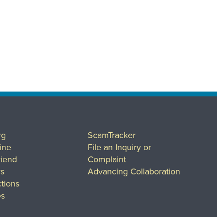
rg
ScamTracker
ine
File an Inquiry or
riend
Complaint
rs
Advancing Collaboration
tions
es