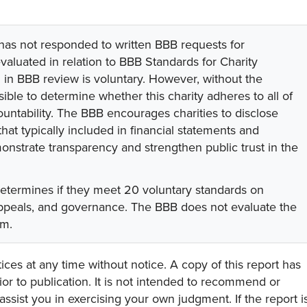
 has not responded to written BBB requests for
valuated in relation to BBB Standards for Charity
on in BBB review is voluntary. However, without the
sible to determine whether this charity adheres to all of
untability. The BBB encourages charities to disclose
hat typically included in financial statements and
onstrate transparency and strengthen public trust in the
determines if they meet 20 voluntary standards on
 appeals, and governance. The BBB does not evaluate the
am.
ces at any time without notice. A copy of this report has
or to publication. It is not intended to recommend or
assist you in exercising your own judgment. If the report i