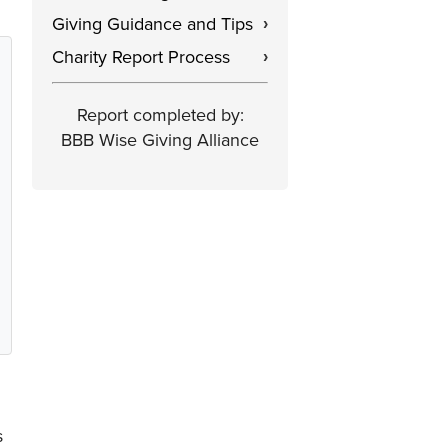
Giving Guidance and Tips
›
Charity Report Process
›
Report completed by:
BBB Wise Giving Alliance
s