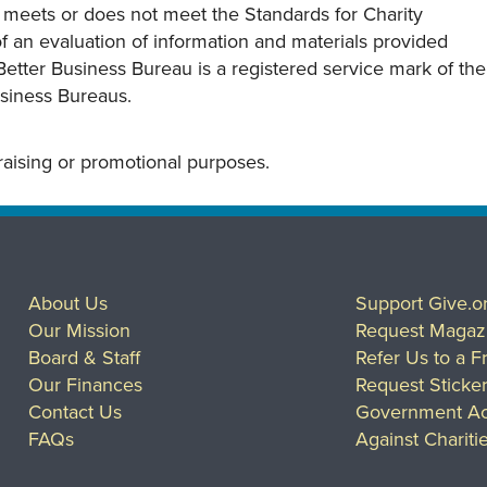
y meets or does not meet the Standards for Charity
s of an evaluation of information and materials provided
Better Business Bureau is a registered service mark of the
usiness Bureaus.
draising or promotional purposes.
About Us
Support Give.o
Our Mission
Request Magaz
Board & Staff
Refer Us to a F
Our Finances
Request Sticke
Contact Us
Government Ac
FAQs
Against Chariti