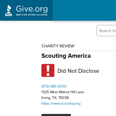
CHARITY REVIEW
Scouting America
Did Not Disclose
(972) 580-2000
1325 West Walnut Hill Lane
Irving, TX, 75038
https://www.scouting.org