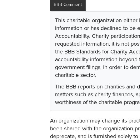
BBB Comment
This charitable organization either
information or has declined to be e
Accountability. Charity participati
requested information, it is not pos
the BBB Standards for Charity Acco
accountability information beyond t
government filings, in order to dem
charitable sector.
The BBB reports on charities and 
matters such as charity finances,
worthiness of the charitable progr
An organization may change its practi
been shared with the organization pri
deprecate, and is furnished solely to 