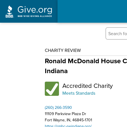
CHARITY REVIEW
Ronald McDonald House Ch
Indiana
Accredited Charity
Meets Standards
(260) 266-3590
11109 Parkview Plaza Dr
Fort Wayne, IN, 46845-1701
https://rmhc-neindiana.org/