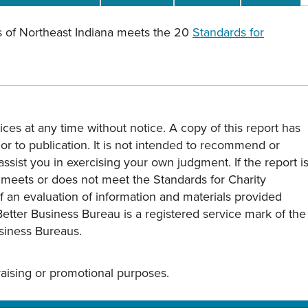
 of Northeast Indiana meets the 20
Standards for
ces at any time without notice. A copy of this report has
or to publication. It is not intended to recommend or
assist you in exercising your own judgment. If the report i
y meets or does not meet the Standards for Charity
s of an evaluation of information and materials provided
Better Business Bureau is a registered service mark of the
usiness Bureaus.
draising or promotional purposes.