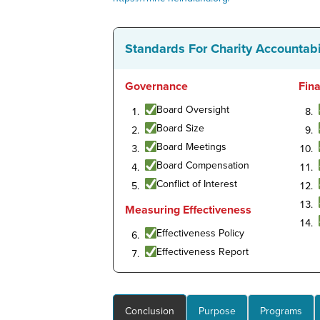
Standards For Charity Accountabi
Governance
Fin
Board Oversight
Board Size
Board Meetings
Board Compensation
Conflict of Interest
Measuring Effectiveness
Effectiveness Policy
Effectiveness Report
Conclusion
Purpose
Programs