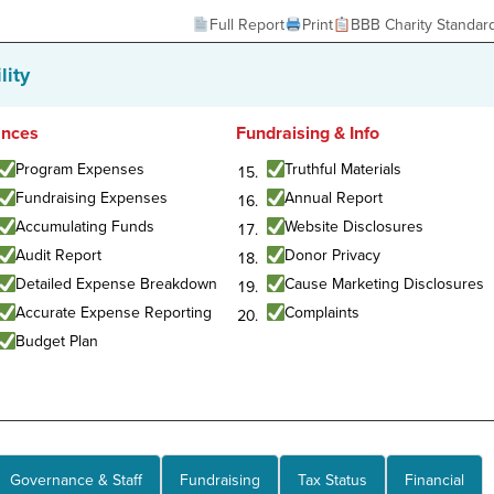
Full Report
Print
BBB Charity Standar
lity
ances
Fundraising & Info
Program Expenses
Truthful Materials
Fundraising Expenses
Annual Report
Accumulating Funds
Website Disclosures
Audit Report
Donor Privacy
Detailed Expense Breakdown
Cause Marketing Disclosures
Accurate Expense Reporting
Complaints
Budget Plan
Governance & Staff
Fundraising
Tax Status
Financial