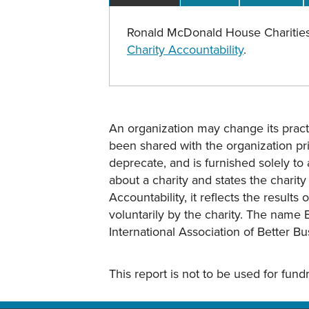
Ronald McDonald House Charities
Charity Accountability
.
An organization may change its practi
been shared with the organization pri
deprecate, and is furnished solely to 
about a charity and states the charit
Accountability, it reflects the result
voluntarily by the charity. The name 
International Association of Better B
This report is not to be used for fun