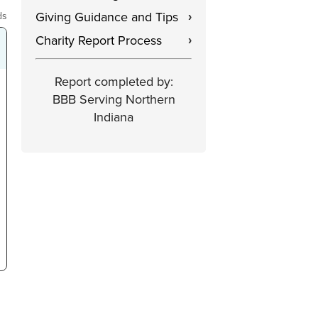
Giving Guidance and Tips
ds
›
Charity Report Process
›
Report completed by:
BBB Serving Northern
Indiana