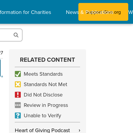
formation for Charities
News & Publications
W
Support Give.org
27
RELATED CONTENT
Meets Standards
Standards Not Met
Did Not Disclose
Review in Progress
Unable to Verify
Heart of Giving Podcast
›