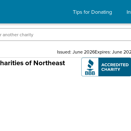
Tips for Donating
In
Issued: June 2026
Expires: June 20
arities of Northeast