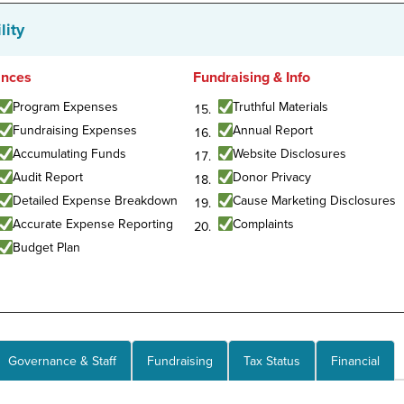
lity
ances
Fundraising & Info
Program Expenses
Truthful Materials
Fundraising Expenses
Annual Report
Accumulating Funds
Website Disclosures
Audit Report
Donor Privacy
Detailed Expense Breakdown
Cause Marketing Disclosures
Accurate Expense Reporting
Complaints
Budget Plan
Governance & Staff
Fundraising
Tax Status
Financial