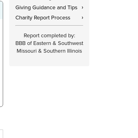
Giving Guidance and Tips
›
Charity Report Process
›
Report completed by:
BBB of Eastern & Southwest
Missouri & Southern Illinois