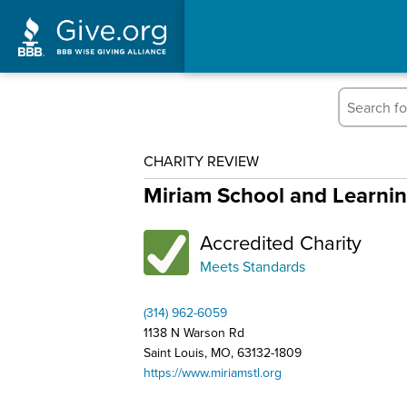
CHARITY REVIEW
Miriam School and Learni
Accredited Charity
Meets Standards
(314) 962-6059
1138 N Warson Rd
Saint Louis, MO, 63132-1809
https://www.miriamstl.org