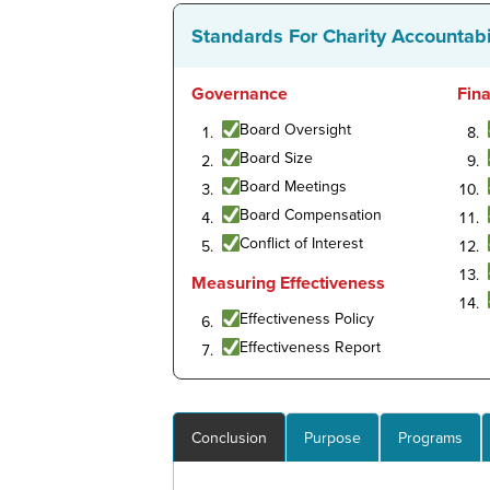
Standards For Charity Accountabi
Governance
Fin
Board Oversight
Board Size
Board Meetings
Board Compensation
Conflict of Interest
Measuring Effectiveness
Effectiveness Policy
Effectiveness Report
Conclusion
Purpose
Programs