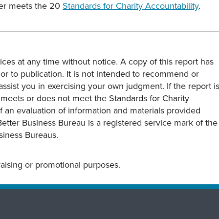
ter meets the 20
Standards for Charity Accountability
.
ces at any time without notice. A copy of this report has
or to publication. It is not intended to recommend or
assist you in exercising your own judgment. If the report i
y meets or does not meet the Standards for Charity
s of an evaluation of information and materials provided
Better Business Bureau is a registered service mark of the
usiness Bureaus.
draising or promotional purposes.