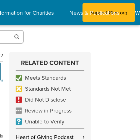
formation for Charities
News & Publications
W
Support Give.org
27
RELATED CONTENT
Meets Standards
Standards Not Met
Did Not Disclose
Review in Progress
Unable to Verify
ds
Heart of Giving Podcast
›