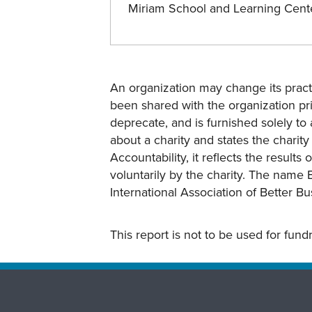
Miriam School and Learning Cen
An organization may change its practi
been shared with the organization pri
deprecate, and is furnished solely to 
about a charity and states the charit
Accountability, it reflects the result
voluntarily by the charity. The name 
International Association of Better B
This report is not to be used for fun