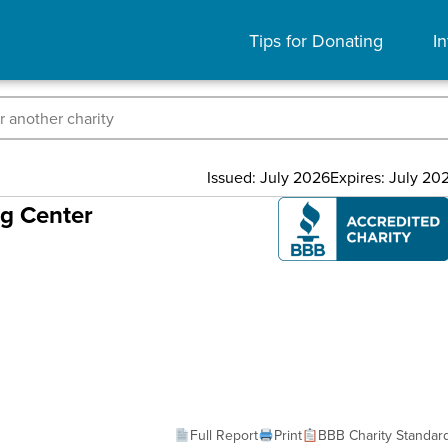
Tips for Donating
In
Issued: July 2026
Expires: July 20
ng Center
Full Report
Print
BBB Charity Standar