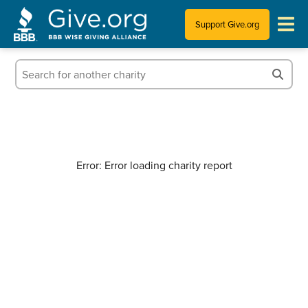
Support Give.org
Tips for Donating
Information for Charities
News & Publications
Error: Error loading charity report
Who We Are