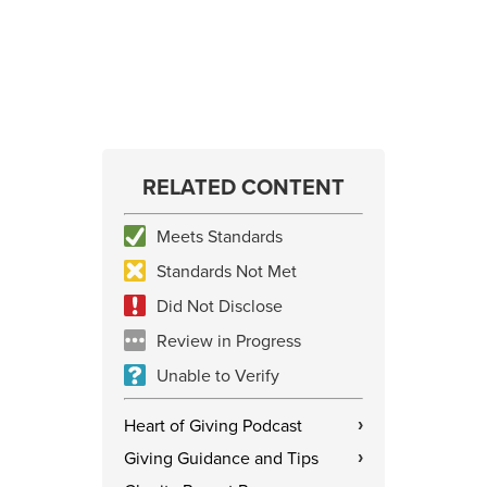
RELATED CONTENT
Meets Standards
Standards Not Met
Did Not Disclose
Review in Progress
Unable to Verify
Heart of Giving Podcast
›
Giving Guidance and Tips
›