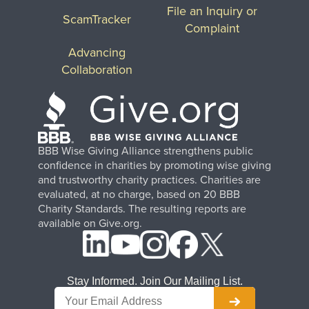
File an Inquiry or
ScamTracker
Complaint
Advancing
Collaboration
BBB Wise Giving Alliance strengthens public
confidence in charities by promoting wise giving
and trustworthy charity practices. Charities are
evaluated, at no charge, based on 20 BBB
Charity Standards. The resulting reports are
available on Give.org.
Stay Informed. Join Our Mailing List.