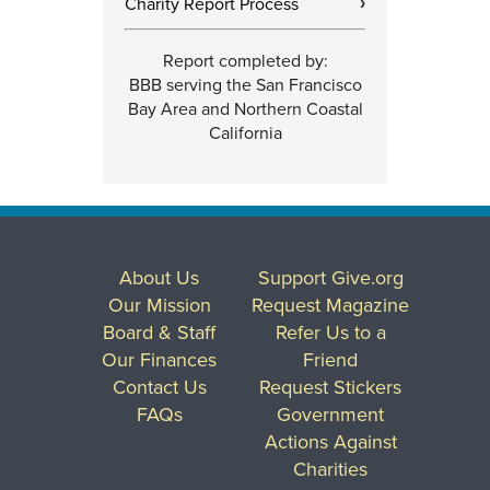
Charity Report Process
›
Report completed by:
BBB serving the San Francisco
Bay Area and Northern Coastal
California
About Us
Support Give.org
Our Mission
Request Magazine
Board & Staff
Refer Us to a
Our Finances
Friend
Contact Us
Request Stickers
FAQs
Government
Actions Against
Charities