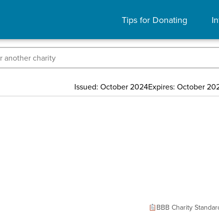
Tips for Donating
In
Issued: October 2024
Expires: October 20
BBB Charity Standar