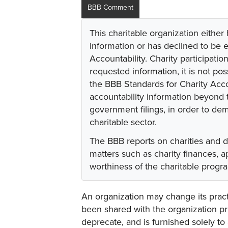
BBB Comment
This charitable organization either
information or has declined to be e
Accountability. Charity participati
requested information, it is not pos
the BBB Standards for Charity Acco
accountability information beyond t
government filings, in order to dem
charitable sector.
The BBB reports on charities and 
matters such as charity finances,
worthiness of the charitable progr
An organization may change its practi
been shared with the organization pri
deprecate, and is furnished solely to 