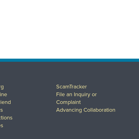
rg
ScamTracker
ine
File an Inquiry or
riend
Complaint
rs
Advancing Collaboration
tions
es