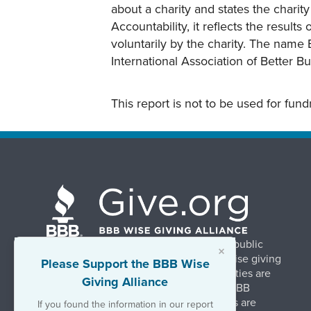
about a charity and states the charit
Accountability, it reflects the result
voluntarily by the charity. The name 
International Association of Better B
This report is not to be used for fun
BBB Wise Giving Alliance strengthens public
×
confidence in charities by promoting wise giving
Please Support the BBB Wise
and trustworthy charity practices. Charities are
Giving Alliance
evaluated, at no charge, based on 20 BBB
Charity Standards. The resulting reports are
If you found the information in our report