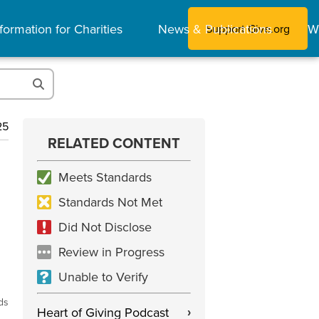
formation for Charities
News & Publications
W
Support Give.org
25
RELATED CONTENT
Meets Standards
Standards Not Met
Did Not Disclose
Review in Progress
Unable to Verify
ds
Heart of Giving Podcast
›