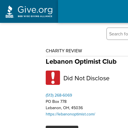
CHARITY REVIEW
Lebanon Optimist Club
Did Not Disclose
(513) 268-6069
PO Box 778
Lebanon, OH, 45036
https://lebanonoptimist.com/