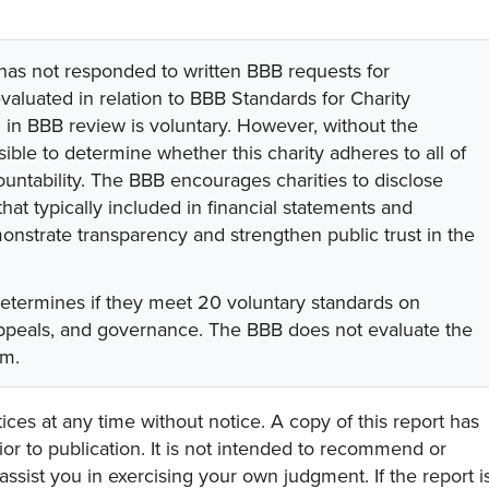
 has not responded to written BBB requests for
valuated in relation to BBB Standards for Charity
on in BBB review is voluntary. However, without the
sible to determine whether this charity adheres to all of
untability. The BBB encourages charities to disclose
hat typically included in financial statements and
onstrate transparency and strengthen public trust in the
determines if they meet 20 voluntary standards on
 appeals, and governance. The BBB does not evaluate the
am.
ces at any time without notice. A copy of this report has
or to publication. It is not intended to recommend or
assist you in exercising your own judgment. If the report i