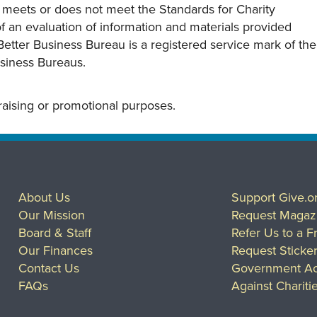
y meets or does not meet the Standards for Charity
s of an evaluation of information and materials provided
Better Business Bureau is a registered service mark of the
usiness Bureaus.
draising or promotional purposes.
About Us
Support Give.o
Our Mission
Request Magaz
Board & Staff
Refer Us to a F
Our Finances
Request Sticke
Contact Us
Government Ac
FAQs
Against Chariti