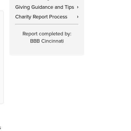
Giving Guidance and Tips
›
Charity Report Process
›
Report completed by:
BBB Cincinnati
s