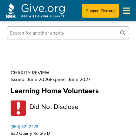
Support Give.org
Tips for Donating
Information for Charities
News & Publications
CHARITY REVIEW
Who We Are
Issued: June 2026
Expires: June 2027
Learning Home Volunteers
Did Not Disclose
(650) 521-2478
633 Quarry Rd Ste D