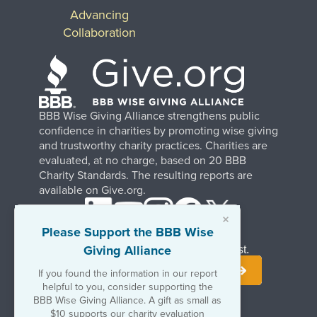
Advancing
Collaboration
BBB Wise Giving Alliance strengthens public
confidence in charities by promoting wise giving
and trustworthy charity practices. Charities are
evaluated, at no charge, based on 20 BBB
Charity Standards. The resulting reports are
available on Give.org.
×
Please Support the BBB Wise
Giving Alliance
Stay Informed. Join Our Mailing List.
If you found the information in our report
helpful to you, consider supporting the
BBB Wise Giving Alliance. A gift as small as
$10 supports our charity evaluation