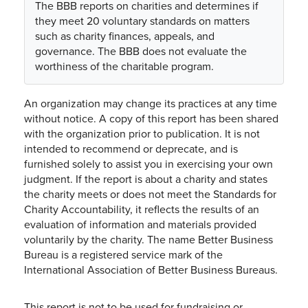
The BBB reports on charities and determines if
they meet 20 voluntary standards on matters
such as charity finances, appeals, and
governance. The BBB does not evaluate the
worthiness of the charitable program.
An organization may change its practices at any time
without notice. A copy of this report has been shared
with the organization prior to publication. It is not
intended to recommend or deprecate, and is
furnished solely to assist you in exercising your own
judgment. If the report is about a charity and states
the charity meets or does not meet the Standards for
Charity Accountability, it reflects the results of an
evaluation of information and materials provided
voluntarily by the charity. The name Better Business
Bureau is a registered service mark of the
International Association of Better Business Bureaus.
This report is not to be used for fundraising or