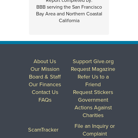
Report completed by:
BBB serving the San Francisco
Bay Area and Northern Coastal
California
About Us
Support Give.org
Our Mission
Request Magazine
Board & Staff
Refer Us to a
Our Finances
Friend
Contact Us
Request Stickers
FAQs
Government
Actions Against
Charities
File an Inquiry or
ScamTracker
Complaint