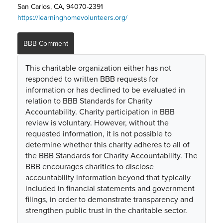
San Carlos, CA, 94070-2391
https://learninghomevolunteers.org/
BBB Comment
This charitable organization either has not
responded to written BBB requests for
information or has declined to be evaluated in
relation to BBB Standards for Charity
Accountability. Charity participation in BBB
review is voluntary. However, without the
requested information, it is not possible to
determine whether this charity adheres to all of
the BBB Standards for Charity Accountability. The
BBB encourages charities to disclose
accountability information beyond that typically
included in financial statements and government
filings, in order to demonstrate transparency and
strengthen public trust in the charitable sector.