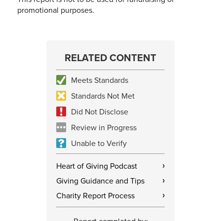
promotional purposes.
RELATED CONTENT
Meets Standards
Standards Not Met
Did Not Disclose
Review in Progress
Unable to Verify
Heart of Giving Podcast
›
Giving Guidance and Tips
›
Charity Report Process
›