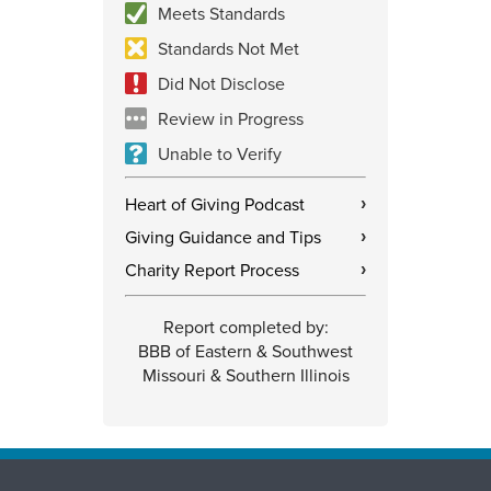
Meets Standards
Standards Not Met
Did Not Disclose
Review in Progress
Unable to Verify
Heart of Giving Podcast
›
Giving Guidance and Tips
›
Charity Report Process
›
Report completed by:
BBB of Eastern & Southwest
Missouri & Southern Illinois