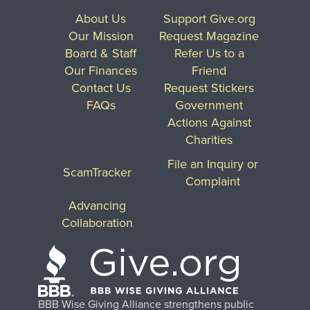
About Us
Support Give.org
Our Mission
Request Magazine
Board & Staff
Refer Us to a
Our Finances
Friend
Contact Us
Request Stickers
FAQs
Government
Actions Against
Charities
File an Inquiry or
ScamTracker
Complaint
Advancing
Collaboration
BBB Wise Giving Alliance strengthens public