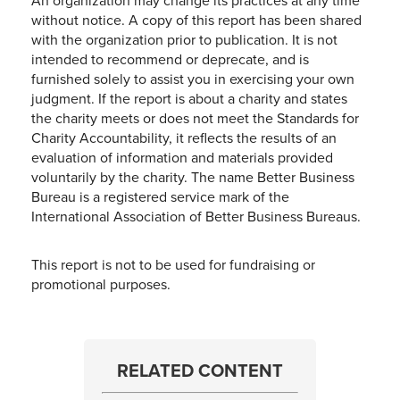
An organization may change its practices at any time
without notice. A copy of this report has been shared
with the organization prior to publication. It is not
intended to recommend or deprecate, and is
furnished solely to assist you in exercising your own
judgment. If the report is about a charity and states
the charity meets or does not meet the Standards for
Charity Accountability, it reflects the results of an
evaluation of information and materials provided
voluntarily by the charity. The name Better Business
Bureau is a registered service mark of the
International Association of Better Business Bureaus.
This report is not to be used for fundraising or
promotional purposes.
RELATED CONTENT