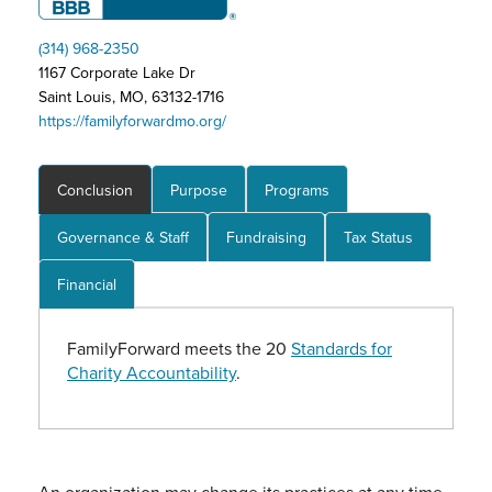
(314) 968-2350
1167 Corporate Lake Dr
Saint Louis, MO, 63132-1716
https://familyforwardmo.org/
Conclusion
Purpose
Programs
Governance & Staff
Fundraising
Tax Status
Financial
FamilyForward meets the 20
Standards for
Charity Accountability
.