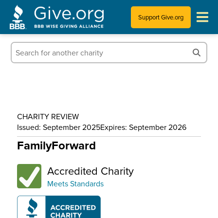
Support Give.org
Tips for Donating
Information for Charities
News & Publications
CHARITY REVIEW
Who We Are
Issued: September 2025
Expires: September 2026
FamilyForward
Accredited Charity
Meets Standards