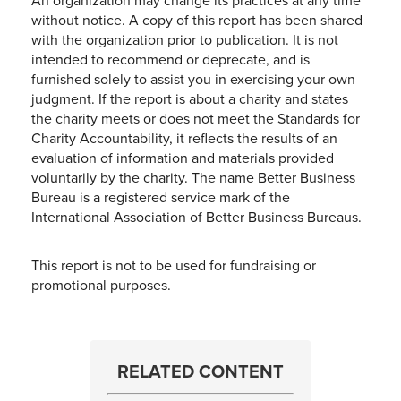
An organization may change its practices at any time
without notice. A copy of this report has been shared
with the organization prior to publication. It is not
intended to recommend or deprecate, and is
furnished solely to assist you in exercising your own
judgment. If the report is about a charity and states
the charity meets or does not meet the Standards for
Charity Accountability, it reflects the results of an
evaluation of information and materials provided
voluntarily by the charity. The name Better Business
Bureau is a registered service mark of the
International Association of Better Business Bureaus.
This report is not to be used for fundraising or
promotional purposes.
RELATED CONTENT