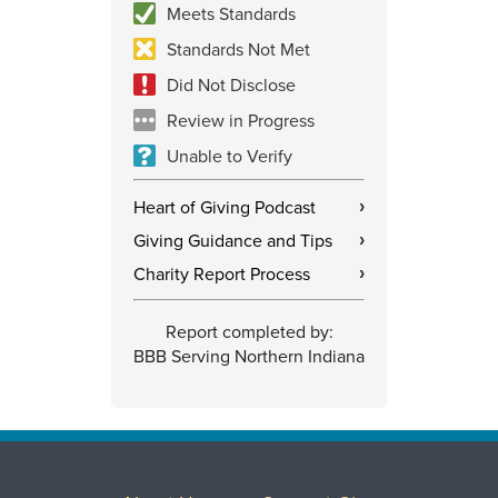
Meets Standards
Standards Not Met
Did Not Disclose
Review in Progress
Unable to Verify
Heart of Giving Podcast
›
Giving Guidance and Tips
›
Charity Report Process
›
Report completed by:
BBB Serving Northern Indiana