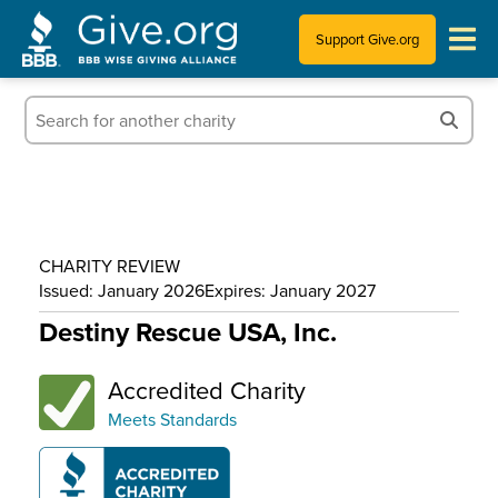
Support Give.org
Tips for Donating
Information for Charities
News & Publications
CHARITY REVIEW
Who We Are
Issued: January 2026
Expires: January 2027
Destiny Rescue USA, Inc.
Accredited Charity
Meets Standards