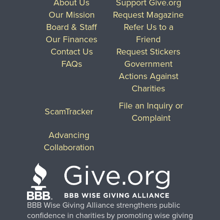
About Us
Support Give.org
Our Mission
Request Magazine
Board & Staff
Refer Us to a
Our Finances
Friend
Contact Us
Request Stickers
FAQs
Government
Actions Against
Charities
File an Inquiry or
ScamTracker
Complaint
Advancing
Collaboration
BBB Wise Giving Alliance strengthens public
confidence in charities by promoting wise giving