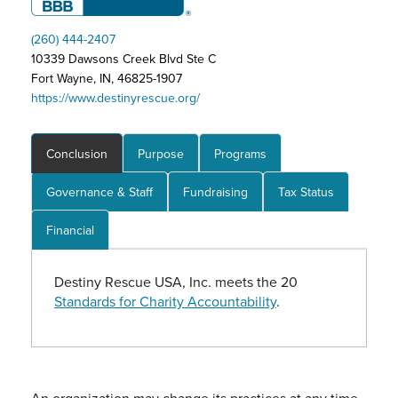
(260) 444-2407
10339 Dawsons Creek Blvd Ste C
Fort Wayne, IN, 46825-1907
https://www.destinyrescue.org/
Conclusion
Purpose
Programs
Governance & Staff
Fundraising
Tax Status
Financial
Destiny Rescue USA, Inc. meets the 20
Standards for Charity Accountability
.