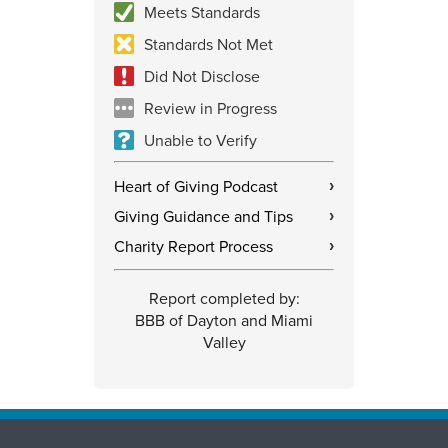
Meets Standards
Standards Not Met
Did Not Disclose
Review in Progress
Unable to Verify
Heart of Giving Podcast
›
Giving Guidance and Tips
›
Charity Report Process
›
Report completed by:
BBB of Dayton and Miami
Valley