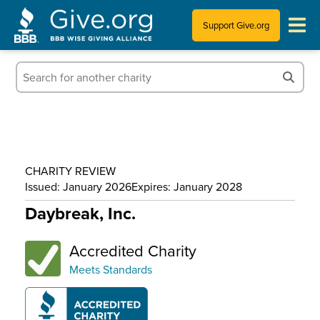
Support Give.org
Tips for Donating
Information for Charities
News & Publications
CHARITY REVIEW
Who We Are
Issued: January 2026
Expires: January 2028
Daybreak, Inc.
Accredited Charity
Meets Standards