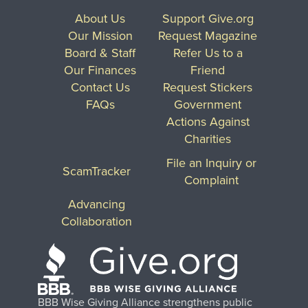
About Us
Support Give.org
Our Mission
Request Magazine
Board & Staff
Refer Us to a
Our Finances
Friend
Contact Us
Request Stickers
FAQs
Government
Actions Against
Charities
File an Inquiry or
ScamTracker
Complaint
Advancing
Collaboration
BBB Wise Giving Alliance strengthens public