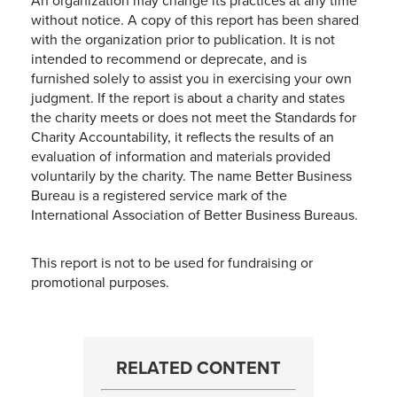
An organization may change its practices at any time
without notice. A copy of this report has been shared
with the organization prior to publication. It is not
intended to recommend or deprecate, and is
furnished solely to assist you in exercising your own
judgment. If the report is about a charity and states
the charity meets or does not meet the Standards for
Charity Accountability, it reflects the results of an
evaluation of information and materials provided
voluntarily by the charity. The name Better Business
Bureau is a registered service mark of the
International Association of Better Business Bureaus.
This report is not to be used for fundraising or
promotional purposes.
RELATED CONTENT