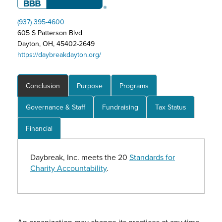
(937) 395-4600
605 S Patterson Blvd
Dayton, OH, 45402-2649
https://daybreakdayton.org/
Conclusion
Purpose
Programs
Governance & Staff
Fundraising
Tax Status
Financial
Daybreak, Inc. meets the 20
Standards for
Charity Accountability
.