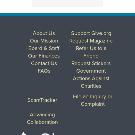
About Us
Support Give.org
Our Mission
Request Magazine
Board & Staff
Refer Us to a
Our Finances
Friend
Contact Us
Request Stickers
FAQs
Government
Actions Against
Charities
File an Inquiry or
ScamTracker
Complaint
Advancing
Collaboration