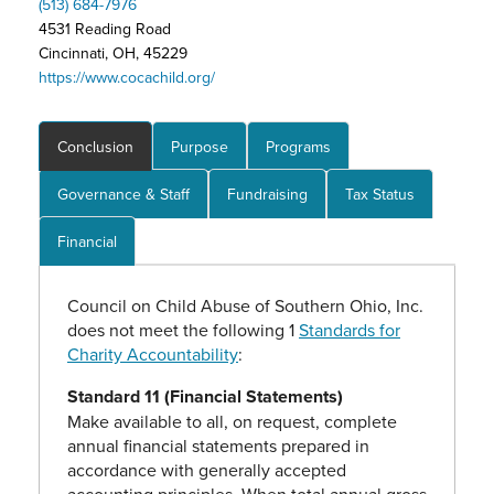
(513) 684-7976
4531 Reading Road
Cincinnati, OH, 45229
https://www.cocachild.org/
Conclusion
Purpose
Programs
Governance & Staff
Fundraising
Tax Status
Financial
Council on Child Abuse of Southern Ohio, Inc.
does not meet the following 1
Standards for
Charity Accountability
:
Standard 11 (Financial Statements)
Make available to all, on request, complete
annual financial statements prepared in
accordance with generally accepted