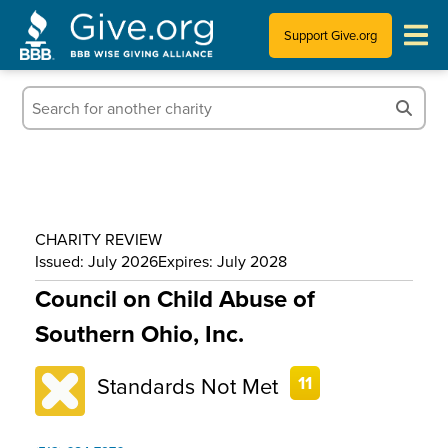
Support Give.org
Tips for Donating
Information for Charities
News & Publications
CHARITY REVIEW
Who We Are
Issued: July 2026
Expires: July 2028
Council on Child Abuse of
Southern Ohio, Inc.
Standards Not Met
11