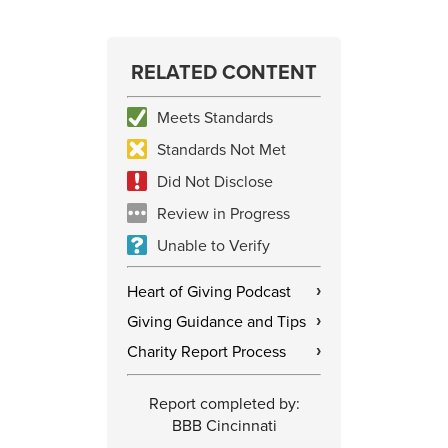
RELATED CONTENT
Meets Standards
Standards Not Met
Did Not Disclose
Review in Progress
Unable to Verify
Heart of Giving Podcast
›
Giving Guidance and Tips
›
Charity Report Process
›
Report completed by:
BBB Cincinnati