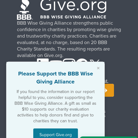
BBB Wise Giving Alliance strengthens public
confidence in charities by promoting wise giving
and trustworthy charity practices. Charities are
evaluated, at no charge, based on 20 BBB
Charity Standards. The resulting reports are
available on Give.org.
×
Please Support the BBB Wise
Giving Alliance
Stay Informed. Join Our Mailing List.
If you found the information in our report
helpful to you, consider supporting the
BBB Wise Giving Alliance. A gift as small as
$10 supports our charity evaluation
Terms of Use
Copyrights & Trademarks
activities to help donors find and give to
Government & Regulatory Disclosures
Privacy Policy
charities they can trust.
Support Give.org
©2026 BBB Wise Giving Alliance