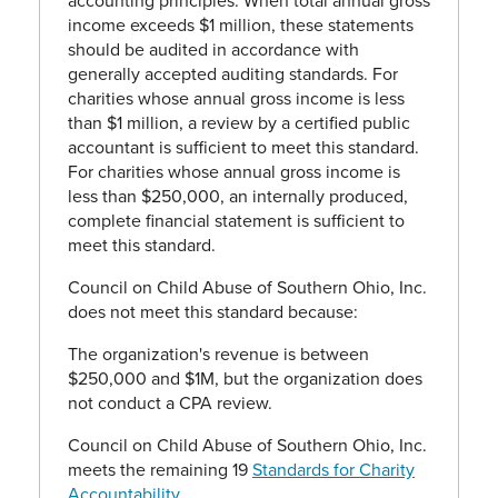
accounting principles. When total annual gross
income exceeds $1 million, these statements
should be audited in accordance with
generally accepted auditing standards. For
charities whose annual gross income is less
than $1 million, a review by a certified public
accountant is sufficient to meet this standard.
For charities whose annual gross income is
less than $250,000, an internally produced,
complete financial statement is sufficient to
meet this standard.
Council on Child Abuse of Southern Ohio, Inc.
does not meet this standard because:
The organization's revenue is between
$250,000 and $1M, but the organization does
not conduct a CPA review.
Council on Child Abuse of Southern Ohio, Inc.
meets the remaining 19
Standards for Charity
Accountability
.