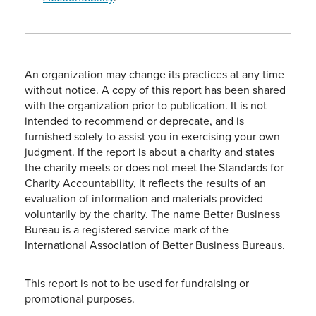
An organization may change its practices at any time
without notice. A copy of this report has been shared
with the organization prior to publication. It is not
intended to recommend or deprecate, and is
furnished solely to assist you in exercising your own
judgment. If the report is about a charity and states
the charity meets or does not meet the Standards for
Charity Accountability, it reflects the results of an
evaluation of information and materials provided
voluntarily by the charity. The name Better Business
Bureau is a registered service mark of the
International Association of Better Business Bureaus.
This report is not to be used for fundraising or
promotional purposes.