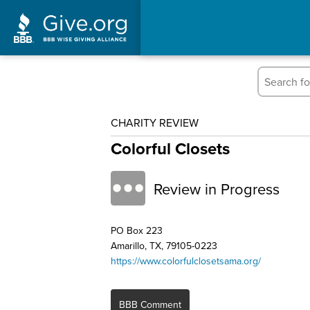
CHARITY REVIEW
Colorful Closets
Review in Progress
PO Box 223
Amarillo, TX, 79105-0223
https://www.colorfulclosetsama.org/
BBB Comment