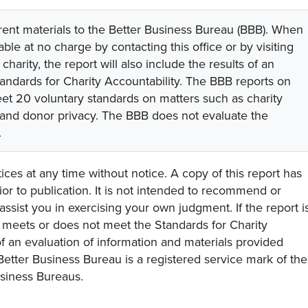
rent materials to the Better Business Bureau (BBB). When
lable at no charge by contacting this office or by visiting
 charity, the report will also include the results of an
tandards for Charity Accountability. The BBB reports on
eet 20 voluntary standards on matters such as charity
 and donor privacy. The BBB does not evaluate the
.
ces at any time without notice. A copy of this report has
or to publication. It is not intended to recommend or
assist you in exercising your own judgment. If the report i
y meets or does not meet the Standards for Charity
s of an evaluation of information and materials provided
Better Business Bureau is a registered service mark of the
usiness Bureaus.