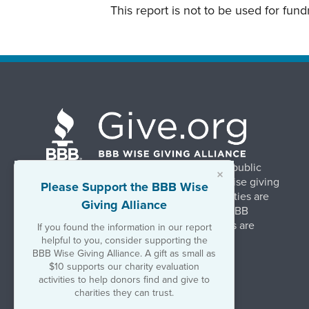
This report is not to be used for fun
BBB Wise Giving Alliance strengthens public
×
confidence in charities by promoting wise giving
Please Support the BBB Wise
and trustworthy charity practices. Charities are
Giving Alliance
evaluated, at no charge, based on 20 BBB
Charity Standards. The resulting reports are
If you found the information in our report
available on Give.org.
helpful to you, consider supporting the
BBB Wise Giving Alliance. A gift as small as
$10 supports our charity evaluation
©2026 BBB Wise Giving Alliance
activities to help donors find and give to
501(c)(3) | EIN 52-1070270
charities they can trust.