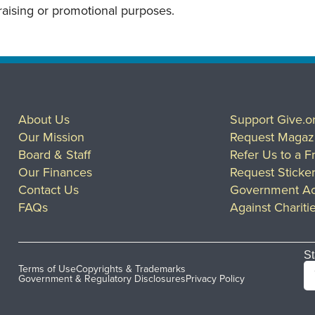
draising or promotional purposes.
About Us
Support Give.o
Our Mission
Request Magaz
Board & Staff
Refer Us to a F
Our Finances
Request Sticke
Contact Us
Government Ac
FAQs
Against Chariti
St
Terms of Use
Copyrights & Trademarks
Government & Regulatory Disclosures
Privacy Policy