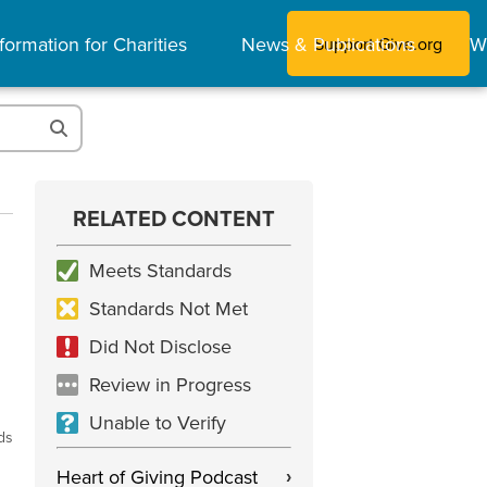
formation for Charities
News & Publications
W
Support Give.org
RELATED CONTENT
Meets Standards
Standards Not Met
Did Not Disclose
Review in Progress
Unable to Verify
ds
Heart of Giving Podcast
›