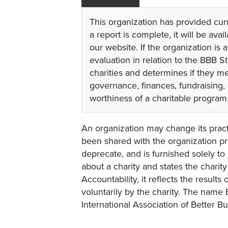
This organization has provided cur
a report is complete, it will be avai
our website. If the organization is a
evaluation in relation to the BBB S
charities and determines if they m
governance, finances, fundraising,
worthiness of a charitable program
An organization may change its practi
been shared with the organization pri
deprecate, and is furnished solely to 
about a charity and states the charit
Accountability, it reflects the result
voluntarily by the charity. The name 
International Association of Better B