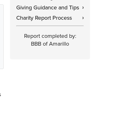
Giving Guidance and Tips
›
Charity Report Process
›
Report completed by:
BBB of Amarillo
s