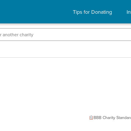
Tips for Donating
In
BBB Charity Standar