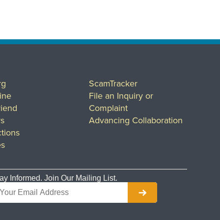
rg
ScamTracker
ine
File an Inquiry or
riend
Complaint
rs
Advancing Collaboration
tions
es
ay Informed. Join Our Mailing List.