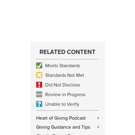
RELATED CONTENT
Meets Standards
Standards Not Met
Did Not Disclose
Review in Progress
Unable to Verify
Heart of Giving Podcast
›
Giving Guidance and Tips
›