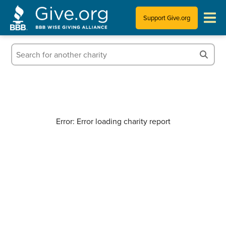
Support Give.org
Tips for Donating
Information for Charities
News & Publications
Error: Error loading charity report
Who We Are