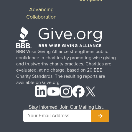
Advancing
Collaboration
BBB Wise Giving Alliance strengthens public
confidence in charities by promoting wise giving
and trustworthy charity practices. Charities are
evaluated, at no charge, based on 20 BBB
Charity Standards. The resulting reports are
available on Give.org.
Stay Informed. Join Our Mailing List.