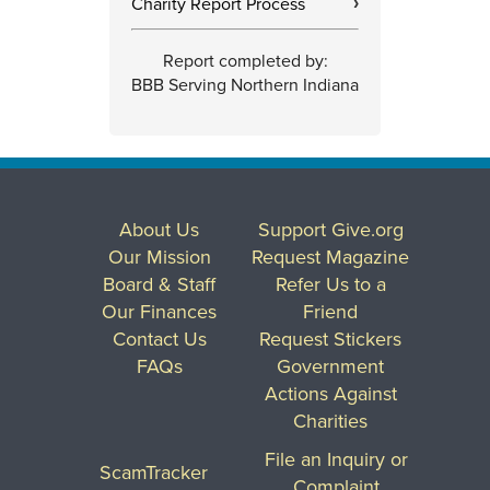
Charity Report Process
›
Report completed by:
BBB Serving Northern Indiana
About Us
Support Give.org
Our Mission
Request Magazine
Board & Staff
Refer Us to a
Our Finances
Friend
Contact Us
Request Stickers
FAQs
Government
Actions Against
Charities
File an Inquiry or
ScamTracker
Complaint