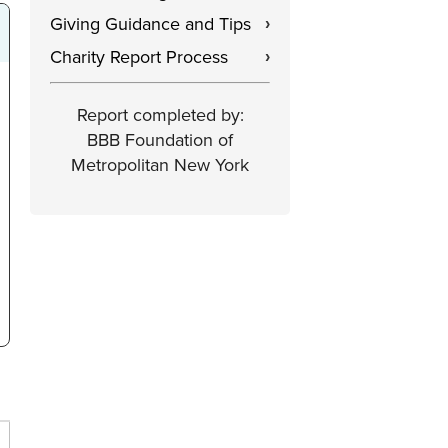
Giving Guidance and Tips
›
Charity Report Process
›
Report completed by:
BBB Foundation of
Metropolitan New York