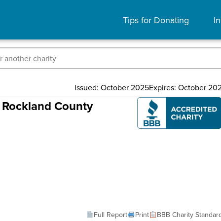
Tips for Donating
In
Issued: October 2025
Expires: October 20
f Rockland County
Full Report
Print
BBB Charity Standar