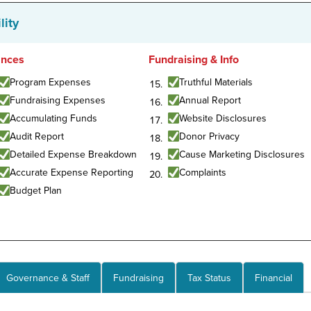
lity
ances
Fundraising & Info
Program Expenses
Truthful Materials
Fundraising Expenses
Annual Report
Accumulating Funds
Website Disclosures
Audit Report
Donor Privacy
Detailed Expense Breakdown
Cause Marketing Disclosures
Accurate Expense Reporting
Complaints
Budget Plan
Governance & Staff
Fundraising
Tax Status
Financial