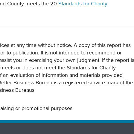
land County meets the 20
Standards for Charity
ces at any time without notice. A copy of this report has
or to publication. It is not intended to recommend or
assist you in exercising your own judgment. If the report i
y meets or does not meet the Standards for Charity
s of an evaluation of information and materials provided
Better Business Bureau is a registered service mark of the
usiness Bureaus.
draising or promotional purposes.