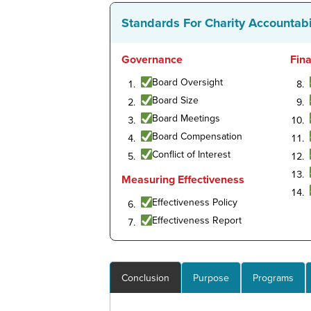
Standards For Charity Accountabi
Governance
Fin
Board Oversight
Board Size
Board Meetings
Board Compensation
Conflict of Interest
Measuring Effectiveness
Effectiveness Policy
Effectiveness Report
Conclusion
Purpose
Programs