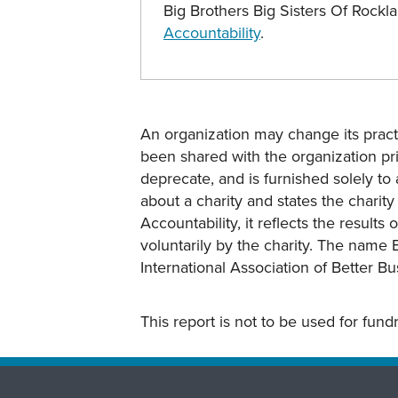
Big Brothers Big Sisters Of Rock
Accountability
.
An organization may change its practi
been shared with the organization pri
deprecate, and is furnished solely to 
about a charity and states the charit
Accountability, it reflects the result
voluntarily by the charity. The name 
International Association of Better B
This report is not to be used for fun