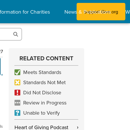
formation for Charities
News & Publications
W
Support Give.org
27
RELATED CONTENT
Meets Standards
Standards Not Met
Did Not Disclose
Review in Progress
Unable to Verify
ds
Heart of Giving Podcast
›