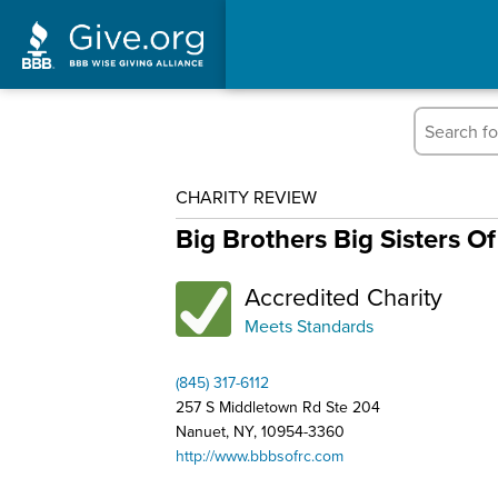
CHARITY REVIEW
Big Brothers Big Sisters O
Accredited Charity
Meets Standards
(845) 317-6112
257 S Middletown Rd Ste 204
Nanuet, NY, 10954-3360
http://www.bbbsofrc.com