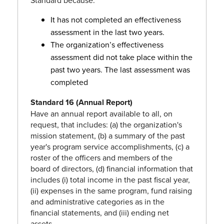
Standard because:
It has not completed an effectiveness
assessment in the last two years.
The organization’s effectiveness
assessment did not take place within the
past two years. The last assessment was
completed
Standard 16 (Annual Report)
Have an annual report available to all, on
request, that includes: (a) the organization's
mission statement, (b) a summary of the past
year's program service accomplishments, (c) a
roster of the officers and members of the
board of directors, (d) financial information that
includes (i) total income in the past fiscal year,
(ii) expenses in the same program, fund raising
and administrative categories as in the
financial statements, and (iii) ending net
assets.