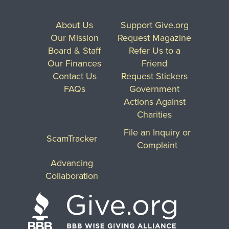
About Us
Support Give.org
Our Mission
Request Magazine
Board & Staff
Refer Us to a
Our Finances
Friend
Contact Us
Request Stickers
FAQs
Government
Actions Against
Charities
File an Inquiry or
ScamTracker
Complaint
Advancing
Collaboration