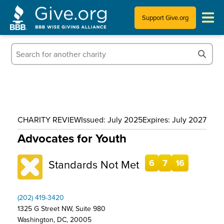
Support Give.org
Tips for Donating
Information for Charities
News & Publications
CHARITY REVIEW
Issued: July 2025
Expires: July 2027
Who We Are
Advocates for Youth
Standards Not Met
6
7
16
(202) 419-3420
1325 G Street NW, Suite 980
Washington, DC, 20005