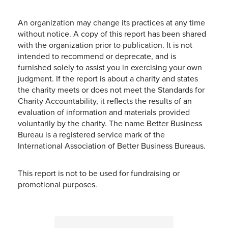
An organization may change its practices at any time
without notice. A copy of this report has been shared
with the organization prior to publication. It is not
intended to recommend or deprecate, and is
furnished solely to assist you in exercising your own
judgment. If the report is about a charity and states
the charity meets or does not meet the Standards for
Charity Accountability, it reflects the results of an
evaluation of information and materials provided
voluntarily by the charity. The name Better Business
Bureau is a registered service mark of the
International Association of Better Business Bureaus.
This report is not to be used for fundraising or
promotional purposes.