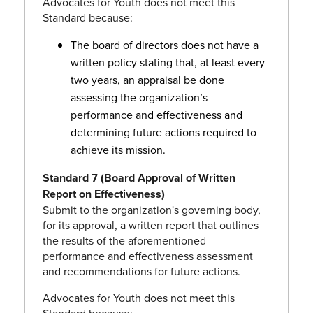
Advocates for Youth does not meet this
Standard because:
The board of directors does not have a
written policy stating that, at least every
two years, an appraisal be done
assessing the organization’s
performance and effectiveness and
determining future actions required to
achieve its mission.
Standard 7 (Board Approval of Written
Report on Effectiveness)
Submit to the organization's governing body,
for its approval, a written report that outlines
the results of the aforementioned
performance and effectiveness assessment
and recommendations for future actions.
Advocates for Youth does not meet this