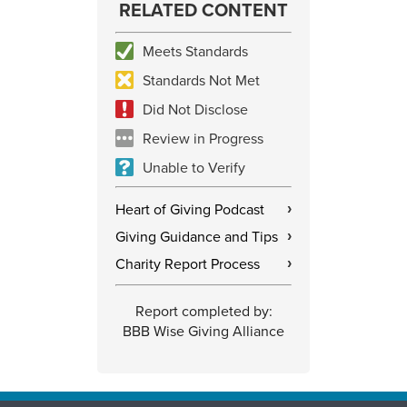
RELATED CONTENT
Meets Standards
Standards Not Met
Did Not Disclose
Review in Progress
Unable to Verify
Heart of Giving Podcast
›
Giving Guidance and Tips
›
Charity Report Process
›
Report completed by:
BBB Wise Giving Alliance