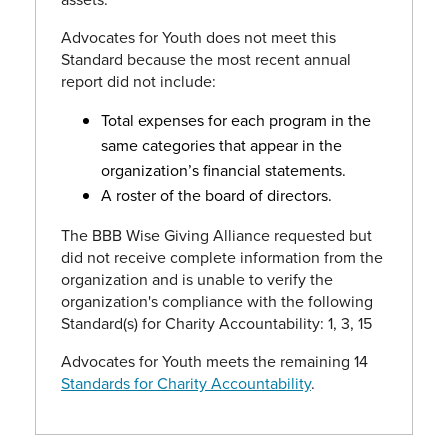
Advocates for Youth does not meet this
Standard because the most recent annual
report did not include:
Total expenses for each program in the
same categories that appear in the
organization’s financial statements.
A roster of the board of directors.
The BBB Wise Giving Alliance requested but
did not receive complete information from the
organization and is unable to verify the
organization's compliance with the following
Standard(s) for Charity Accountability: 1, 3, 15
Advocates for Youth meets the remaining 14
Standards for Charity Accountability
.