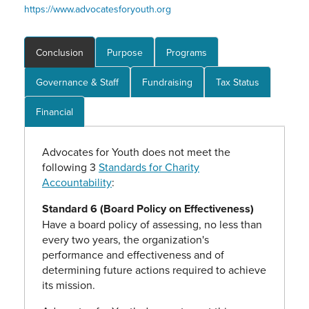
https://www.advocatesforyouth.org
Conclusion
Purpose
Programs
Governance & Staff
Fundraising
Tax Status
Financial
Advocates for Youth does not meet the
following 3
Standards for Charity
Accountability
:
Standard 6 (Board Policy on Effectiveness)
Have a board policy of assessing, no less than
every two years, the organization's
performance and effectiveness and of
determining future actions required to achieve
its mission.