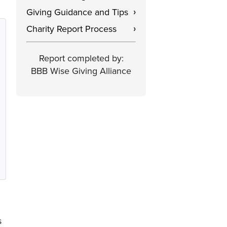
Giving Guidance and Tips
›
Charity Report Process
›
Report completed by:
BBB Wise Giving Alliance
s