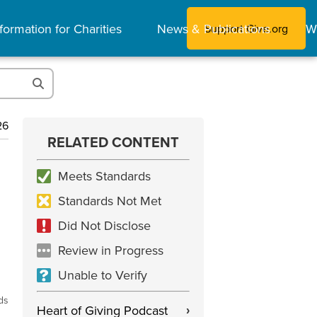
formation for Charities
News & Publications
W
Support Give.org
26
RELATED CONTENT
Meets Standards
Standards Not Met
Did Not Disclose
Review in Progress
Unable to Verify
ds
Heart of Giving Podcast
›