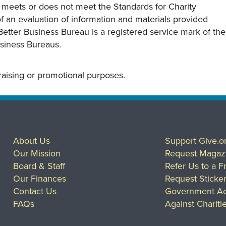
y meets or does not meet the Standards for Charity
s of an evaluation of information and materials provided
Better Business Bureau is a registered service mark of the
usiness Bureaus.
draising or promotional purposes.
About Us
Support Give.o
Our Mission
Request Magaz
Board & Staff
Refer Us to a F
Our Finances
Request Sticke
Contact Us
Government Ac
FAQs
Against Chariti