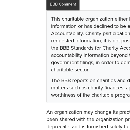
BBB Comment
This charitable organization either
information or has declined to be e
Accountability. Charity participati
requested information, it is not pos
the BBB Standards for Charity Acco
accountability information beyond t
government filings, in order to dem
charitable sector.
The BBB reports on charities and 
matters such as charity finances,
worthiness of the charitable progr
An organization may change its practi
been shared with the organization pri
deprecate, and is furnished solely to 