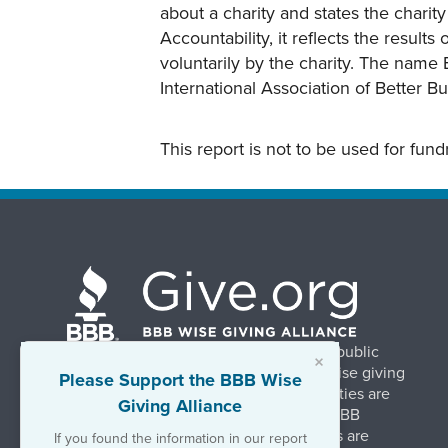
about a charity and states the charit
Accountability, it reflects the result
voluntarily by the charity. The name 
International Association of Better B
This report is not to be used for fun
BBB Wise Giving Alliance strengthens public
×
confidence in charities by promoting wise giving
Please Support the BBB Wise
and trustworthy charity practices. Charities are
Giving Alliance
evaluated, at no charge, based on 20 BBB
Charity Standards. The resulting reports are
If you found the information in our report