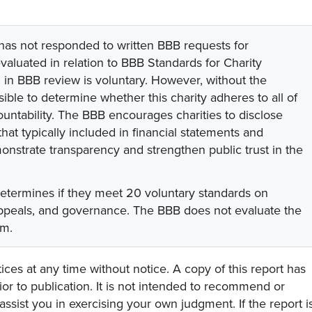
 has not responded to written BBB requests for
valuated in relation to BBB Standards for Charity
on in BBB review is voluntary. However, without the
sible to determine whether this charity adheres to all of
untability. The BBB encourages charities to disclose
hat typically included in financial statements and
onstrate transparency and strengthen public trust in the
determines if they meet 20 voluntary standards on
 appeals, and governance. The BBB does not evaluate the
am.
ces at any time without notice. A copy of this report has
or to publication. It is not intended to recommend or
assist you in exercising your own judgment. If the report i