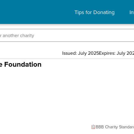
Tips for Donating
In
Issued: July 2025
Expires: July 20
ce Foundation
BBB Charity Standar