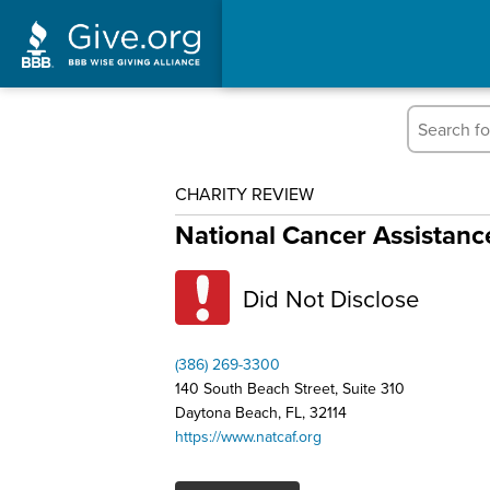
CHARITY REVIEW
National Cancer Assistan
Did Not Disclose
(386) 269-3300
140 South Beach Street, Suite 310
Daytona Beach, FL, 32114
https://www.natcaf.org