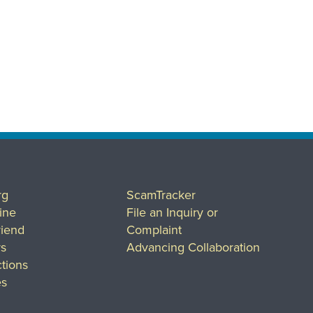
rg
ScamTracker
ine
File an Inquiry or
riend
Complaint
rs
Advancing Collaboration
tions
es