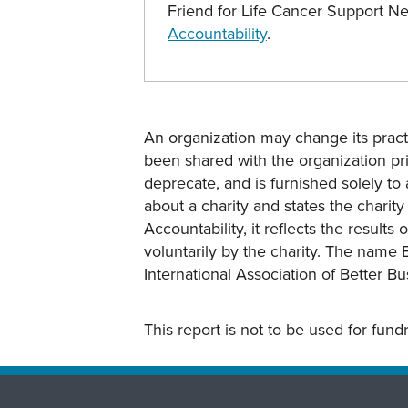
Friend for Life Cancer Support 
Accountability
.
An organization may change its practi
been shared with the organization pri
deprecate, and is furnished solely to 
about a charity and states the charit
Accountability, it reflects the result
voluntarily by the charity. The name 
International Association of Better B
This report is not to be used for fun