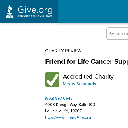
CHARITY REVIEW
Friend for Life Cancer Su
Accredited Charity
Meets Standards
(502) 893-0643
4003 Kresge Way, Suite 100
Louisville, KY, 40207
https://www.friend4life.org