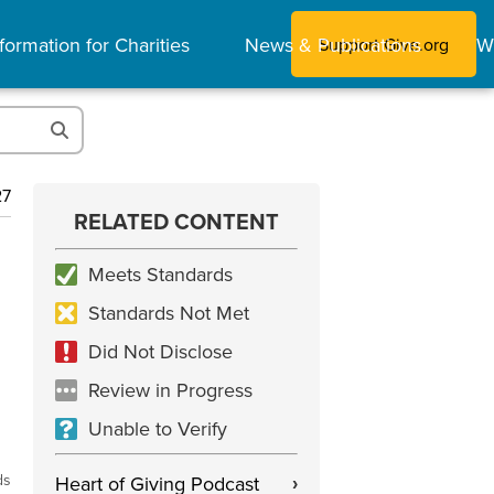
formation for Charities
News & Publications
W
Support Give.org
27
RELATED CONTENT
Meets Standards
Standards Not Met
Did Not Disclose
Review in Progress
Unable to Verify
ds
Heart of Giving Podcast
›