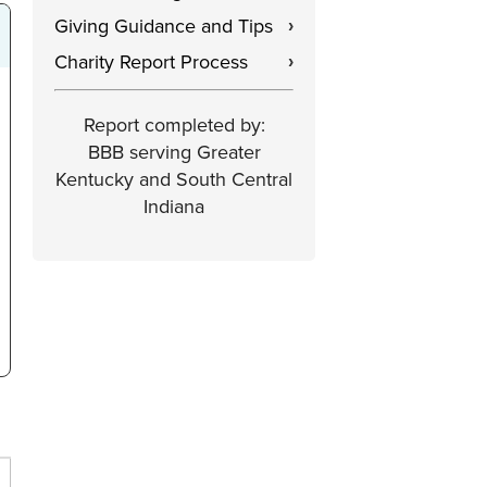
Giving Guidance and Tips
›
Charity Report Process
›
Report completed by:
BBB serving Greater
Kentucky and South Central
Indiana