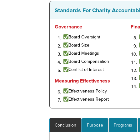
Standards For Charity Accountabi
Governance
Fin
Board Oversight
Board Size
Board Meetings
Board Compensation
Conflict of Interest
Measuring Effectiveness
Effectiveness Policy
Effectiveness Report
Conclusion
Purpose
Programs