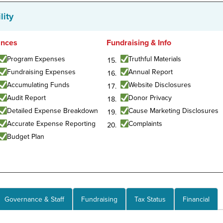
lity
ances
Fundraising & Info
Program Expenses
Truthful Materials
Fundraising Expenses
Annual Report
Accumulating Funds
Website Disclosures
Audit Report
Donor Privacy
Detailed Expense Breakdown
Cause Marketing Disclosures
Accurate Expense Reporting
Complaints
Budget Plan
Governance & Staff
Fundraising
Tax Status
Financial