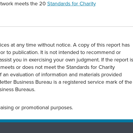
Network meets the 20
Standards for Charity
ces at any time without notice. A copy of this report has
or to publication. It is not intended to recommend or
assist you in exercising your own judgment. If the report i
y meets or does not meet the Standards for Charity
s of an evaluation of information and materials provided
Better Business Bureau is a registered service mark of the
usiness Bureaus.
draising or promotional purposes.