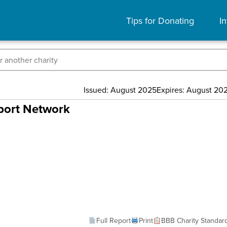
Tips for Donating
In
Issued: August 2025
Expires: August 20
pport Network
Full Report
Print
BBB Charity Standar