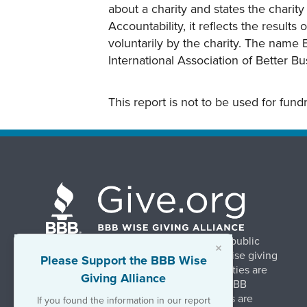
about a charity and states the charit
Accountability, it reflects the result
voluntarily by the charity. The name 
International Association of Better B
This report is not to be used for fun
BBB Wise Giving Alliance strengthens public
×
confidence in charities by promoting wise giving
Please Support the BBB Wise
and trustworthy charity practices. Charities are
Giving Alliance
evaluated, at no charge, based on 20 BBB
Charity Standards. The resulting reports are
If you found the information in our report