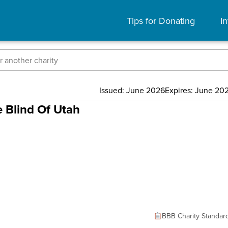
Tips for Donating
In
Issued: June 2026
Expires: June 20
e Blind Of Utah
BBB Charity Standar