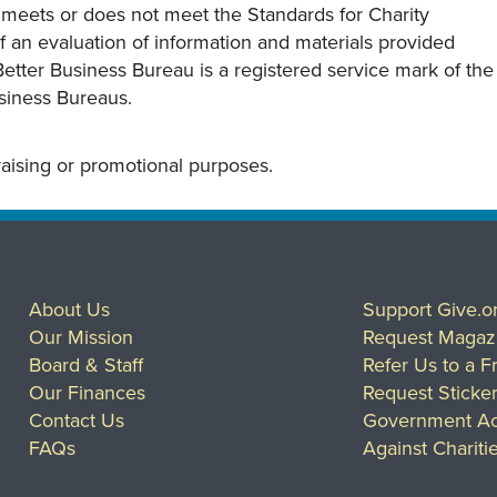
y meets or does not meet the Standards for Charity
s of an evaluation of information and materials provided
Better Business Bureau is a registered service mark of the
usiness Bureaus.
draising or promotional purposes.
About Us
Support Give.o
Our Mission
Request Magaz
Board & Staff
Refer Us to a F
Our Finances
Request Sticke
Contact Us
Government Ac
FAQs
Against Chariti