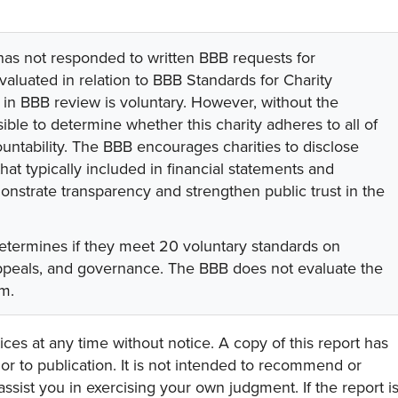
 has not responded to written BBB requests for
valuated in relation to BBB Standards for Charity
on in BBB review is voluntary. However, without the
sible to determine whether this charity adheres to all of
untability. The BBB encourages charities to disclose
hat typically included in financial statements and
onstrate transparency and strengthen public trust in the
etermines if they meet 20 voluntary standards on
appeals, and governance. The BBB does not evaluate the
am.
ces at any time without notice. A copy of this report has
or to publication. It is not intended to recommend or
assist you in exercising your own judgment. If the report i