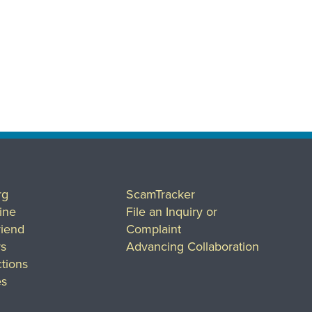
rg
ScamTracker
ine
File an Inquiry or
riend
Complaint
rs
Advancing Collaboration
tions
es