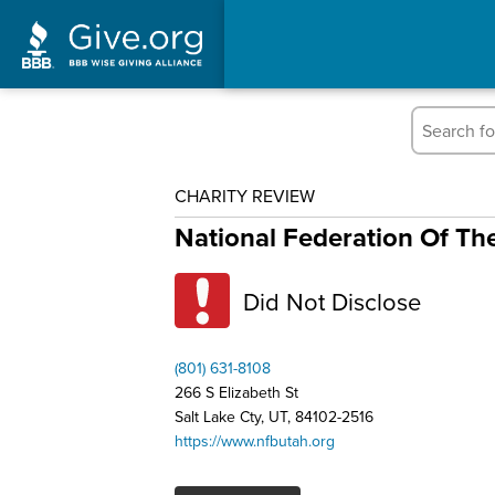
CHARITY REVIEW
National Federation Of Th
Did Not Disclose
(801) 631-8108
266 S Elizabeth St
Salt Lake Cty, UT, 84102-2516
https://www.nfbutah.org