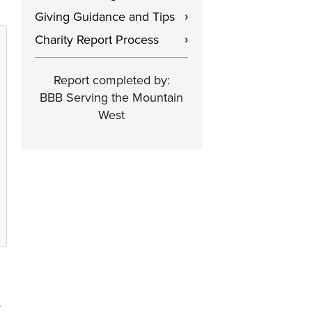
Giving Guidance and Tips
›
Charity Report Process
›
Report completed by:
BBB Serving the Mountain
West
s