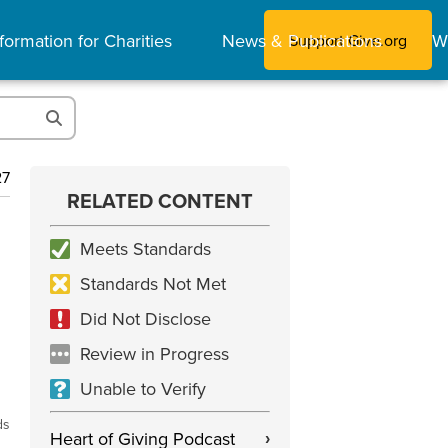
formation for Charities
News & Publications
W
Support Give.org
27
RELATED CONTENT
Meets Standards
Standards Not Met
Did Not Disclose
Review in Progress
Unable to Verify
ds
Heart of Giving Podcast
›