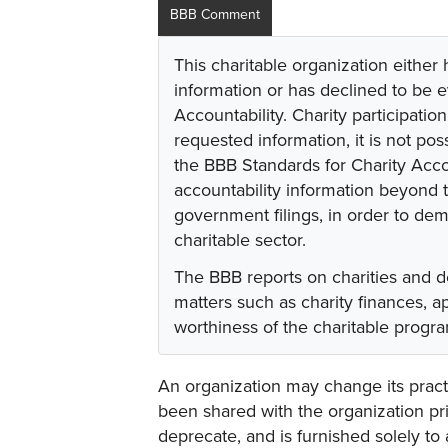
BBB Comment
This charitable organization either
information or has declined to be e
Accountability. Charity participati
requested information, it is not pos
the BBB Standards for Charity Acco
accountability information beyond t
government filings, in order to dem
charitable sector.
The BBB reports on charities and d
matters such as charity finances, 
worthiness of the charitable progr
An organization may change its practi
been shared with the organization pri
deprecate, and is furnished solely to 