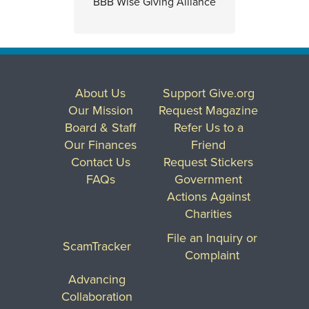
BBB Wise Giving Alliance
About Us
Support Give.org
Our Mission
Request Magazine
Board & Staff
Refer Us to a
Our Finances
Friend
Contact Us
Request Stickers
FAQs
Government
Actions Against
Charities
File an Inquiry or
ScamTracker
Complaint
Advancing
Collaboration