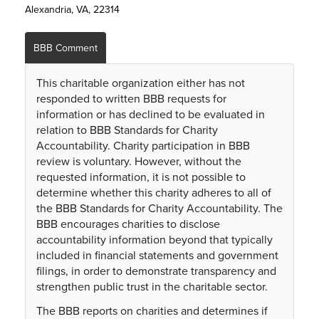
Alexandria, VA, 22314
BBB Comment
This charitable organization either has not
responded to written BBB requests for
information or has declined to be evaluated in
relation to BBB Standards for Charity
Accountability. Charity participation in BBB
review is voluntary. However, without the
requested information, it is not possible to
determine whether this charity adheres to all of
the BBB Standards for Charity Accountability. The
BBB encourages charities to disclose
accountability information beyond that typically
included in financial statements and government
filings, in order to demonstrate transparency and
strengthen public trust in the charitable sector.
The BBB reports on charities and determines if