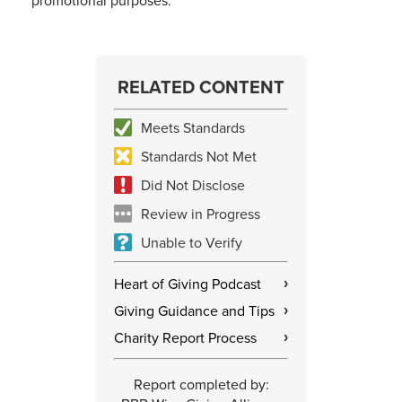
promotional purposes.
RELATED CONTENT
Meets Standards
Standards Not Met
Did Not Disclose
Review in Progress
Unable to Verify
Heart of Giving Podcast
›
Giving Guidance and Tips
›
Charity Report Process
›
Report completed by: