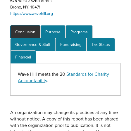
675 West 252nd Street
Bronx, NY, 10471
https://www.wavehill.org
Conclusion
Purpose
Programs
Governance & Staff
Fundraising
Tax Status
Financial
Wave Hill meets the 20
Standards for Charity
Accountability
.
An organization may change its practices at any time
without notice. A copy of this report has been shared
with the organization prior to publication. It is not