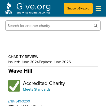
Support Give.org
Tips for Donating
Information for Charities
News & Publications
CHARITY REVIEW
Who We Are
Issued: June 2024
Expires: June 2026
Wave Hill
Accredited Charity
Meets Standards
(718) 549-3200