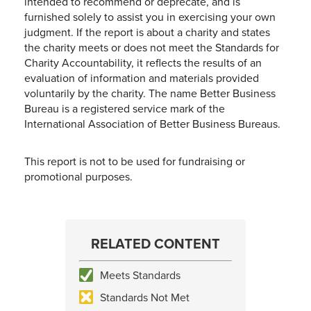
intended to recommend or deprecate, and is
furnished solely to assist you in exercising your own
judgment. If the report is about a charity and states
the charity meets or does not meet the Standards for
Charity Accountability, it reflects the results of an
evaluation of information and materials provided
voluntarily by the charity. The name Better Business
Bureau is a registered service mark of the
International Association of Better Business Bureaus.
This report is not to be used for fundraising or
promotional purposes.
RELATED CONTENT
Meets Standards
Standards Not Met