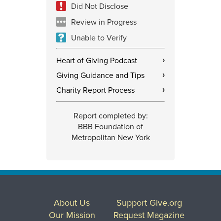
Did Not Disclose
Review in Progress
Unable to Verify
Heart of Giving Podcast
›
Giving Guidance and Tips
›
Charity Report Process
›
Report completed by:
BBB Foundation of
Metropolitan New York
About Us
Support Give.org
Our Mission
Request Magazine