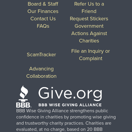
Board & Staff
Refer Us to a
Our Finances
Friend
Contact Us
Request Stickers
FAQs
Government
Actions Against
Charities
File an Inquiry or
ScamTracker
Complaint
Advancing
Collaboration
BBB Wise Giving Alliance strengthens public
confidence in charities by promoting wise giving
and trustworthy charity practices. Charities are
evaluated, at no charge, based on 20 BBB