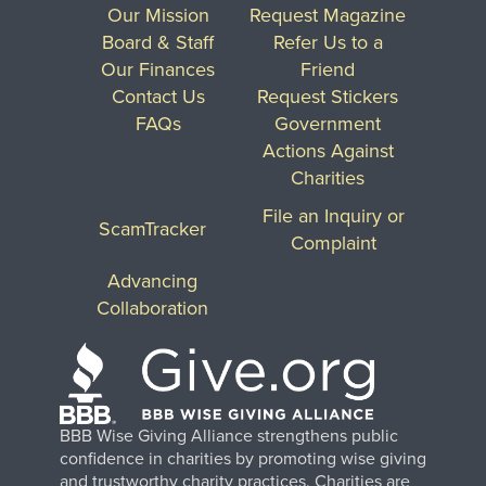
Our Mission
Request Magazine
Board & Staff
Refer Us to a
Our Finances
Friend
Contact Us
Request Stickers
FAQs
Government
Actions Against
Charities
File an Inquiry or
ScamTracker
Complaint
Advancing
Collaboration
BBB Wise Giving Alliance strengthens public
confidence in charities by promoting wise giving
and trustworthy charity practices. Charities are