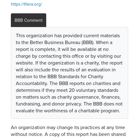
https://tfana.org/
BBB Comment
This organization has provided current materials
to the Better Business Bureau (BBB). When a
report is complete, it will be available at no
charge by contacting this office or by visiting our
website. If the organization is a charity, the report
will also include the results of an evaluation in
relation to the BBB Standards for Charity
Accountability. The BBB reports on charities and
determines if they meet 20 voluntary standards
on matters such as charity governance, finances,
fundraising, and donor privacy. The BBB does not
evaluate the worthiness of a charitable program.
An organization may change its practices at any time
without notice. A copy of this report has been shared