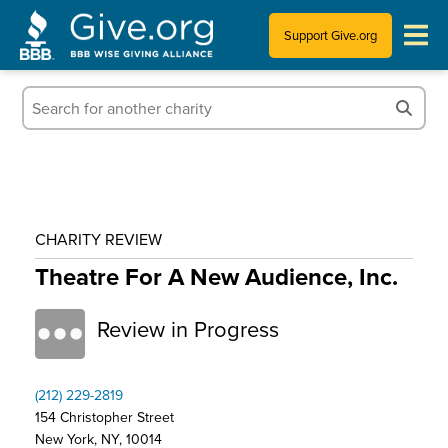
Support Give.org
Tips for Donating
Information for Charities
News & Publications
CHARITY REVIEW
Who We Are
Theatre For A New Audience, Inc.
Review in Progress
(212) 229-2819
154 Christopher Street
New York, NY, 10014