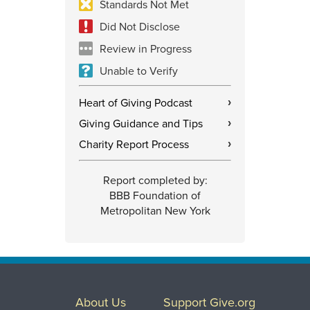
Standards Not Met
Did Not Disclose
Review in Progress
Unable to Verify
Heart of Giving Podcast
›
Giving Guidance and Tips
›
Charity Report Process
›
Report completed by:
BBB Foundation of
Metropolitan New York
About Us
Support Give.org