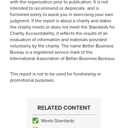
with the organization prior to publication. It is not
intended to recommend or deprecate, and is
furnished solely to assist you in exercising your own
judgment. If the report is about a charity and states
the charity meets or does not meet the Standards for
Charity Accountability, it reflects the results of an
evaluation of information and materials provided
voluntarily by the charity. The name Better Business
Bureau is a registered service mark of the
International Association of Better Business Bureaus.
This report is not to be used for fundraising or
promotional purposes.
RELATED CONTENT
Meets Standards