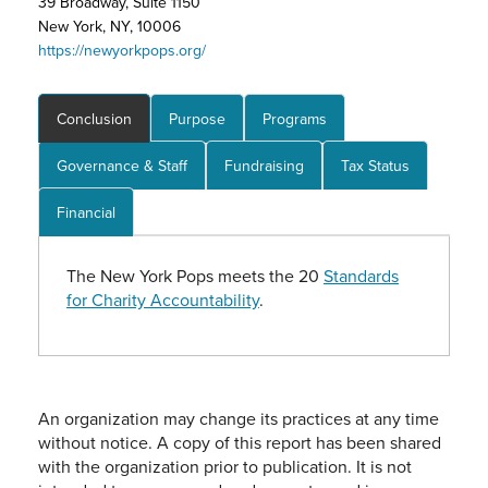
39 Broadway, Suite 1150
New York, NY, 10006
https://newyorkpops.org/
Conclusion
Purpose
Programs
Governance & Staff
Fundraising
Tax Status
Financial
The New York Pops meets the 20
Standards
for Charity Accountability
.
An organization may change its practices at any time
without notice. A copy of this report has been shared
with the organization prior to publication. It is not