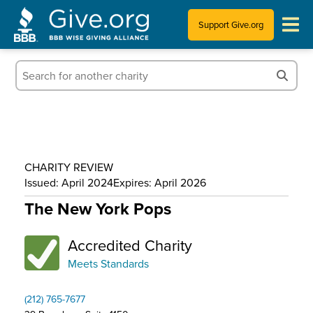
Support Give.org
Tips for Donating
Information for Charities
News & Publications
CHARITY REVIEW
Who We Are
Issued: April 2024
Expires: April 2026
The New York Pops
Accredited Charity
Meets Standards
(212) 765-7677