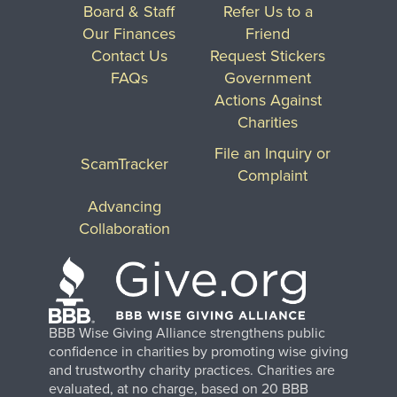
Board & Staff
Refer Us to a
Our Finances
Friend
Contact Us
Request Stickers
FAQs
Government
Actions Against
Charities
File an Inquiry or
ScamTracker
Complaint
Advancing
Collaboration
BBB Wise Giving Alliance strengthens public
confidence in charities by promoting wise giving
and trustworthy charity practices. Charities are
evaluated, at no charge, based on 20 BBB