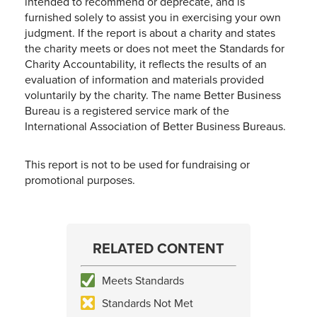
intended to recommend or deprecate, and is
furnished solely to assist you in exercising your own
judgment. If the report is about a charity and states
the charity meets or does not meet the Standards for
Charity Accountability, it reflects the results of an
evaluation of information and materials provided
voluntarily by the charity. The name Better Business
Bureau is a registered service mark of the
International Association of Better Business Bureaus.
This report is not to be used for fundraising or
promotional purposes.
RELATED CONTENT
Meets Standards
Standards Not Met