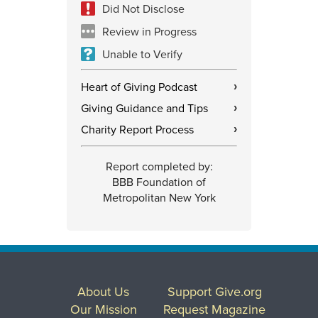
Did Not Disclose
Review in Progress
Unable to Verify
Heart of Giving Podcast
›
Giving Guidance and Tips
›
Charity Report Process
›
Report completed by:
BBB Foundation of
Metropolitan New York
About Us
Support Give.org
Our Mission
Request Magazine