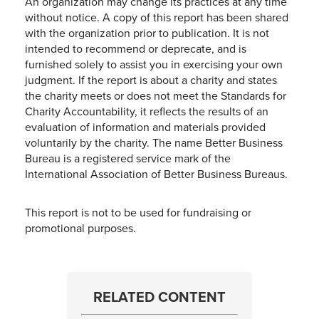
An organization may change its practices at any time
without notice. A copy of this report has been shared
with the organization prior to publication. It is not
intended to recommend or deprecate, and is
furnished solely to assist you in exercising your own
judgment. If the report is about a charity and states
the charity meets or does not meet the Standards for
Charity Accountability, it reflects the results of an
evaluation of information and materials provided
voluntarily by the charity. The name Better Business
Bureau is a registered service mark of the
International Association of Better Business Bureaus.
This report is not to be used for fundraising or
promotional purposes.
RELATED CONTENT