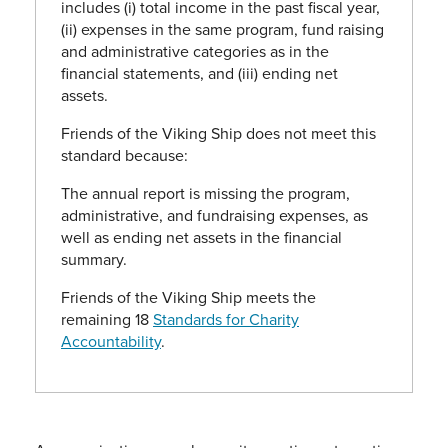
includes (i) total income in the past fiscal year,
(ii) expenses in the same program, fund raising
and administrative categories as in the
financial statements, and (iii) ending net
assets.
Friends of the Viking Ship does not meet this
standard because:
The annual report is missing the program,
administrative, and fundraising expenses, as
well as ending net assets in the financial
summary.
Friends of the Viking Ship meets the
remaining 18
Standards for Charity
Accountability
.