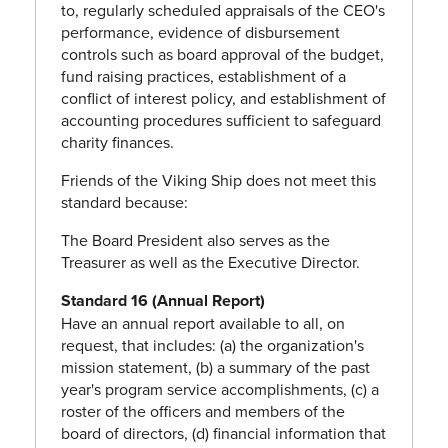
to, regularly scheduled appraisals of the CEO's
performance, evidence of disbursement
controls such as board approval of the budget,
fund raising practices, establishment of a
conflict of interest policy, and establishment of
accounting procedures sufficient to safeguard
charity finances.
Friends of the Viking Ship does not meet this
standard because:
The Board President also serves as the
Treasurer as well as the Executive Director.
Standard 16 (Annual Report)
Have an annual report available to all, on
request, that includes: (a) the organization's
mission statement, (b) a summary of the past
year's program service accomplishments, (c) a
roster of the officers and members of the
board of directors, (d) financial information that