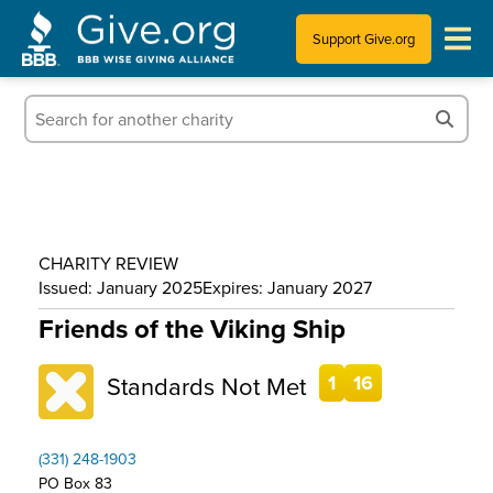
Support Give.org
Tips for Donating
Information for Charities
News & Publications
CHARITY REVIEW
Who We Are
Issued: January 2025
Expires: January 2027
Friends of the Viking Ship
Standards Not Met
1
16
(331) 248-1903
PO Box 83