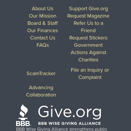
About Us
Support Give.org
Our Mission
Request Magazine
Board & Staff
Refer Us to a
Our Finances
Friend
Contact Us
Request Stickers
FAQs
Government
Actions Against
Charities
File an Inquiry or
ScamTracker
Complaint
Advancing
Collaboration
BBB Wise Giving Alliance strengthens public