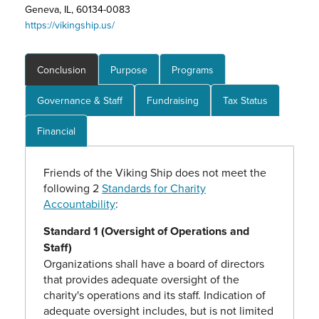
Geneva, IL, 60134-0083
https://vikingship.us/
Conclusion
Purpose
Programs
Governance & Staff
Fundraising
Tax Status
Financial
Friends of the Viking Ship does not meet the
following 2
Standards for Charity
Accountability
:
Standard 1 (Oversight of Operations and
Staff)
Organizations shall have a board of directors
that provides adequate oversight of the
charity's operations and its staff. Indication of
adequate oversight includes, but is not limited