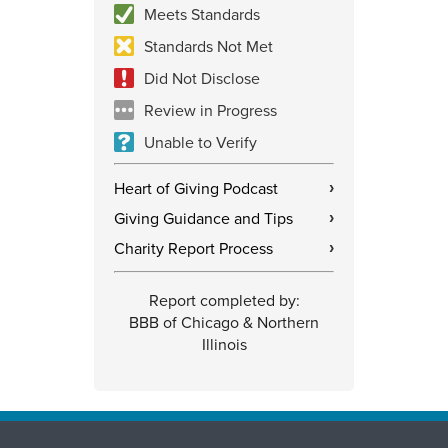
Meets Standards
Standards Not Met
Did Not Disclose
Review in Progress
Unable to Verify
Heart of Giving Podcast
›
Giving Guidance and Tips
›
Charity Report Process
›
Report completed by:
BBB of Chicago & Northern
Illinois