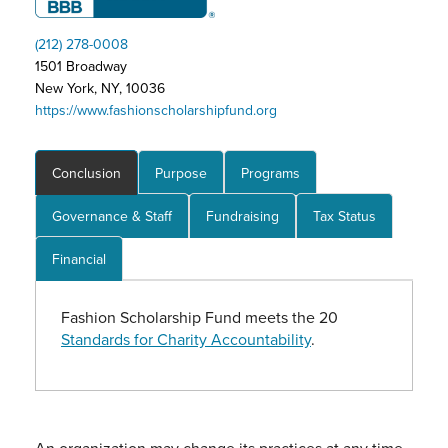
(212) 278-0008
1501 Broadway
New York, NY, 10036
https://www.fashionscholarshipfund.org
Conclusion
Purpose
Programs
Governance & Staff
Fundraising
Tax Status
Financial
Fashion Scholarship Fund meets the 20
Standards for Charity Accountability
.