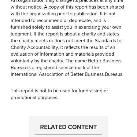
An organization may change its practices at any time
without notice. A copy of this report has been shared
with the organization prior to publication. It is not
intended to recommend or deprecate, and is
furnished solely to assist you in exercising your own
judgment. If the report is about a charity and states
the charity meets or does not meet the Standards for
Charity Accountability, it reflects the results of an
evaluation of information and materials provided
voluntarily by the charity. The name Better Business
Bureau is a registered service mark of the
International Association of Better Business Bureaus.
This report is not to be used for fundraising or
promotional purposes.
RELATED CONTENT