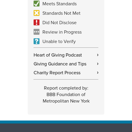
Meets Standards
Standards Not Met
Did Not Disclose
Review in Progress
Unable to Verify
Heart of Giving Podcast
›
Giving Guidance and Tips
›
Charity Report Process
›
Report completed by:
BBB Foundation of
Metropolitan New York