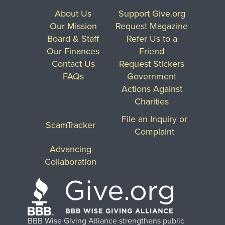
About Us
Support Give.org
Our Mission
Request Magazine
Board & Staff
Refer Us to a
Our Finances
Friend
Contact Us
Request Stickers
FAQs
Government
Actions Against
Charities
File an Inquiry or
ScamTracker
Complaint
Advancing
Collaboration
BBB Wise Giving Alliance strengthens public