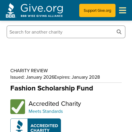
Support Give.org
Tips for Donating
Information for Charities
News & Publications
CHARITY REVIEW
Who We Are
Issued: January 2026
Expires: January 2028
Fashion Scholarship Fund
Accredited Charity
Meets Standards