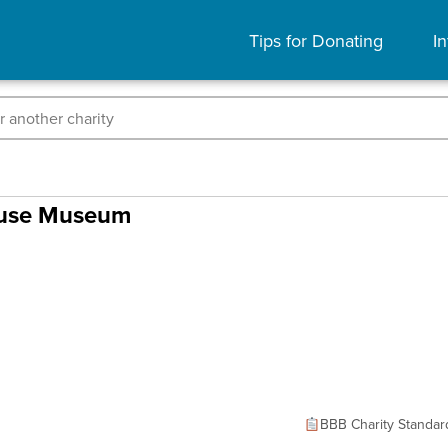
Tips for Donating
In
ouse Museum
BBB Charity Standar