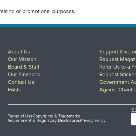
draising or promotional purposes.
About Us
Support Give.o
Our Mission
Request Magaz
Board & Staff
Refer Us to a F
Our Finances
Request Sticke
Contact Us
Government Ac
FAQs
Against Chariti
St
Terms of Use
Copyrights & Trademarks
Government & Regulatory Disclosures
Privacy Policy