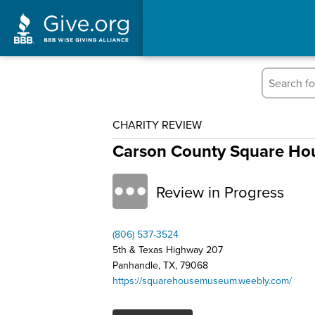
CHARITY REVIEW
Carson County Square H
Review in Progress
(806) 537-3524
5th & Texas Highway 207
Panhandle, TX, 79068
https://squarehousemuseum.weebly.com/