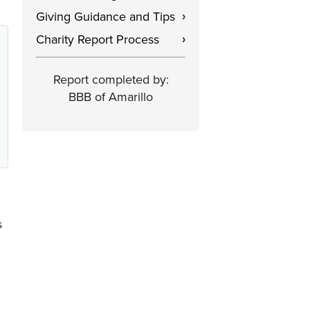
Giving Guidance and Tips
›
Charity Report Process
›
Report completed by:
BBB of Amarillo
s