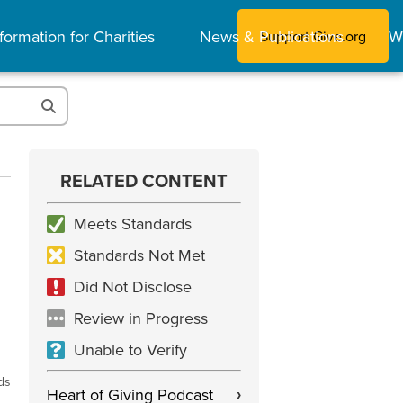
formation for Charities
News & Publications
W
Support Give.org
RELATED CONTENT
Meets Standards
Standards Not Met
Did Not Disclose
Review in Progress
Unable to Verify
ds
Heart of Giving Podcast
›