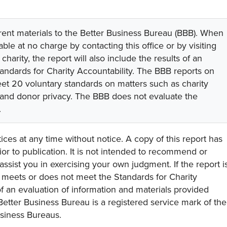
rent materials to the Better Business Bureau (BBB). When
lable at no charge by contacting this office or by visiting
 charity, the report will also include the results of an
tandards for Charity Accountability. The BBB reports on
eet 20 voluntary standards on matters such as charity
 and donor privacy. The BBB does not evaluate the
.
ces at any time without notice. A copy of this report has
or to publication. It is not intended to recommend or
assist you in exercising your own judgment. If the report i
y meets or does not meet the Standards for Charity
s of an evaluation of information and materials provided
Better Business Bureau is a registered service mark of the
usiness Bureaus.