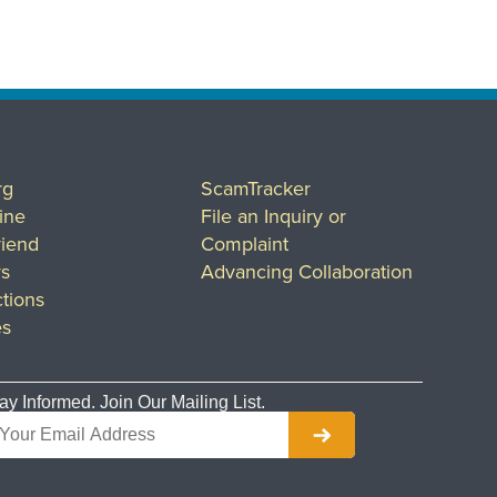
rg
ScamTracker
ine
File an Inquiry or
riend
Complaint
rs
Advancing Collaboration
tions
es
ay Informed. Join Our Mailing List.