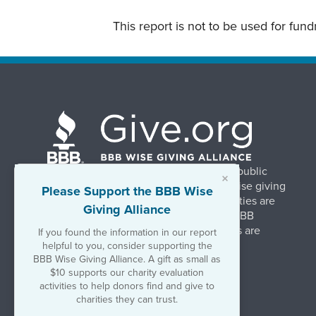
This report is not to be used for fun
BBB Wise Giving Alliance strengthens public
×
confidence in charities by promoting wise giving
Please Support the BBB Wise
and trustworthy charity practices. Charities are
Giving Alliance
evaluated, at no charge, based on 20 BBB
Charity Standards. The resulting reports are
If you found the information in our report
available on Give.org.
helpful to you, consider supporting the
BBB Wise Giving Alliance. A gift as small as
$10 supports our charity evaluation
©2026 BBB Wise Giving Alliance
activities to help donors find and give to
501(c)(3) | EIN 52-1070270
charities they can trust.