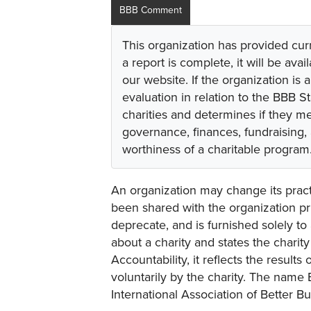
BBB Comment
This organization has provided cur
a report is complete, it will be avai
our website. If the organization is a
evaluation in relation to the BBB S
charities and determines if they m
governance, finances, fundraising,
worthiness of a charitable program
An organization may change its practi
been shared with the organization pri
deprecate, and is furnished solely to 
about a charity and states the charit
Accountability, it reflects the result
voluntarily by the charity. The name 
International Association of Better B