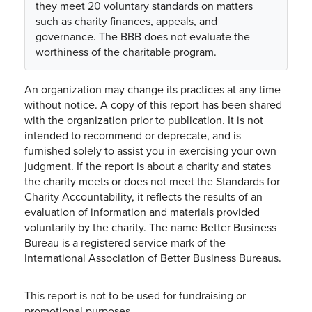
they meet 20 voluntary standards on matters
such as charity finances, appeals, and
governance. The BBB does not evaluate the
worthiness of the charitable program.
An organization may change its practices at any time
without notice. A copy of this report has been shared
with the organization prior to publication. It is not
intended to recommend or deprecate, and is
furnished solely to assist you in exercising your own
judgment. If the report is about a charity and states
the charity meets or does not meet the Standards for
Charity Accountability, it reflects the results of an
evaluation of information and materials provided
voluntarily by the charity. The name Better Business
Bureau is a registered service mark of the
International Association of Better Business Bureaus.
This report is not to be used for fundraising or
promotional purposes.