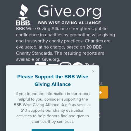
BBB Wise Giving Alliance strengthens public
confidence in charities by promoting wise giving
and trustworthy charity practices. Charities are
evaluated, at no charge, based on 20 BBB
Charity Standards. The resulting reports are
available on Give.org.
×
Please Support the BBB Wise
Giving Alliance
Stay Informed. Join Our Mailing List.
If you found the information in our report
helpful to you, consider supporting the
BBB Wise Giving Alliance. A gift as small as
$10 supports our charity evaluation
Terms of Use
Copyrights & Trademarks
activities to help donors find and give to
Government & Regulatory Disclosures
Privacy Policy
charities they can trust.