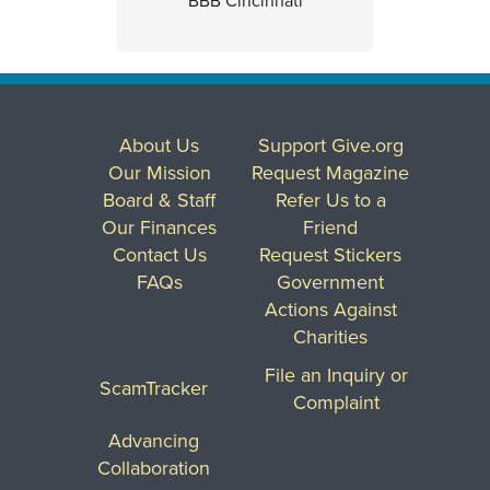
BBB Cincinnati
About Us
Support Give.org
Our Mission
Request Magazine
Board & Staff
Refer Us to a
Our Finances
Friend
Contact Us
Request Stickers
FAQs
Government
Actions Against
Charities
File an Inquiry or
ScamTracker
Complaint
Advancing
Collaboration