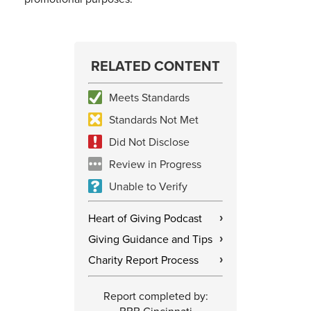
RELATED CONTENT
Meets Standards
Standards Not Met
Did Not Disclose
Review in Progress
Unable to Verify
Heart of Giving Podcast
›
Giving Guidance and Tips
›
Charity Report Process
›
Report completed by: