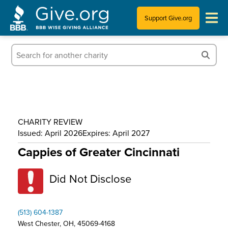
Support Give.org
Tips for Donating
Information for Charities
News & Publications
CHARITY REVIEW
Who We Are
Issued: April 2026
Expires: April 2027
Cappies of Greater Cincinnati
Did Not Disclose
(513) 604-1387
West Chester, OH, 45069-4168