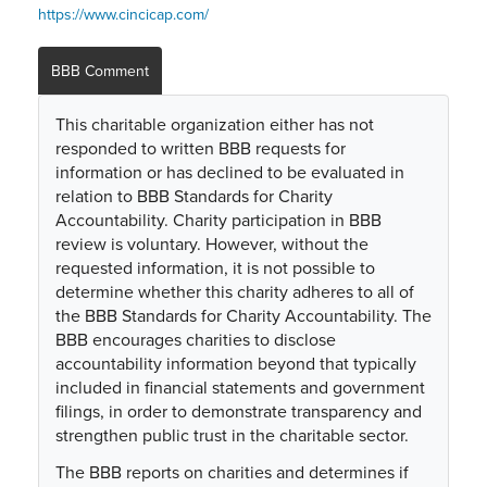
https://www.cincicap.com/
BBB Comment
This charitable organization either has not
responded to written BBB requests for
information or has declined to be evaluated in
relation to BBB Standards for Charity
Accountability. Charity participation in BBB
review is voluntary. However, without the
requested information, it is not possible to
determine whether this charity adheres to all of
the BBB Standards for Charity Accountability. The
BBB encourages charities to disclose
accountability information beyond that typically
included in financial statements and government
filings, in order to demonstrate transparency and
strengthen public trust in the charitable sector.
The BBB reports on charities and determines if