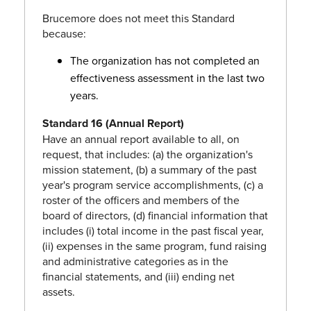
Brucemore does not meet this Standard
because:
The organization has not completed an
effectiveness assessment in the last two
years.
Standard 16 (Annual Report)
Have an annual report available to all, on
request, that includes: (a) the organization's
mission statement, (b) a summary of the past
year's program service accomplishments, (c) a
roster of the officers and members of the
board of directors, (d) financial information that
includes (i) total income in the past fiscal year,
(ii) expenses in the same program, fund raising
and administrative categories as in the
financial statements, and (iii) ending net
assets.