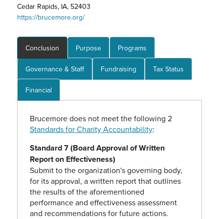
Cedar Rapids, IA, 52403
https://brucemore.org/
Conclusion
Purpose
Programs
Governance & Staff
Fundraising
Tax Status
Financial
Brucemore does not meet the following 2
Standards for Charity Accountability
:
Standard 7 (Board Approval of Written
Report on Effectiveness)
Submit to the organization's governing body,
for its approval, a written report that outlines
the results of the aforementioned
performance and effectiveness assessment
and recommendations for future actions.