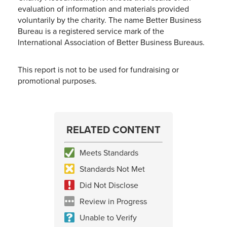
evaluation of information and materials provided
voluntarily by the charity. The name Better Business
Bureau is a registered service mark of the
International Association of Better Business Bureaus.
This report is not to be used for fundraising or
promotional purposes.
RELATED CONTENT
Meets Standards
Standards Not Met
Did Not Disclose
Review in Progress
Unable to Verify