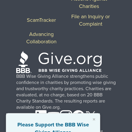
Charities
File an Inquiry or
ScamTracker
Complaint
Advancing
Collaboration
BBB Wise Giving Alliance strengthens public
confidence in charities by promoting wise giving
and trustworthy charity practices. Charities are
evaluated, at no charge, based on 20 BBB
Charity Standards. The resulting reports are
available on Give.org.
×
Please Support the BBB Wise
Stay Informed. Join Our Mailing List.