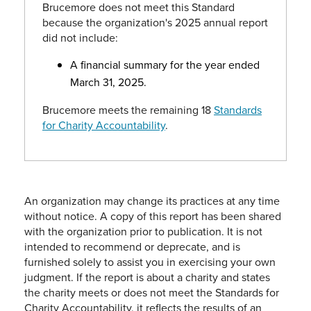
Brucemore does not meet this Standard
because the organization's 2025 annual report
did not include:
A financial summary for the year ended
March 31, 2025.
Brucemore meets the remaining 18
Standards
for Charity Accountability
.
An organization may change its practices at any time
without notice. A copy of this report has been shared
with the organization prior to publication. It is not
intended to recommend or deprecate, and is
furnished solely to assist you in exercising your own
judgment. If the report is about a charity and states
the charity meets or does not meet the Standards for
Charity Accountability, it reflects the results of an