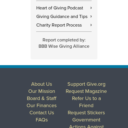
Heart of Giving Podcast
›
Giving Guidance and Tips
›
Charity Report Process
›
Report completed by:
BBB Wise Giving Alliance
About Us
Support Give.org
Our Mission
Request Magazine
Board & Staff
Refer Us to a
Our Finances
Friend
Contact Us
Request Stickers
FAQs
Government
Actions Against