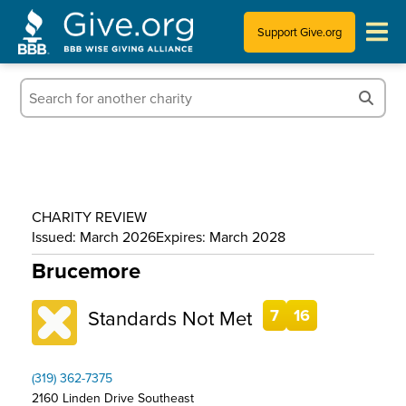
Support Give.org
Tips for Donating
Information for Charities
News & Publications
CHARITY REVIEW
Who We Are
Issued: March 2026
Expires: March 2028
Brucemore
Standards Not Met
7
16
(319) 362-7375
2160 Linden Drive Southeast