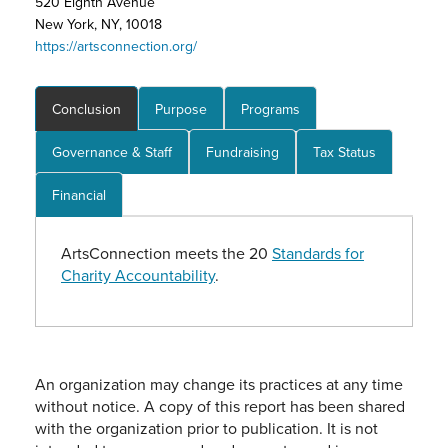
520 Eighth Avenue
New York, NY, 10018
https://artsconnection.org/
Conclusion
Purpose
Programs
Governance & Staff
Fundraising
Tax Status
Financial
ArtsConnection meets the 20
Standards for
Charity Accountability
.
An organization may change its practices at any time
without notice. A copy of this report has been shared
with the organization prior to publication. It is not