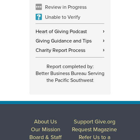
Review in Progress
Unable to Verify
Heart of Giving Podcast
›
Giving Guidance and Tips
›
Charity Report Process
›
Report completed by:
Better Business Bureau Serving
the Pacific Southwest
About Us
Support Give.org
Our Mission
Request Magazine
Board & Staff
Refer Us to a