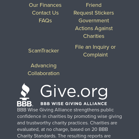
Our Finances
Friend
Contact Us
Request Stickers
FAQs
Government
Actions Against
Charities
File an Inquiry or
ScamTracker
Complaint
Advancing
Collaboration
BBB Wise Giving Alliance strengthens public
confidence in charities by promoting wise giving
and trustworthy charity practices. Charities are
evaluated, at no charge, based on 20 BBB
Charity Standards. The resulting reports are