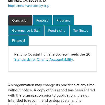
Encinitas, CA, 92024-3710
https://rchumanesociety.org/
Conclusion
Purpose
Programs
Governance & Staff
Fundraising
Tax Status
Financial
Rancho Coastal Humane Society meets the 20
Standards for Charity Accountability
.
An organization may change its practices at any time
without notice. A copy of this report has been shared
with the organization prior to publication. It is not
intended to recommend or deprecate, and is