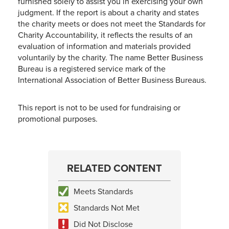
furnished solely to assist you in exercising your own
judgment. If the report is about a charity and states
the charity meets or does not meet the Standards for
Charity Accountability, it reflects the results of an
evaluation of information and materials provided
voluntarily by the charity. The name Better Business
Bureau is a registered service mark of the
International Association of Better Business Bureaus.
This report is not to be used for fundraising or
promotional purposes.
RELATED CONTENT
Meets Standards
Standards Not Met
Did Not Disclose