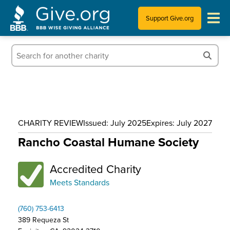
Support Give.org
Tips for Donating
Information for Charities
News & Publications
CHARITY REVIEW
Issued: July 2025
Expires: July 2027
Who We Are
Rancho Coastal Humane Society
Accredited Charity
Meets Standards
(760) 753-6413
389 Requeza St