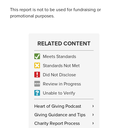
This report is not to be used for fundraising or
promotional purposes.
RELATED CONTENT
Meets Standards
Standards Not Met
Did Not Disclose
Review in Progress
Unable to Verify
Heart of Giving Podcast
›
Giving Guidance and Tips
›
Charity Report Process
›