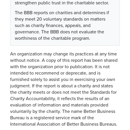
strengthen public trust in the charitable sector.
The BBB reports on charities and determines if
they meet 20 voluntary standards on matters
such as charity finances, appeals, and
governance. The BBB does not evaluate the
worthiness of the charitable program.
An organization may change its practices at any time
without notice. A copy of this report has been shared
with the organization prior to publication. It is not
intended to recommend or deprecate, and is
furnished solely to assist you in exercising your own
judgment. If the report is about a charity and states
the charity meets or does not meet the Standards for
Charity Accountability, it reflects the results of an
evaluation of information and materials provided
voluntarily by the charity. The name Better Business
Bureau is a registered service mark of the
International Association of Better Business Bureaus.