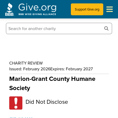
Support Give.org
Tips for Donating
Information for Charities
News & Publications
CHARITY REVIEW
Who We Are
Issued: February 2026
Expires: February 2027
Marion-Grant County Humane
Society
Did Not Disclose