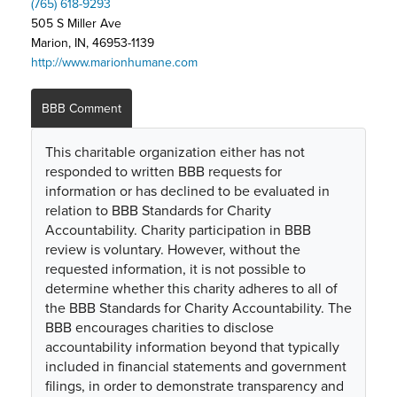
(765) 618-9293
505 S Miller Ave
Marion, IN, 46953-1139
http://www.marionhumane.com
BBB Comment
This charitable organization either has not
responded to written BBB requests for
information or has declined to be evaluated in
relation to BBB Standards for Charity
Accountability. Charity participation in BBB
review is voluntary. However, without the
requested information, it is not possible to
determine whether this charity adheres to all of
the BBB Standards for Charity Accountability. The
BBB encourages charities to disclose
accountability information beyond that typically
included in financial statements and government
filings, in order to demonstrate transparency and