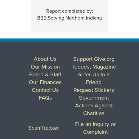
Report completed by:
BBB Serving Northern Indiana
About Us
Support Give.org
Our Mission
Request Magazine
Board & Staff
Refer Us to a
Our Finances
Friend
Contact Us
Request Stickers
FAQs
Government
Actions Against
Charities
File an Inquiry or
ScamTracker
Complaint