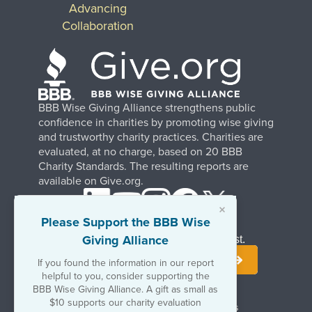
Advancing
Collaboration
BBB Wise Giving Alliance strengthens public
confidence in charities by promoting wise giving
and trustworthy charity practices. Charities are
evaluated, at no charge, based on 20 BBB
Charity Standards. The resulting reports are
available on Give.org.
×
Please Support the BBB Wise
Giving Alliance
Stay Informed. Join Our Mailing List.
If you found the information in our report
helpful to you, consider supporting the
BBB Wise Giving Alliance. A gift as small as
$10 supports our charity evaluation
Terms of Use
Copyrights & Trademarks