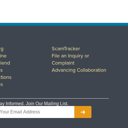
rg
ScamTracker
ine
File an Inquiry or
riend
Complaint
rs
Advancing Collaboration
tions
es
ay Informed. Join Our Mailing List.