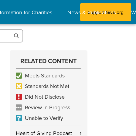
formation for Charities
News & Publications
W
Support Give.org
RELATED CONTENT
Meets Standards
Standards Not Met
Did Not Disclose
Review in Progress
Unable to Verify
Heart of Giving Podcast
›