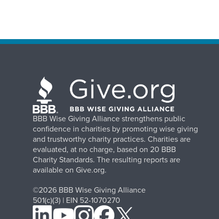
BBB Wise Giving Alliance strengthens public
confidence in charities by promoting wise giving
and trustworthy charity practices. Charities are
evaluated, at no charge, based on 20 BBB
Charity Standards. The resulting reports are
available on Give.org.
©2026 BBB Wise Giving Alliance
501(c)(3) | EIN 52-1070270