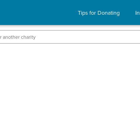
Tips for Donating
In