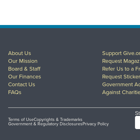
About Us
Support Give.o
Our Mission
Request Magaz
Board & Staff
Refer Us to a F
Our Finances
Request Sticke
Contact Us
Government Ac
FAQs
Against Chariti
St
Terms of Use
Copyrights & Trademarks
Government & Regulatory Disclosures
Privacy Policy