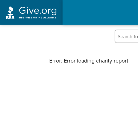
Error: Error loading charity report