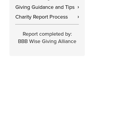
Giving Guidance and Tips
›
Charity Report Process
›
Report completed by:
BBB Wise Giving Alliance