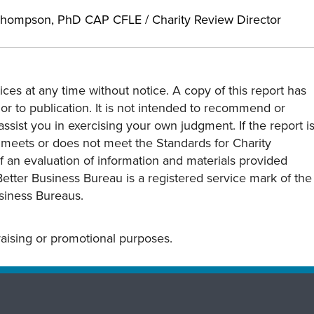
hompson, PhD CAP CFLE / Charity Review Director
ces at any time without notice. A copy of this report has
or to publication. It is not intended to recommend or
assist you in exercising your own judgment. If the report i
y meets or does not meet the Standards for Charity
s of an evaluation of information and materials provided
Better Business Bureau is a registered service mark of the
usiness Bureaus.
draising or promotional purposes.