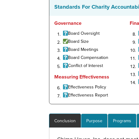
Standards For Charity Accountabi
Governance
Fin
Board Oversight
Board Size
Board Meetings
Board Compensation
Conflict of Interest
Measuring Effectiveness
Effectiveness Policy
Effectiveness Report
Conclusion
Purpose
Programs