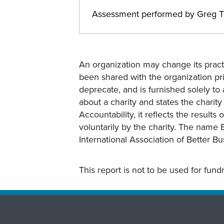
Assessment performed by Greg T
An organization may change its practi
been shared with the organization pri
deprecate, and is furnished solely to 
about a charity and states the charit
Accountability, it reflects the result
voluntarily by the charity. The name 
International Association of Better B
This report is not to be used for fun