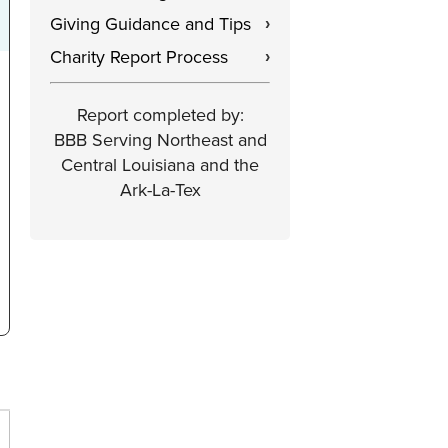
Giving Guidance and Tips
›
Charity Report Process
›
Report completed by:
BBB Serving Northeast and
Central Louisiana and the
Ark-La-Tex