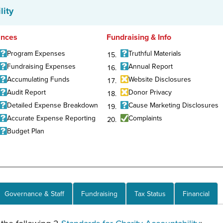
lity
ances
Fundraising & Info
Program Expenses
Truthful Materials
Fundraising Expenses
Annual Report
Accumulating Funds
Website Disclosures
Audit Report
Donor Privacy
Detailed Expense Breakdown
Cause Marketing Disclosures
Accurate Expense Reporting
Complaints
Budget Plan
Governance & Staff
Fundraising
Tax Status
Financial