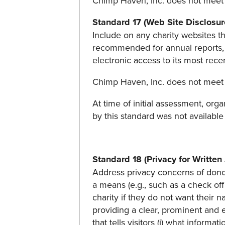
Chimp Haven, Inc. does not meet 
Standard 17 (Web Site Disclosur
Include on any charity websites tha
recommended for annual reports, a
electronic access to its most rec
Chimp Haven, Inc. does not meet 
At time of initial assessment, orga
by this standard was not available
Standard 18 (Privacy for Written
Address privacy concerns of donors
a means (e.g., such as a check of
charity if they do not want their 
providing a clear, prominent and e
that tells visitors (i) what informa