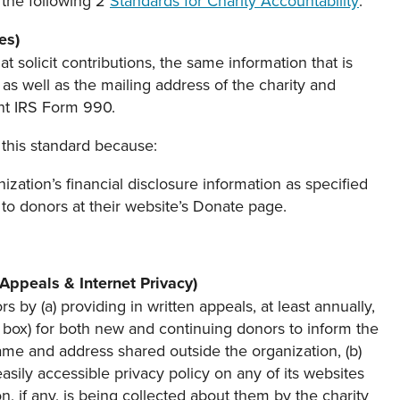
the following 2
Standards for Charity Accountability
:
es)
t solicit contributions, the same information that is
s well as the mailing address of the charity and
ent IRS Form 990.
this standard because:
nization’s financial disclosure information as specified
 to donors at their website’s Donate page.
 Appeals & Internet Privacy)
 by (a) providing in written appeals, at least annually,
f box) for both new and continuing donors to inform the
name and address shared outside the organization, (b)
asily accessible privacy policy on any of its websites
tion, if any, is being collected about them by the charity