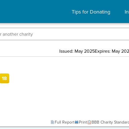
Tips for Donating
In
Issued: May 2025
Expires: May 20
18
Full Report
Print
BBB Charity Standar