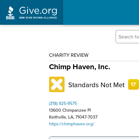
CHARITY REVIEW
Chimp Haven, Inc.
Standards Not Met
17
(318) 925-9575
13600 Chimpanzee Pl
Keithville, LA, 71047-7037
https://chimphaven.org/