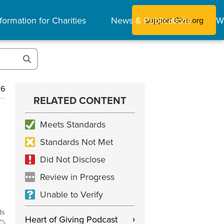
formation for Charities
News & Publications
W
Support Give.org
26
RELATED CONTENT
Meets Standards
Standards Not Met
Did Not Disclose
Review in Progress
Unable to Verify
ds
Heart of Giving Podcast
›