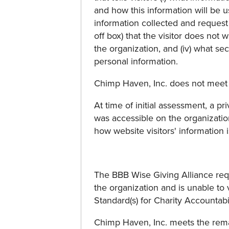
and how this information will be us
information collected and request c
off box) that the visitor does not
the organization, and (iv) what se
personal information.
Chimp Haven, Inc. does not meet 
At time of initial assessment, a pr
was accessible on the organizatio
how website visitors' information 
The BBB Wise Giving Alliance req
the organization and is unable to 
Standard(s) for Charity Accountability:
Chimp Haven, Inc. meets the rem