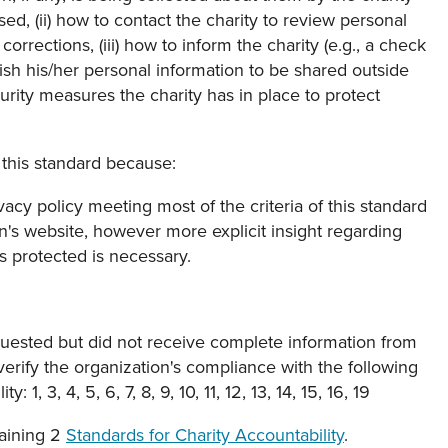
ed, (ii) how to contact the charity to review personal
orrections, (iii) how to inform the charity (e.g., a check
 wish his/her personal information to be shared outside
curity measures the charity has in place to protect
this standard because:
ivacy policy meeting most of the criteria of this standard
n's website, however more explicit insight regarding
is protected is necessary.
uested but did not receive complete information from
verify the organization's compliance with the following
 1, 3, 4, 5, 6, 7, 8, 9, 10, 11, 12, 13, 14, 15, 16, 19
aining 2
Standards for Charity Accountability
.