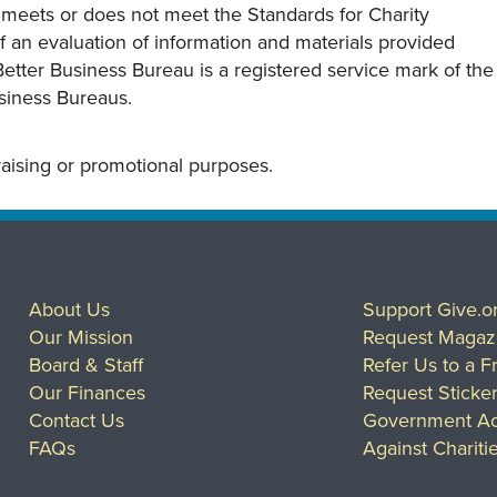
y meets or does not meet the Standards for Charity
s of an evaluation of information and materials provided
Better Business Bureau is a registered service mark of the
usiness Bureaus.
draising or promotional purposes.
About Us
Support Give.o
Our Mission
Request Magaz
Board & Staff
Refer Us to a F
Our Finances
Request Sticke
Contact Us
Government Ac
FAQs
Against Chariti