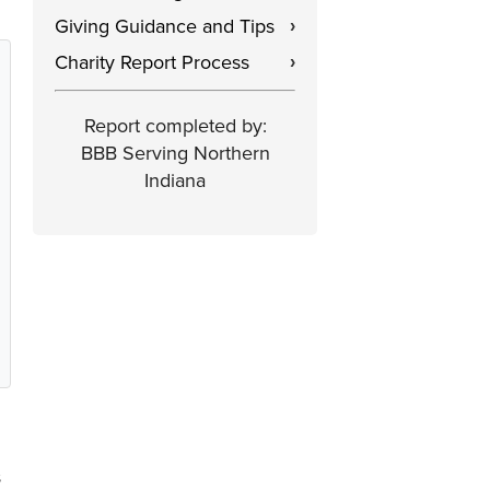
Giving Guidance and Tips
›
Charity Report Process
›
Report completed by:
BBB Serving Northern
Indiana
s