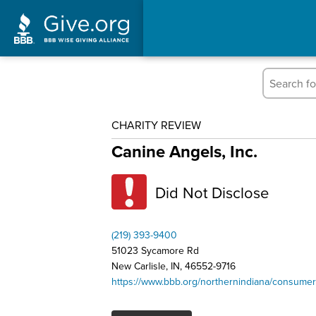
CHARITY REVIEW
Canine Angels, Inc.
Did Not Disclose
(219) 393-9400
51023 Sycamore Rd
New Carlisle, IN, 46552-9716
https://www.bbb.org/northernindiana/consumer