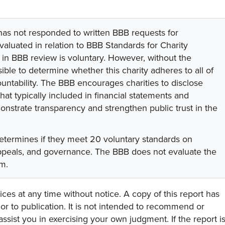
 has not responded to written BBB requests for
valuated in relation to BBB Standards for Charity
on in BBB review is voluntary. However, without the
sible to determine whether this charity adheres to all of
untability. The BBB encourages charities to disclose
hat typically included in financial statements and
onstrate transparency and strengthen public trust in the
etermines if they meet 20 voluntary standards on
appeals, and governance. The BBB does not evaluate the
am.
ces at any time without notice. A copy of this report has
or to publication. It is not intended to recommend or
assist you in exercising your own judgment. If the report i