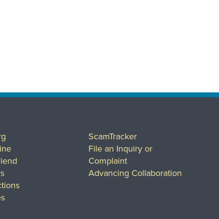
rg
ScamTracker
ine
File an Inquiry or
riend
Complaint
rs
Advancing Collaboration
tions
es