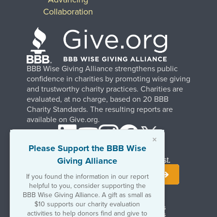
Collaboration
BBB Wise Giving Alliance strengthens public
confidence in charities by promoting wise giving
and trustworthy charity practices. Charities are
evaluated, at no charge, based on 20 BBB
Charity Standards. The resulting reports are
available on Give.org.
×
Please Support the BBB Wise
Giving Alliance
Stay Informed. Join Our Mailing List.
If you found the information in our report
helpful to you, consider supporting the
BBB Wise Giving Alliance. A gift as small as
$10 supports our charity evaluation
Terms of Use
Copyrights & Trademarks
activities to help donors find and give to
Government & Regulatory Disclosures