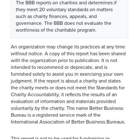
The BBB reports on charities and determines if
they meet 20 voluntary standards on matters
such as charity finances, appeals, and
governance. The BBB does not evaluate the
worthiness of the charitable program.
An organization may change its practices at any time
without notice. A copy of this report has been shared
with the organization prior to publication. It is not
intended to recommend or deprecate, and is
furnished solely to assist you in exercising your own
judgment. If the report is about a charity and states
the charity meets or does not meet the Standards for
Charity Accountability, it reflects the results of an
evaluation of information and materials provided
voluntarily by the charity. The name Better Business
Bureau is a registered service mark of the
International Association of Better Business Bureaus.
This report is not to be used for fundraising or