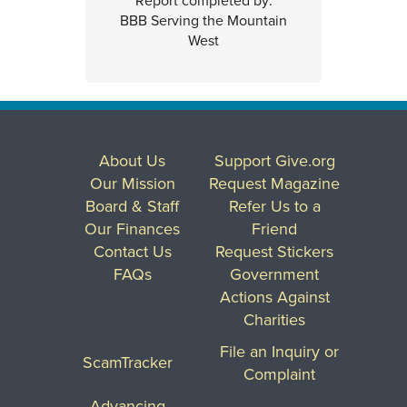
Report completed by:
BBB Serving the Mountain
West
About Us
Support Give.org
Our Mission
Request Magazine
Board & Staff
Refer Us to a
Our Finances
Friend
Contact Us
Request Stickers
FAQs
Government
Actions Against
Charities
File an Inquiry or
ScamTracker
Complaint
Advancing