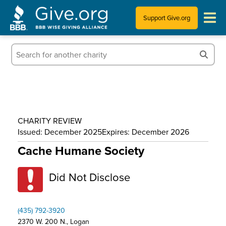
Support Give.org
Tips for Donating
Information for Charities
News & Publications
CHARITY REVIEW
Who We Are
Issued: December 2025
Expires: December 2026
Cache Humane Society
Did Not Disclose
(435) 792-3920
2370 W. 200 N., Logan