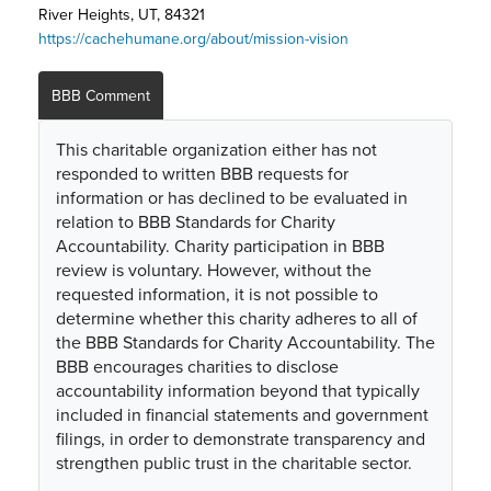
River Heights, UT, 84321
https://cachehumane.org/about/mission-vision
BBB Comment
This charitable organization either has not
responded to written BBB requests for
information or has declined to be evaluated in
relation to BBB Standards for Charity
Accountability. Charity participation in BBB
review is voluntary. However, without the
requested information, it is not possible to
determine whether this charity adheres to all of
the BBB Standards for Charity Accountability. The
BBB encourages charities to disclose
accountability information beyond that typically
included in financial statements and government
filings, in order to demonstrate transparency and
strengthen public trust in the charitable sector.