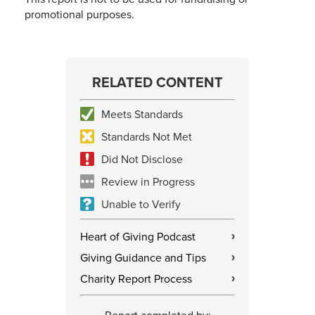
promotional purposes.
RELATED CONTENT
Meets Standards
Standards Not Met
Did Not Disclose
Review in Progress
Unable to Verify
Heart of Giving Podcast
›
Giving Guidance and Tips
›
Charity Report Process
›