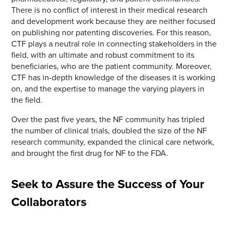
There is no conflict of interest in their medical research
and development work because they are neither focused
on publishing nor patenting discoveries. For this reason,
CTF plays a neutral role in connecting stakeholders in the
field, with an ultimate and robust commitment to its
beneficiaries, who are the patient community. Moreover,
CTF has in-depth knowledge of the diseases it is working
on, and the expertise to manage the varying players in
the field.
Over the past five years, the NF community has tripled
the number of clinical trials, doubled the size of the NF
research community, expanded the clinical care network,
and brought the first drug for NF to the FDA.
Seek to Assure the Success of Your
Collaborators