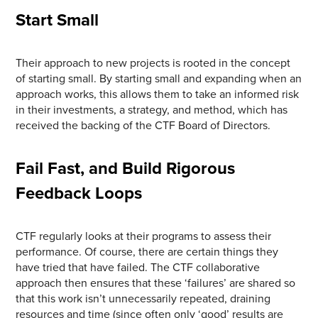
Start Small
Their approach to new projects is rooted in the concept
of starting small. By starting small and expanding when an
approach works, this allows them to take an informed risk
in their investments, a strategy, and method, which has
received the backing of the CTF Board of Directors.
Fail Fast, and Build Rigorous
Feedback Loops
CTF regularly looks at their programs to assess their
performance. Of course, there are certain things they
have tried that have failed. The CTF collaborative
approach then ensures that these ‘failures’ are shared so
that this work isn’t unnecessarily repeated, draining
resources and time (since often only ‘good’ results are