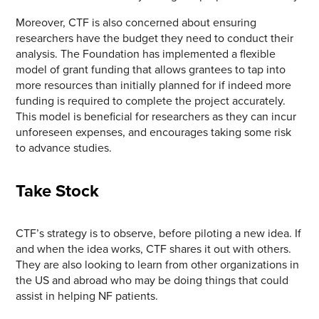
Moreover, CTF is also concerned about ensuring
researchers have the budget they need to conduct their
analysis. The Foundation has implemented a flexible
model of grant funding that allows grantees to tap into
more resources than initially planned for if indeed more
funding is required to complete the project accurately.
This model is beneficial for researchers as they can incur
unforeseen expenses, and encourages taking some risk
to advance studies.
Take Stock
CTF’s strategy is to observe, before piloting a new idea. If
and when the idea works, CTF shares it out with others.
They are also looking to learn from other organizations in
the US and abroad who may be doing things that could
assist in helping NF patients.