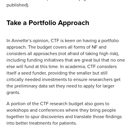
published).
Take a Portfolio Approach
In Annette’s opinion, CTF is keen on having a portfolio
approach. The budget covers all forms of NF and
considers all approaches (not afraid of taking high risk),
including funding initiatives that are great but that no one
else will fund at this time. In academia, CTF considers
itself a seed funder, providing the smaller but still
critically needed investments to ensure researchers get
the preliminary data set they need to apply for larger
grants.
A portion of the CTF research budget also goes to
workshops and conferences where they bring people
together to spur discoveries and translate those findings
into better treatments for patients.