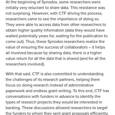
At the beginning of Synodos, some researchers were
initially very reluctant to share data. This resistance was
not surprising. However, with CTF driving the process,
researchers came to see the importance of doing so.
They were able to access data from other researchers to
obtain higher quality information (data they would have
waited potentially years for, waiting for the publication to
come out). Thus, these Synodos researchers realize the
value of ensuring the success of collaborators – it helps
all involved because by sharing data, there is a higher
value return for all the data that is shared (and for all the
researchers involved).
With that said, CTF is also committed to understanding
the challenges of its research partners, helping them
focus on doing research instead of administrative
paperwork and endless grant writing. To this end, CTF has
conversations with funders in advance to identify the
types of research projects they would be interested in
backing. These discussions allowed researchers to target
the funders to whom they sent grant proposals efficiently.