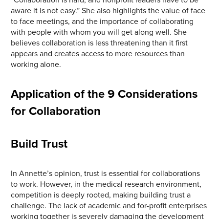
aware it is not easy.” She also highlights the value of face
to face meetings, and the importance of collaborating
with people with whom you will get along well. She
believes collaboration is less threatening than it first
appears and creates access to more resources than
working alone.
Application of the 9 Considerations
for Collaboration
Build Trust
In Annette’s opinion, trust is essential for collaborations
to work. However, in the medical research environment,
competition is deeply rooted, making building trust a
challenge. The lack of academic and for-profit enterprises
working together is severely damaging the development