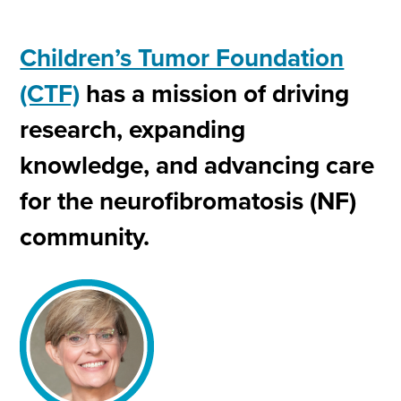
Children’s Tumor Foundation
(CTF)
has a mission of driving
research, expanding
knowledge, and advancing care
for the neurofibromatosis (NF)
community.