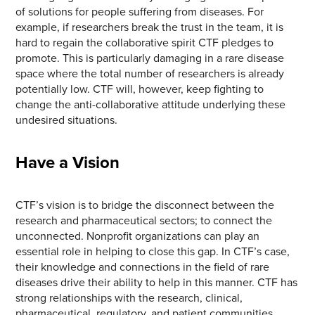
of solutions for people suffering from diseases. For
example, if researchers break the trust in the team, it is
hard to regain the collaborative spirit CTF pledges to
promote. This is particularly damaging in a rare disease
space where the total number of researchers is already
potentially low. CTF will, however, keep fighting to
change the anti-collaborative attitude underlying these
undesired situations.
Have a Vision
CTF’s vision is to bridge the disconnect between the
research and pharmaceutical sectors; to connect the
unconnected. Nonprofit organizations can play an
essential role in helping to close this gap. In CTF’s case,
their knowledge and connections in the field of rare
diseases drive their ability to help in this manner. CTF has
strong relationships with the research, clinical,
pharmaceutical, regulatory, and patient communities.