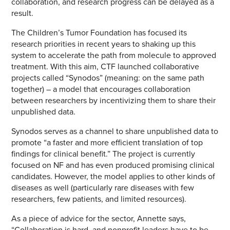
collaboration, and research progress can be delayed as a
result.
The Children’s Tumor Foundation has focused its
research priorities in recent years to shaking up this
system to accelerate the path from molecule to approved
treatment. With this aim, CTF launched collaborative
projects called “Synodos” (meaning: on the same path
together) – a model that encourages collaboration
between researchers by incentivizing them to share their
unpublished data.
Synodos serves as a channel to share unpublished data to
promote “a faster and more efficient translation of top
findings for clinical benefit.” The project is currently
focused on NF and has even produced promising clinical
candidates. However, the model applies to other kinds of
diseases as well (particularly rare diseases with few
researchers, few patients, and limited resources).
As a piece of advice for the sector, Annette says,
“Collaboration is hard, and nonprofit leaders have to be