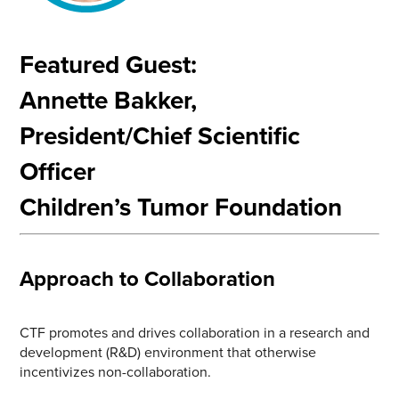
Featured Guest:
Annette Bakker,
President/Chief Scientific
Officer
Children’s Tumor Foundation
Approach to Collaboration
CTF promotes and drives collaboration in a research and
development (R&D) environment that otherwise
incentivizes non-collaboration.