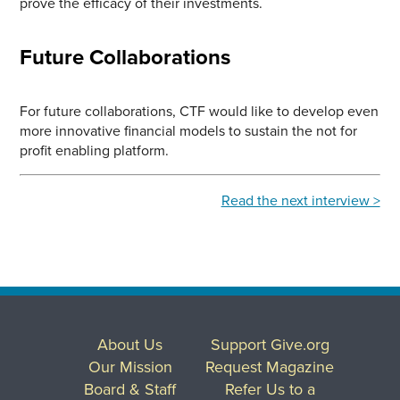
prove the efficacy of their investments.
Future Collaborations
For future collaborations, CTF would like to develop even
more innovative financial models to sustain the not for
profit enabling platform.
Read the next interview >
About Us
Support Give.org
Our Mission
Request Magazine
Board & Staff
Refer Us to a