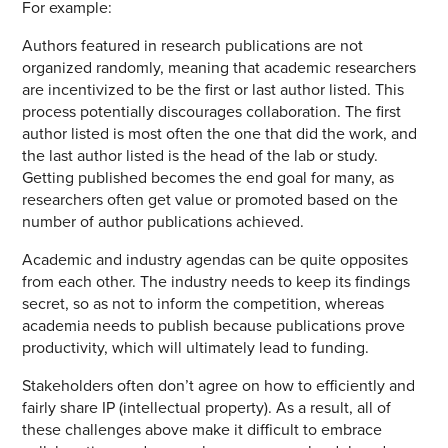
For example:
Authors featured in research publications are not
organized randomly, meaning that academic researchers
are incentivized to be the first or last author listed. This
process potentially discourages collaboration. The first
author listed is most often the one that did the work, and
the last author listed is the head of the lab or study.
Getting published becomes the end goal for many, as
researchers often get value or promoted based on the
number of author publications achieved.
Academic and industry agendas can be quite opposites
from each other. The industry needs to keep its findings
secret, so as not to inform the competition, whereas
academia needs to publish because publications prove
productivity, which will ultimately lead to funding.
Stakeholders often don’t agree on how to efficiently and
fairly share IP (intellectual property). As a result, all of
these challenges above make it difficult to embrace