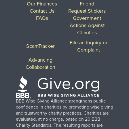
Our Finances
Friend
Contact Us
Request Stickers
FAQs
Government
Actions Against
Charities
File an Inquiry or
ScamTracker
Complaint
Advancing
Collaboration
BBB Wise Giving Alliance strengthens public
confidence in charities by promoting wise giving
and trustworthy charity practices. Charities are
evaluated, at no charge, based on 20 BBB
Charity Standards. The resulting reports are