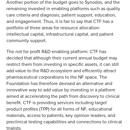
Another portion of the budget goes to Synodos, and the
remaining invested in enabling platforms such as quality
care criteria and diagnosis, patient support, education,
and engagement. Thus, it is fair to say that CTF has a
portfolio of three areas for resource allocation:
intellectual capital, infrastructural capital, and patient
community support.
The not for profit R&D enabling platform: CTF has
decided that although their current annual budget may
restrict them from investing in specific assets, it can still
add value to the R&D ecosystem and efficiently attract
pharmaceutical corporations to the NF space. The
Foundation has therefore devised an alternative and
innovative way to add value by investing in a platform
aimed at accelerating the path from discovery to clinical
benefit. CTF is providing services including target
product profiles (TPP) for all forms of NF, educational
materials, access to patients, key opinion leaders, and
preclinical testing capabilities and connections to clinical
trialists.