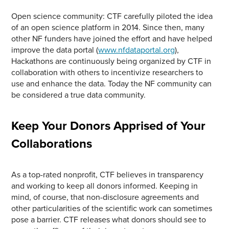
Open science community: CTF carefully piloted the idea
of an open science platform in 2014. Since then, many
other NF funders have joined the effort and have helped
improve the data portal (
www.nfdataportal.org
),
Hackathons are continuously being organized by CTF in
collaboration with others to incentivize researchers to
use and enhance the data. Today the NF community can
be considered a true data community.
Keep Your Donors Apprised of Your
Collaborations
As a top-rated nonprofit, CTF believes in transparency
and working to keep all donors informed. Keeping in
mind, of course, that non-disclosure agreements and
other particularities of the scientific work can sometimes
pose a barrier. CTF releases what donors should see to