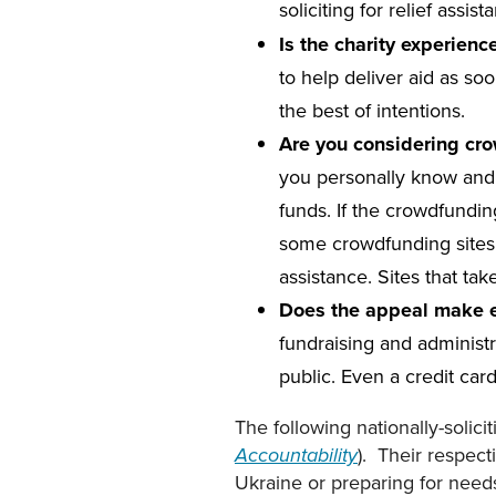
soliciting for relief assi
Is the charity experien
to help deliver aid as so
the best of intentions.
Are you considering cr
you personally know and t
funds. If the crowdfundin
some crowdfunding sites do
assistance. Sites that ta
Does the appeal make ex
fundraising and administr
public. Even a credit car
The following nationally-solici
). Their respect
Accountability
Ukraine or preparing for needs 