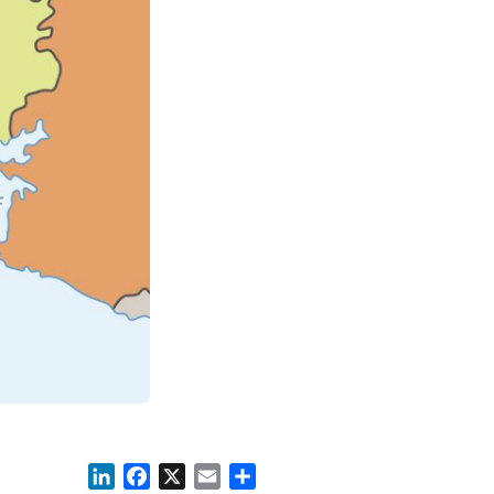
LinkedIn
Facebook
X
Email
Share