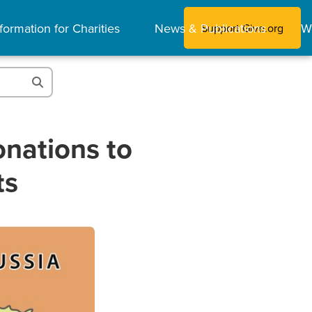
formation for Charities
News & Publications
W
Support Give.org
nations to
ts