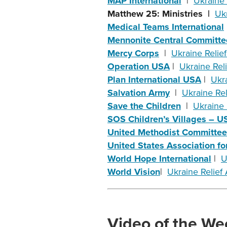
MAP International
|
Ukraine 
Matthew 25: Ministries |
Ukr
Medical Teams International
Mennonite Central Committe
Mercy Corps
|
Ukraine Relief
Operation USA
|
Ukraine Reli
Plan International USA
|
Ukra
Salvation Army
|
Ukraine Reli
Save the Children
|
Ukraine R
SOS Children’s Villages – 
United Methodist Committee 
United States Association 
World Hope International
|
U
World Vision
|
Ukraine Relief A
Video of the We