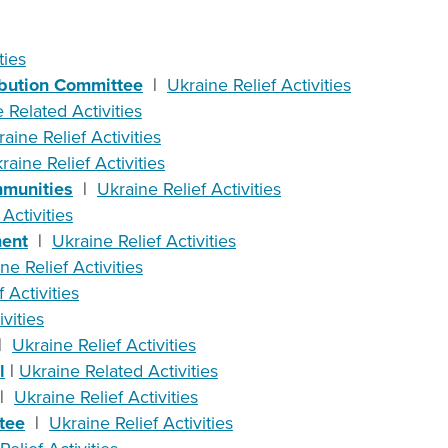
ties
ibution Committee
|
Ukraine Relief Activities
 Related Activities
aine Relief Activities
raine Relief Activities
mmunities
|
Ukraine Relief Activities
Activities
ment
|
Ukraine Relief Activities
ne Relief Activities
 Activities
vities
|
Ukraine Relief Activities
l
|
Ukraine Related Activities
|
Ukraine Relief Activities
tee
|
Ukraine Relief Activities