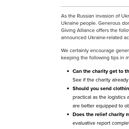
As the Russian invasion of Uk
Ukraine people. Generous donor
Giving Alliance offers the foll
announced Ukraine-related acti
We certainly encourage genero
keeping the following tips in 
Can the charity get to 
See if the charity alread
Should you send clothi
practical as the logistics
are better equipped to obt
Does the relief charity
evaluative report complet