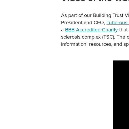
As part of our Building Trust V
President and CEO,
Tuberous 
a
BBB Accredited Charity
that
sclerosis complex (TSC). The o
information, resources, and s