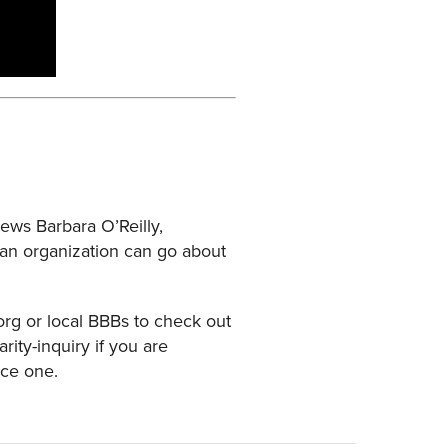
ews Barbara O’Reilly,
w an organization can go about
.org or local BBBs to check out
ity-inquiry if you are
uce one.