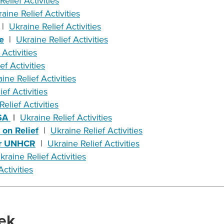
Relief Activities
aine Relief Activities
|
Ukraine Relief Activities
e
|
Ukraine Relief Activities
 Activities
ef Activities
ine Relief Activities
ef Activities
elief Activities
USA
l
Ukraine Relief Activities
on Relief
|
Ukraine Relief Activities
for UNHCR
|
Ukraine Relief Activities
kraine Relief Activities
ctivities
ek