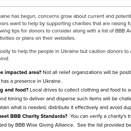
raine has begun, concerns grow about current and potent
s want to help by supporting charities that are raising f
owing tips for donors to consider along with a list of BBB 
vities or plans on their websites.
sity to help the people in Ukraine but caution donors to
mind:
the impacted area?
Not all relief organizations will be posit
y has a presence in Ukraine.
ng and food?
Local drives to collect clothing and food to
 and timing to deliver and disperse such items will be chal
ain what is needed, distribute it effectively and avoid dupl
 meet BBB Charity Standards?
You can verify a charity’s 
ed by BBB Wise Giving Alliance. See the list provided belo