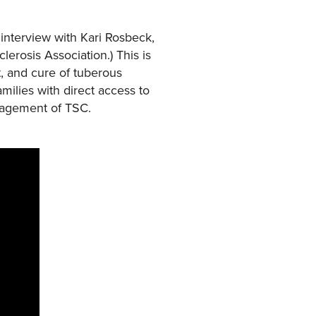
interview with Kari Rosbeck,
erosis Association.) This is
, and cure of tuberous
milies with direct access to
anagement of TSC.