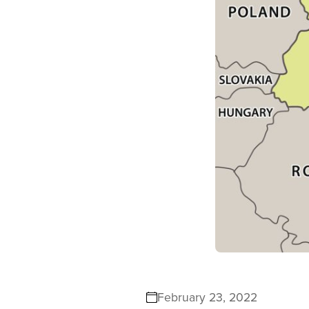
February 23, 2022