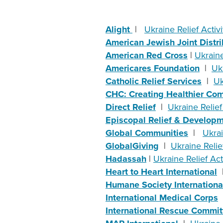
Alight
|
Ukraine Relief Activi
American Jewish Joint Distr
American Red Cross
|
Ukraine
Americares Foundation
|
Ukr
Catholic Relief Services
|
Uk
CHC: Creating Healthier Co
Direct Relief
|
Ukraine Relief 
Episcopal Relief & Develop
Global Communities
|
Ukrai
GlobalGiving
|
Ukraine Relief
Hadassah
|
Ukraine Relief Acti
Heart to Heart International
Humane Society Internationa
International Medical Corps
International Rescue Commit