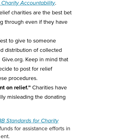
.
Charity Accountability
lief charities are the best bet
ing through even if they have
afest to give to someone
 distribution of collected
g Give.org. Keep in mind that
cide to post for relief
hese procedures.
 on relief.”
Charities have
ally misleading the donating
B Standards for Charity
funds for assistance efforts in
ment.