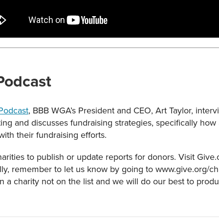
 Podcast
 Podcast
, BBB WGA’s President and CEO, Art Taylor, intervi
lting and discusses fundraising strategies, specifically ho
with their fundraising efforts.
rities to publish or update reports for donors. Visit Give
ally, remember to let us know by going to www.give.org/char
n a charity not on the list and we will do our best to prod