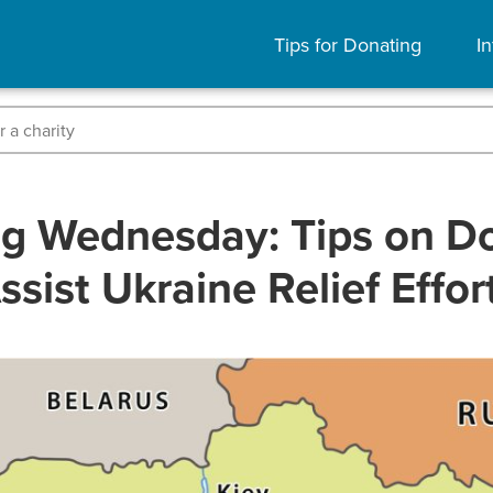
Tips for Donating
In
ng Wednesday: Tips on Do
ssist Ukraine Relief Effor