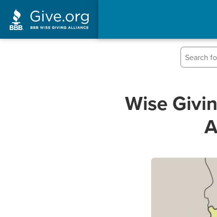
Wise Givi
A