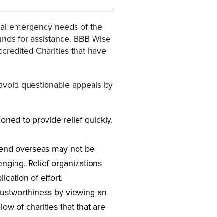
ial emergency needs of the
unds for assistance. BBB Wise
Accredited Charities that have
 avoid questionable appeals by
ioned to provide relief quickly.
 send overseas may not be
lenging. Relief organizations
ication of effort.
trustworthiness by viewing an
w of charities that that are