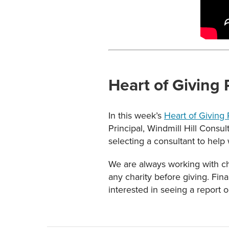
Heart of Giving
In this week’s
Heart of Giving
Principal, Windmill Hill Consu
selecting a consultant to help 
We are always working with cha
any charity before giving. Fin
interested in seeing a report o