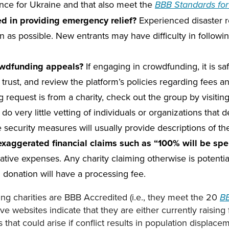
stance for Ukraine and that also meet the
BBB Standards for 
ced in providing emergency relief?
Experienced disaster re
on as possible. New entrants may have difficulty in follow
owdfunding appeals?
If engaging in crowdfunding, it is s
rust, and review the platform’s policies regarding fees and
g request is from a charity, check out the group by visitin
 very little vetting of individuals or organizations that de
ke security measures will usually provide descriptions of t
aggerated financial claims such as “100% will be spent
ative expenses. Any charity claiming otherwise is potenti
d donation will have a processing fee.
ting charities are BBB Accredited (i.e., they meet the 20
BB
ive websites indicate that they are either currently raising 
that could arise if conflict results in population displace