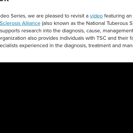
ideo Series, we are pleased to revisit a
video
featuring an 
Sclerosis Alliance
(also known as the National Tuberous Scl
 supports research into the diagnosis, cause, management
rganization also provides individuals with TSC and their fa
pecialists experienced in the diagnosis, treatment and m