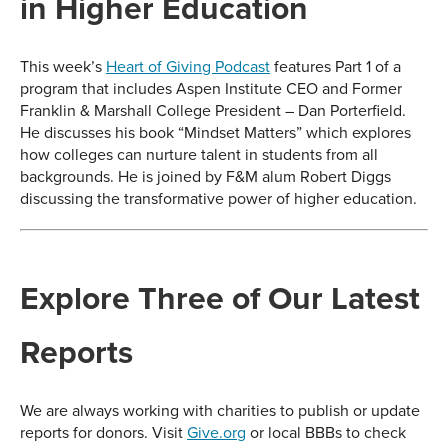
in Higher Education
This week’s
Heart of Giving Podcast
features Part 1 of a
program that includes Aspen Institute CEO and Former
Franklin & Marshall College President – Dan Porterfield.
He discusses his book “Mindset Matters” which explores
how colleges can nurture talent in students from all
backgrounds. He is joined by F&M alum Robert Diggs
discussing the transformative power of higher education.
Explore Three of Our Latest
Reports
We are always working with charities to publish or update
reports for donors. Visit
Give.org
or local BBBs to check