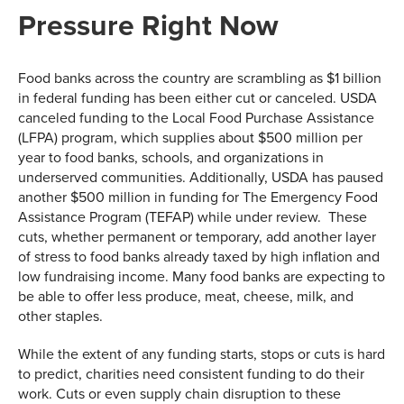
Pressure Right Now
Food banks across the country are scrambling as $1 billion
in federal funding has been either cut or canceled. USDA
canceled funding to the Local Food Purchase Assistance
(LFPA) program, which supplies about $500 million per
year to food banks, schools, and organizations in
underserved communities. Additionally, USDA has paused
another $500 million in funding for The Emergency Food
Assistance Program (TEFAP) while under review. These
cuts, whether permanent or temporary, add another layer
of stress to food banks already taxed by high inflation and
low fundraising income. Many food banks are expecting to
be able to offer less produce, meat, cheese, milk, and
other staples.
While the extent of any funding starts, stops or cuts is hard
to predict, charities need consistent funding to do their
work. Cuts or even supply chain disruption to these