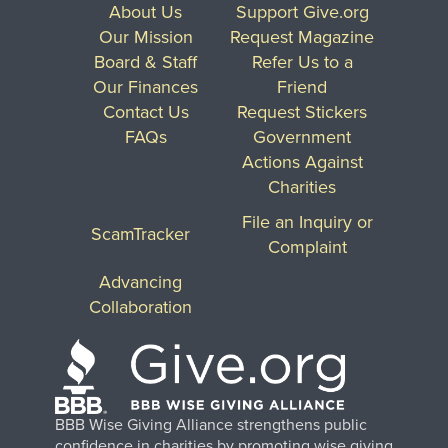
About Us
Support Give.org
Our Mission
Request Magazine
Board & Staff
Refer Us to a
Our Finances
Friend
Contact Us
Request Stickers
FAQs
Government
Actions Against
Charities
File an Inquiry or
ScamTracker
Complaint
Advancing
Collaboration
BBB Wise Giving Alliance strengthens public
confidence in charities by promoting wise giving