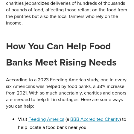
charities jeopardizes deliveries of hundreds of thousands
of pounds of food, affecting those reliant on the food from
the pantries but also the local farmers who rely on the
income.
How You Can Help Food
Banks Meet Rising Needs
According to a 2023 Feeding America study, one in every
six Americans was helped by food banks, a 38% increase
from 2021. With so much uncertainly, charities and donors
are needed to help fill in shortages. Here are some ways
you can help:
Visit
Feeding America
(a
BBB Accredited Charity
) to
help locate a food bank near you.