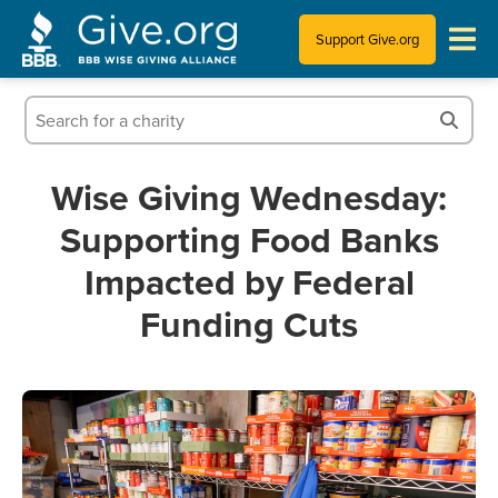
Support Give.org
Tips for Donating
Information for Charities
Wise Giving Wednesday:
Supporting Food Banks
News & Publications
Impacted by Federal
Who We Are
Funding Cuts