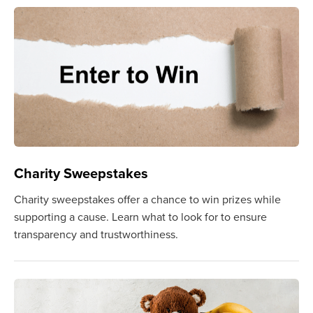
Charity Sweepstakes
Charity sweepstakes offer a chance to win prizes while
supporting a cause. Learn what to look for to ensure
transparency and trustworthiness.