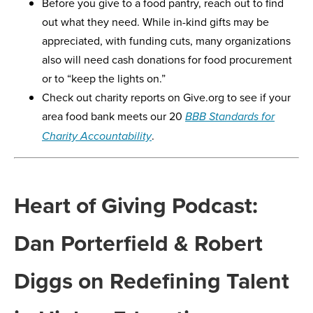
Before you give to a food pantry, reach out to find
out what they need. While in-kind gifts may be
appreciated, with funding cuts, many organizations
also will need cash donations for food procurement
or to “keep the lights on.”
Check out charity reports on Give.org to see if your
area food bank meets our 20
BBB Standards for
.
Charity Accountability
Heart of Giving Podcast:
Dan Porterfield & Robert
Diggs on Redefining Talent