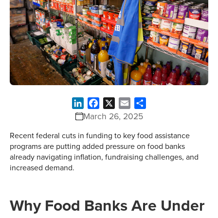
LinkedIn
Facebook
X
Email
Share
March 26, 2025
Recent federal cuts in funding to key food assistance
programs are putting added pressure on food banks
already navigating inflation, fundraising challenges, and
increased demand.
Why Food Banks Are Under