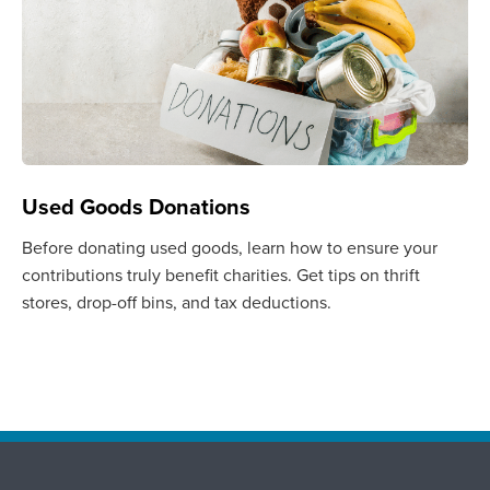
Used Goods Donations
Before donating used goods, learn how to ensure your
contributions truly benefit charities. Get tips on thrift
stores, drop-off bins, and tax deductions.