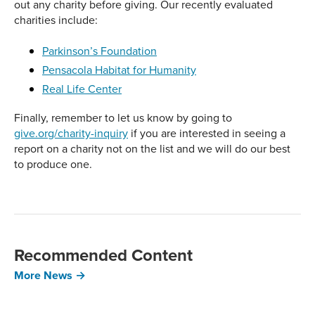
out any charity before giving. Our recently evaluated
charities include:
Parkinson’s Foundation
Pensacola Habitat for Humanity
Real Life Center
Finally, remember to let us know by going to
give.org/charity-inquiry
if you are interested in seeing a
report on a charity not on the list and we will do our best
to produce one.
Recommended Content
More News →