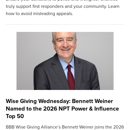
truly support first responders and your community. Learn
how to avoid misleading appeals.
Wise Giving Wednesday: Bennett Weiner
Named to the 2026 NPT Power & Influence
Top 50
BBB Wise Giving Alliance’s Bennett Weiner joins the 2026