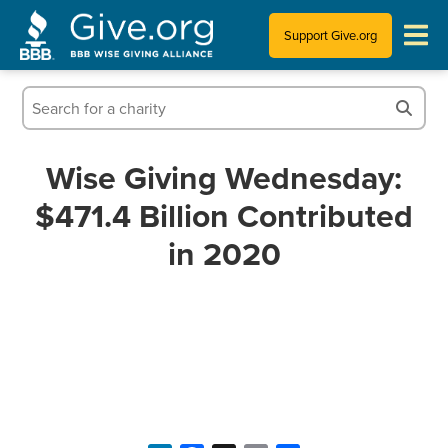
Support Give.org
Tips for Donating
Information for Charities
Wise Giving Wednesday:
$471.4 Billion Contributed
News & Publications
in 2020
Who We Are