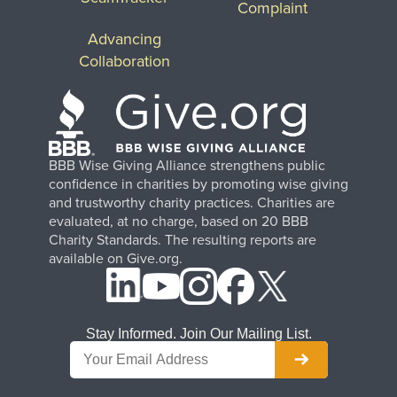
Complaint
Advancing
Collaboration
BBB Wise Giving Alliance strengthens public
confidence in charities by promoting wise giving
and trustworthy charity practices. Charities are
evaluated, at no charge, based on 20 BBB
Charity Standards. The resulting reports are
available on Give.org.
Stay Informed. Join Our Mailing List.