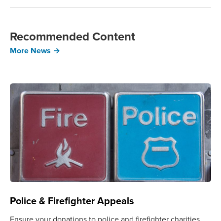
Recommended Content
More News →
Police & Firefighter Appeals
Ensure your donations to police and firefighter charities