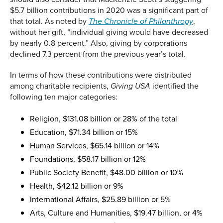
$5.7 billion contributions in 2020 was a significant part of
that total. As noted by
,
The Chronicle of Philanthropy
without her gift, “individual giving would have decreased
by nearly 0.8 percent.” Also, giving by corporations
declined 7.3 percent from the previous year’s total.
In terms of how these contributions were distributed
among charitable recipients,
identified the
Giving USA
following ten major categories:
Religion, $131.08 billion or 28% of the total
Education, $71.34 billion or 15%
Human Services, $65.14 billion or 14%
Foundations, $58.17 billion or 12%
Public Society Benefit, $48.00 billion or 10%
Health, $42.12 billion or 9%
International Affairs, $25.89 billion or 5%
Arts, Culture and Humanities, $19.47 billion, or 4%