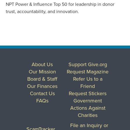
NPT Power & Influence Top 50 for leadership in donor
trust, accountability, and innovation.
About Us
Support Give.org
Our Mission
Request Magazine
Board & Staff
Refer Us to a
Our Finances
Friend
Contact Us
Request Stickers
FAQs
Government
Actions Against
Charities
File an Inquiry or
ScamTracker