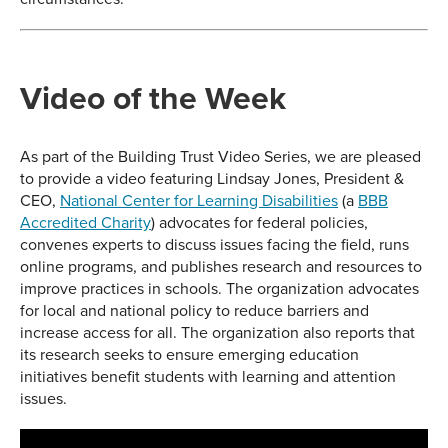
Video of the Week
As part of the Building Trust Video Series, we are pleased
to provide a video featuring Lindsay Jones, President &
CEO,
National Center for Learning Disabilities
(a
BBB
Accredited Charity
) advocates for federal policies,
convenes experts to discuss issues facing the field, runs
online programs, and publishes research and resources to
improve practices in schools. The organization advocates
for local and national policy to reduce barriers and
increase access for all. The organization also reports that
its research seeks to ensure emerging education
initiatives benefit students with learning and attention
issues.