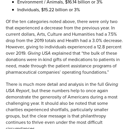
Environment / Animals, $16.14 billion or 3%
Individuals, $15.22 billion or 3%
Of the ten categories noted above, there were only two
that experienced a decrease from the previous year. In
current dollars, Arts, Culture and Humanities had a 7.5%
drop from the 2019 totals and Health had a 3.0% decrease.
However, giving to individuals experienced a 12.8 percent
over 2019.
explained that “the bulk of these
Giving USA
donations were in-kind gifts of medications to patients in
need, made through the patient assistance programs of
pharmaceutical companies’ operating foundations.”
There is much more detail and analysis in the full
Giving
, but these numbers help to once again
USA Report
demonstrate the generosity of Americans during a most
challenging year. It should also be noted that some
charities experienced shortfalls, particularly smaller
groups, but the clear message is that philanthropy
continues to thrive even under the most difficult
circumstances.