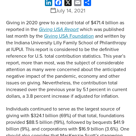
LinkedIn
Facebook
X
Email
Share
July 14, 2021
Giving in 2020 grew to a record total of $471.4 billion as
reported in the
which was published
Giving USA Report
last month by the
Giving USA Foundation
and written by
the Indiana University Lilly Family School of Philanthropy
at IUPUI. This report is considered to be the definitive
reference for U.S. total contribution statistics. This year’s
report, more than most, was the subject of considerable
attention as many were concerned about the anticipated
negative impact of the pandemic, economy and other
issues on giving. Nevertheless, the contribution total
increased over the previous year by 5.1 percent in current
dollars, a 3.8 percent increase if adjusted for inflation.
Individuals continued to serve as the largest source of
giving with $324.1 billion (69%) of that total, foundations
provided $88.5 billion (19%), followed by bequests $41.9
billion (9%), and corporations with $16.9 billion (3.6%). One
should also consider that MacKenzie Scott’s staggering