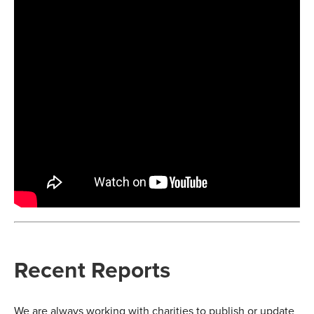
Recent Reports
We are always working with charities to publish or update