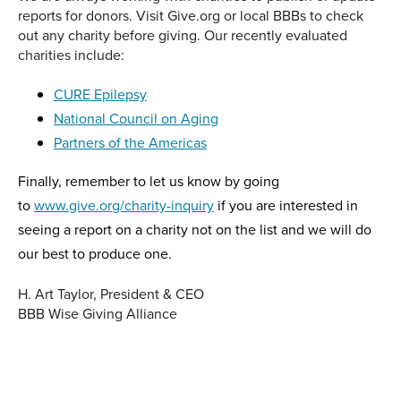
reports for donors. Visit Give.org or local BBBs to check
out any charity before giving. Our recently evaluated
charities include:
CURE Epilepsy
National Council on Aging
Partners of the Americas
Finally, remember to let us know by going
to
www.give.org/charity-inquiry
if you are interested in
seeing a report on a charity not on the list and we will do
our best to produce one.
H. Art Taylor, President & CEO
BBB Wise Giving Alliance