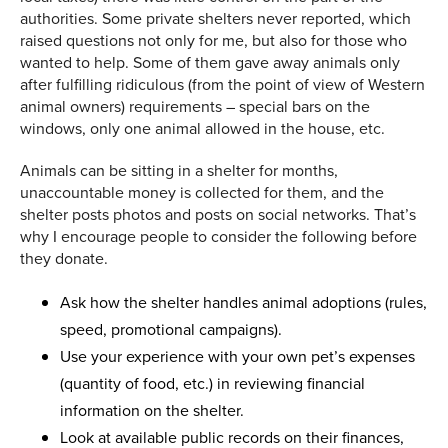
authorities. Some private shelters never reported, which
raised questions not only for me, but also for those who
wanted to help. Some of them gave away animals only
after fulfilling ridiculous (from the point of view of Western
animal owners) requirements – special bars on the
windows, only one animal allowed in the house, etc.
Animals can be sitting in a shelter for months,
unaccountable money is collected for them, and the
shelter posts photos and posts on social networks. That’s
why I encourage people to consider the following before
they donate.
Ask how the shelter handles animal adoptions (rules,
speed, promotional campaigns).
Use your experience with your own pet’s expenses
(quantity of food, etc.) in reviewing financial
information on the shelter.
Look at available public records on their finances,