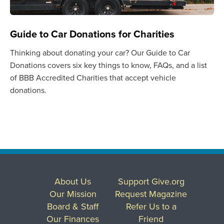
Guide to Car Donations for Charities
Thinking about donating your car? Our Guide to Car
Donations covers six key things to know, FAQs, and a list
of BBB Accredited Charities that accept vehicle
donations.
About Us
Support Give.org
Our Mission
Request Magazine
Board & Staff
Refer Us to a
Our Finances
Friend