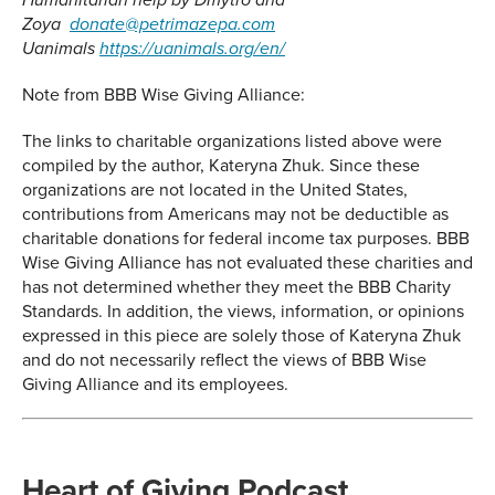
Humanitarian help by Dmytro and
Zoya
donate@petrimazepa.com
Uanimals
https://uanimals.org/en/
Note from BBB Wise Giving Alliance:
The links to charitable organizations listed above were
compiled by the author, Kateryna Zhuk. Since these
organizations are not located in the United States,
contributions from Americans may not be deductible as
charitable donations for federal income tax purposes. BBB
Wise Giving Alliance has not evaluated these charities and
has not determined whether they meet the BBB Charity
Standards. In addition, the views, information, or opinions
expressed in this piece are solely those of Kateryna Zhuk
and do not necessarily reflect the views of BBB Wise
Giving Alliance and its employees.
Heart of Giving Podcast