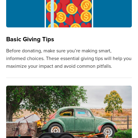
Basic Giving Tips
Before donating, make sure you’re making smart,
informed choices. These essential giving tips will help you
maximize your impact and avoid common pitfalls.