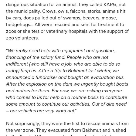
dangerous situation for an animal, they called KARG, not
the municipality. Crows, owls, falcons, storks, animals hit
by cars, dogs pulled out of swamps, beavers, moose,
hedgehogs… All were rescued and sent for treatment to
zoos or shelters or veterinary hospitals with the support of
zoo volunteers.
“
We really need help with equipment and gasoline,
financing of the salary fund. People who are not
indifferent (who still have a job, who are able to do so
today) help us. After a trip to Bakhmut last winter, we
announced a fundraiser and bought an evacuation bus.
After the explosion on the dam we urgently bought boats
and motors for them. For now, we are asking everyone
who comes to us for help on a routine basis to contribute
some amount to continue our activities
.
Out of dire need
– our vehicles are very worn out”
Not surprisingly, they were the first to rescue animals from
the war zone. They evacuated from Bakhmut and rushed