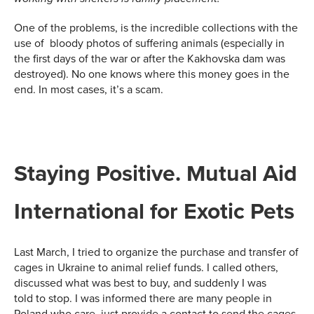
One of the problems, is the incredible collections with the
use of bloody photos of suffering animals (especially in
the first days of the war or after the Kakhovska dam was
destroyed). No one knows where this money goes in the
end. In most cases, it’s a scam.
Staying Positive. Mutual Aid
International
for Exotic Pets
Last March, I tried to organize the purchase and transfer of
cages in Ukraine to animal relief funds. I called others,
discussed what was best to buy, and suddenly I was
told to stop. I was informed there are many people in
Poland who care, just provide a contact to send the cages