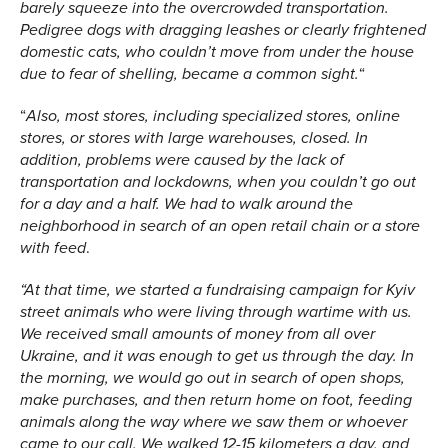
barely squeeze into the overcrowded transportation.
Pedigree dogs with dragging leashes or clearly frightened
domestic cats, who couldn’t move from under the house
“
due to fear of shelling, became a common sight.
“
Also, most stores, including specialized stores, online
stores, or stores with large warehouses, closed. In
addition, problems were caused by the lack of
transportation and lockdowns, when you couldn’t go out
for a day and a half. We had to walk around the
neighborhood in search of an open retail chain or a store
.
with feed
“At that time, we started a fundraising campaign for Kyiv
street animals who were living through wartime with us.
We received small amounts of money from all over
Ukraine, and it was enough to get us through the day. In
the morning, we would go out in search of open shops,
make purchases, and then return home on foot, feeding
animals along the way where we saw them or whoever
came to our call. We walked 12-15 kilometers a day, and