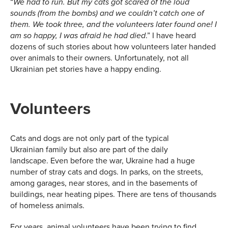
“
We had to run. But my cats got scared of the loud
sounds
(
from the bombs
)
and we couldn’t catch one of
them. We took three, and the volunteers later found one! I
.” I have heard
am so happy, I was afraid he had died
dozens of such stories about how volunteers later handed
over animals to their owners. Unfortunately, not all
Ukrainian pet stories have a happy ending.
Volunteers
Cats and dogs are not only part of the typical
Ukrainian family but also are part of the daily
landscape. Even before the war, Ukraine had a huge
number of stray cats and dogs. In parks, on the streets,
among garages, near stores, and in the basements of
buildings, near heating pipes. There are tens of thousands
of homeless animals.
For years, animal volunteers have been trying to find