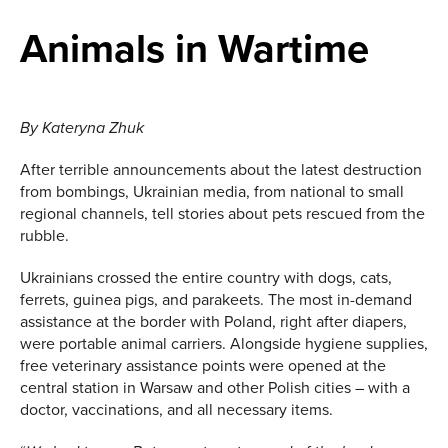
Animals in Wartime
By Kateryna Zhuk
After terrible announcements about the latest destruction
from bombings, Ukrainian media, from national to small
regional channels, tell stories about pets rescued from the
rubble.
Ukrainians crossed the entire country with dogs, cats,
ferrets, guinea pigs, and parakeets. The most in-demand
assistance at the border with Poland, right after diapers,
were portable animal carriers. Alongside hygiene supplies,
free veterinary assistance points were opened at the
central station in Warsaw and other Polish cities – with a
doctor, vaccinations, and all necessary items.