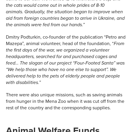
the cats would come out in whole prides of 8-10
animals.
Gradually, the situation began to improve when
aid from foreign countries began to arrive in Ukraine, and
the animals were
fed
from our hands.
”
Dmitry Podturkin, co-founder of the publication “Petro and
Mazepa”, animal volunteer, head of the foundation, “
From
the first days of the war, we organized a volunteer
headquarters, searched for and purchased cages and
feed
…
The slogan of our project “Four-Footed Santa” was
“We help those who have no one else to support”. We
delivered help to the pets of elderly people and people
with disabilities.
”
There were also unique missions, such as saving animals
from hunger in the Mena Zoo when it was cut off from the
rest of the country and the corresponding supplies.
Animal Welfare Funds