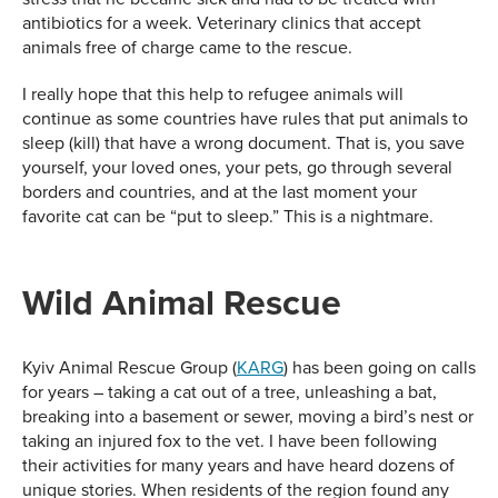
antibiotics for a week. Veterinary clinics that accept
animals free of charge came to the rescue.
I really hope that this help to refugee animals will
continue as some countries have rules that put animals to
sleep (kill) that have a wrong document. That is, you save
yourself, your loved ones, your pets, go through several
borders and countries, and at the last moment your
favorite cat can be “put to sleep.” This is a nightmare.
Wild Animal Rescue
Kyiv Animal Rescue Group (
KARG
) has been going on calls
for years – taking a cat out of a tree, unleashing a bat,
breaking into a basement or sewer, moving a bird’s nest or
taking an injured fox to the vet. I have been following
their activities for many years and have heard dozens of
unique stories. When residents of the region found any