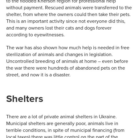
to the flooded Kherson region for professional help
without payment. Rescued animals were transferred to the
shelter, from where the owners could then take their pets.
This is an important activity since not everyone did this,
and many owners lost their cats and dogs forever
according to eyewitnesses.
The war has also shown how much help is needed in free
sterilization of animals and changes in legislation.
Uncontrolled breeding of animals at home – even before
the war there were hundreds of abandoned pets on the
street, and now it is a disaster.
Shelters
There are a lot of private animal shelters in Ukraine.
Municipal shelters are generally poor, animals live in
terrible conditions, in spite of municipal financing (from
local taxes) there was little control on the part of the