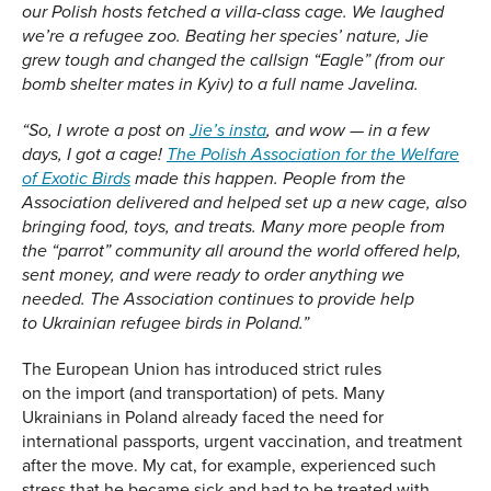
our Polish hosts fetched a villa-class cage. We laughed
we’re a refugee zoo. Beating her species’ nature, Jie
grew tough and changed the callsign “Eagle” (from our
bomb shelter mates in Kyiv) to a full name Javelina.
“
So, I wrote a post on
Jie’s insta
, and wow — in a few
days, I got a cage!
The Polish Association for the Welfare
of Exotic Birds
made this happen. People from the
Association delivered and helped set up a new cage, also
bringing food, toys, and treats. Many more people from
the “parro
t”
community all around the world offered help,
sent money, and were ready to order anything we
needed
.
The Association continues to provide
help
to
Ukrainian refugee birds in Poland
.
”
The European Union has introduced strict rules
on the import (and transportation) of pets. Many
Ukrainians in Poland already faced the need for
international passports, urgent vaccination, and treatment
after the move. My cat, for example, experienced such
stress that he became sick and had to be treated with