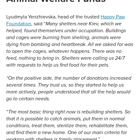
Lyudmyla Yenzhievska, head of the trusted
Happy Paw
Foundation
, said “
Many shelters near Kiev, which we
helped, found themselves under occupation. Buildings
and cages were burning from shelling, animals were
dying from bombing and heartbreak. All we asked for was
to open the cages, whatever happens. There was no
feed, nothing to bring in. Shelters were calling us 24/7
with requests to help us find food for their pets.
“On the positive side, the number of donations increased
several times. They trust us, so they started to help us
more actively, people understood that all the help would
go to certain needs.
“
The most basic thing right now is rebuilding
shelters
. So
that it is possible to catch animals, put them in normal
conditions, treat them, sterilize them, rehabilitate them,
and find them a new home. One of our main criteria for
working with shelters is family placement.”