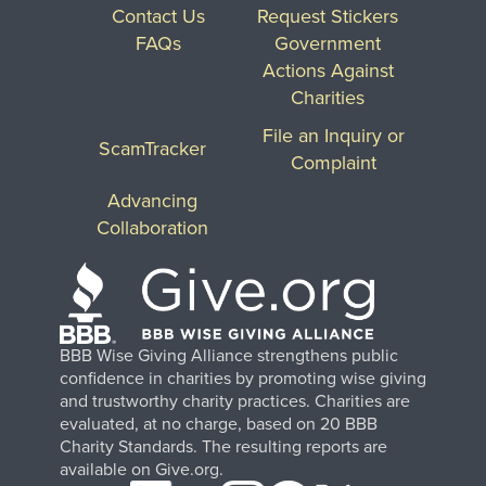
Contact Us
Request Stickers
FAQs
Government
Actions Against
Charities
File an Inquiry or
ScamTracker
Complaint
Advancing
Collaboration
BBB Wise Giving Alliance strengthens public
confidence in charities by promoting wise giving
and trustworthy charity practices. Charities are
evaluated, at no charge, based on 20 BBB
Charity Standards. The resulting reports are
available on Give.org.