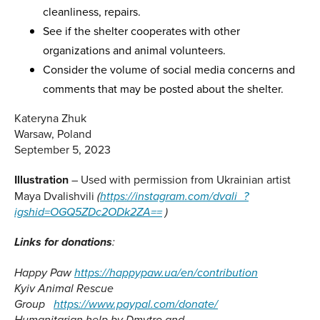
cleanliness, repairs.
See if the shelter cooperates with other
organizations and animal volunteers.
Consider the volume of social media concerns and
comments that may be posted about the shelter.
Kateryna Zhuk
Warsaw, Poland
September 5, 2023
Illustration
– Used with permission from Ukrainian artist
Maya Dvalishvili
(
https://instagram.com/dvali_?
igshid=OGQ5ZDc2ODk2ZA==
)
Link
s
for donation
s
:
Happy Paw
https://happypaw.ua/en/contribution
Kyiv Animal Rescue
Group
https://www.paypal.com/donate/