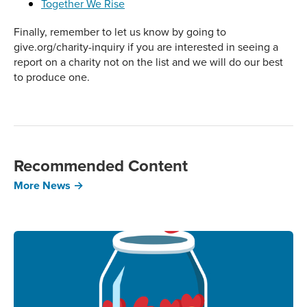
Together We Rise
Finally, remember to let us know by going to
give.org/charity-inquiry if you are interested in seeing a
report on a charity not on the list and we will do our best
to produce one.
Recommended Content
More News →