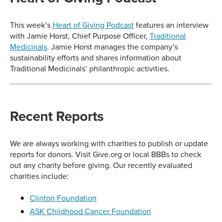
This week’s
Heart of Giving Podcast
features an interview
with Jamie Horst, Chief Purpose Officer,
Traditional
Medicinals
. Jamie Horst manages the company’s
sustainability efforts and shares information about
Traditional Medicinals’ philanthropic activities.
Recent Reports
We are always working with charities to publish or update
reports for donors. Visit Give.org or local BBBs to check
out any charity before giving. Our recently evaluated
charities include:
Clinton Foundation
ASK Childhood Cancer Foundation