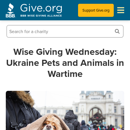
Support Give.org
Tips for Donating
Information for Charities
Wise Giving Wednesday:
Ukraine Pets and Animals in
News & Publications
Wartime
Who We Are