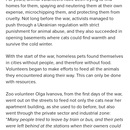
homes for them, spaying and neutering them at their own
expense, microchipping them, and protecting them from
cruelty. Not long before the war, activists managed to
push through a Ukrainian regulation with strict
punishment for animal abuse, and they also succeeded in
opening basements where cats could find warmth and
survive the cold winter.
With the start of the war, homeless pets found themselves
in cities without people, and therefore without food.
Volunteers began to make efforts to feed all the animals
they encountered along their way. This can only be done
with resources.
Zoo volunteer Olga Ivanova, from the first days of the war,
went out on the streets to feed not only the cats near her
apartment building, as she used to do before, but also
went through the private sector and industrial zone:
“
Many people tried to leave by train or bus, and their pets
were left behind at the stations when their owners could