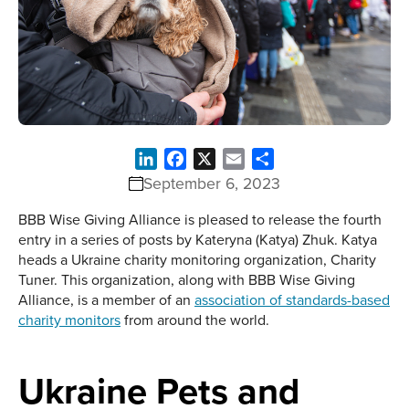
LinkedIn
Facebook
X
Email
Share
September 6, 2023
BBB Wise Giving Alliance is pleased to release the fourth
entry in a series of posts by Kateryna (Katya) Zhuk. Katya
heads a Ukraine charity monitoring organization, Charity
Tuner. This organization, along with BBB Wise Giving
Alliance, is a member of an
association of standards-based
charity monitors
from around the world.
Ukraine Pets and