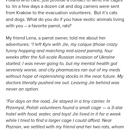
to. Iin a few days a dozen cat and dog carriers were sent
from Krakow to the evacuation volunteers.
But it’s cats
and dogs. What do you do if you have exotic animals living
with you – a favorite parrot, rats?
My friend Lena, a parrot owner, told me about her
adventures:
“I left Kyiv with Jie, my caique (those crazy
funny hopping and marching mid-sized parrots), four
weeks after the full-scale Russian invasion of Ukraine
started. I was never going to, but my mental health got
severely worse, and city pharmacies ran out of my meds
without hope of replenishing stocks in the near future. My
doctors literally pushed me out. Leaving Jie behind was
never an option.
“For days on the road, Jie stayed in a tiny carrier. In
Przemysl, Polish volunteers found a small cage — a 3-star
hotel with food, water, and toys! Jie lived in it for a week
while I tried to find a larger cage I could afford. Near
Poznan, we settled with my friend and her two rats, whom