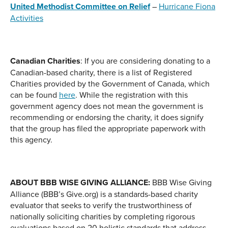
United Methodist Committee on Relief
–
Hurricane Fiona
Activities
Canadian Charities
: If you are considering donating to a
Canadian-based charity, there is a list of Registered
Charities provided by the Government of Canada, which
can be found
here
. While the registration with this
government agency does not mean the government is
recommending or endorsing the charity, it does signify
that the group has filed the appropriate paperwork with
this agency.
ABOUT BBB WISE GIVING ALLIANCE:
BBB Wise Giving
Alliance (BBB’s Give.org) is a standards-based charity
evaluator that seeks to verify the trustworthiness of
nationally soliciting charities by completing rigorous
evaluations based on 20 holistic standards that address