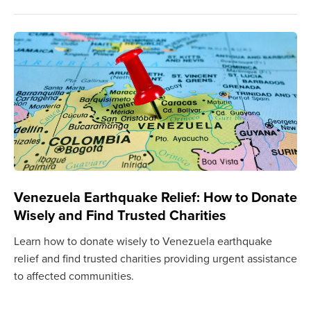
Venezuela Earthquake Relief: How to Donate
Wisely and Find Trusted Charities
Learn how to donate wisely to Venezuela earthquake
relief and find trusted charities providing urgent assistance
to affected communities.