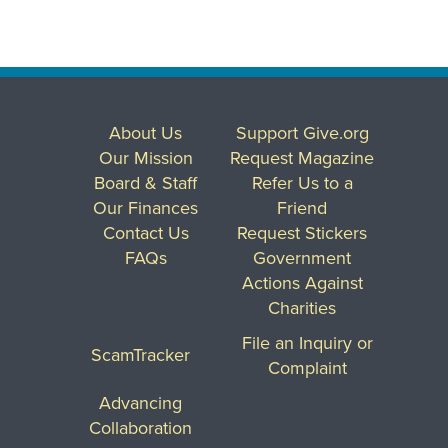
About Us
Support Give.org
Our Mission
Request Magazine
Board & Staff
Refer Us to a
Our Finances
Friend
Contact Us
Request Stickers
FAQs
Government
Actions Against
Charities
File an Inquiry or
ScamTracker
Complaint
Advancing
Collaboration