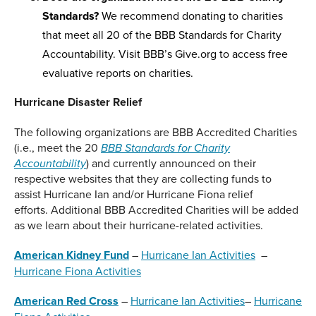
Standards?
We recommend donating to charities
that meet all 20 of the BBB Standards for Charity
Accountability. Visit BBB’s Give.org to access free
evaluative reports on charities.
Hurricane Disaster Relief
The following organizations are BBB Accredited Charities
(i.e., meet the 20
BBB Standards for Charity
) and currently announced on their
Accountability
respective websites that they are collecting funds to
assist Hurricane Ian and/or Hurricane Fiona relief
efforts. Additional BBB Accredited Charities will be added
as we learn about their hurricane-related activities.
American Kidney Fund
–
Hurricane Ian Activities
–
Hurricane Fiona Activities
American Red Cross
–
Hurricane Ian Activities
–
Hurricane