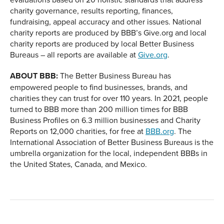
charity governance, results reporting, finances,
fundraising, appeal accuracy and other issues. National
charity reports are produced by BBB’s Give.org and local
charity reports are produced by local Better Business
Bureaus – all reports are available at
Give.org
.
ABOUT BBB:
The Better Business Bureau has
empowered people to find businesses, brands, and
charities they can trust for over 110 years. In 2021, people
turned to BBB more than 200 million times for BBB
Business Profiles on 6.3 million businesses and Charity
Reports on 12,000 charities, for free at
BBB.org
. The
International Association of Better Business Bureaus is the
umbrella organization for the local, independent BBBs in
the United States, Canada, and Mexico.