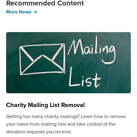
Recommended Content
More News →
Charity Mailing List Removal
Getting too many charity mailings? Learn how to remove
your name from mailing lists and take control of the
donation requests you receive.