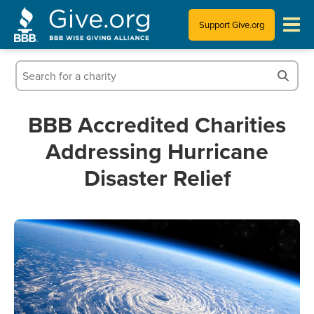
Support Give.org
Tips for Donating
Information for Charities
BBB Accredited Charities
Addressing Hurricane
News & Publications
Disaster Relief
Who We Are