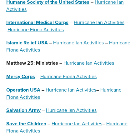
Humane Society of the United States
–
Hurricane Ian
Activities
International Medical Corps
–
Hurricane Ian Activities
–
Hurricane Fiona Activities
Islamic Relief USA
–
Hurricane Ian Activities
–
Hurricane
Fiona Activities
Matthew 25: Ministries
–
Hurricane Ian Activities
Mercy Corps
–
Hurricane Fiona Activities
Operation USA
–
Hurricane Ian Activities
–
Hurricane
Fiona Activities
Salvation Army
–
Hurricane Ian Activities
Save the Children
–
Hurricane Ian Activities
–
Hurricane
Fiona Activities