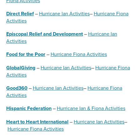
Fiona Activities
Direct Relief
–
Hurricane Ian Activities
–
Hurricane Fiona
Activities
Episcopal Relief and Development
–
Hurricane Ian
Activities
Food for the Poor
–
Hurricane Fiona Activities
GlobalGiving
–
Hurricane Ian Activities
–
Hurricane Fiona
Activities
Good360
–
Hurricane Ian Activities
–
Hurricane Fiona
Activities
Hispanic Federation
–
Hurricane Ian & Fiona Activities
Heart to Heart International
–
Hurricane Ian Activities
–
Hurricane Fiona Activities