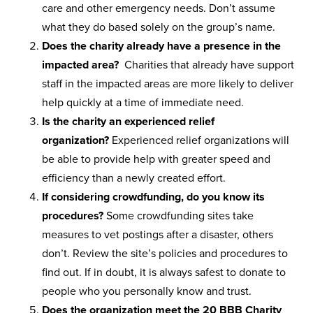
care and other emergency needs. Don’t assume
what they do based solely on the group’s name.
Does the charity already have a presence in the
impacted area?
Charities that already have support
staff in the impacted areas are more likely to deliver
help quickly at a time of immediate need.
Is the charity an experienced relief
organization?
Experienced relief organizations will
be able to provide help with greater speed and
efficiency than a newly created effort.
If considering crowdfunding, do you know its
procedures?
Some crowdfunding sites take
measures to vet postings after a disaster, others
don’t. Review the site’s policies and procedures to
find out. If in doubt, it is always safest to donate to
people who you personally know and trust.
Does the organization meet the 20 BBB Charity