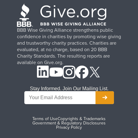
BBB Wise Giving Alliance strengthens public
confidence in charities by promoting wise giving
and trustworthy charity practices. Charities are
evaluated, at no charge, based on 20 BBB
Charity Standards. The resulting reports are
available on Give.org.
Stay Informed. Join Our Mailing List.
Terms of Use
Copyrights & Trademarks
Government & Regulatory Disclosures
Privacy Policy