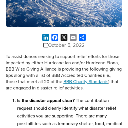
LinkedIn
Facebook
X
Email
Share
October 5, 2022
To assist donors seeking to support relief efforts for those
impacted by either Hurricane Ian and/or Hurricane Fiona,
BBB Wise Giving Alliance is providing the following giving
tips along with a list of BBB Accredited Charities (i.e.,
those that meet all 20 of the
BBB Charity Standards
) that
are engaged in disaster relief activities.
Is the disaster appeal clear?
The contribution
request should clearly identify what disaster relief
activities you are supporting. There are many
possibilities such as temporary shelter, food, medical