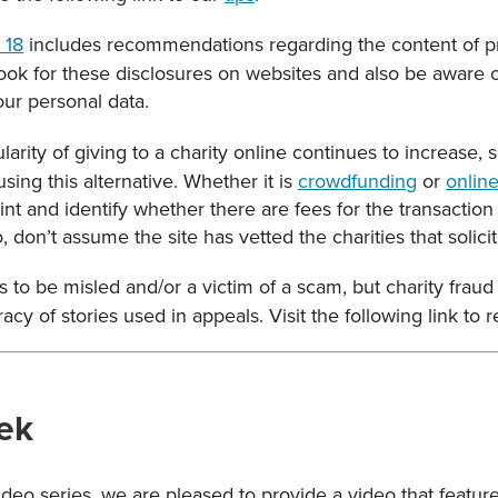
 18
includes recommendations regarding the content of p
Look for these disclosures on websites and also be aware 
our personal data.
arity of giving to a charity online continues to increase, 
ing this alternative. Whether it is
crowdfunding
or
online
int and identify whether there are fees for the transactio
 don’t assume the site has vetted the charities that solicit
 to be misled and/or a victim of a scam, but charity frau
acy of stories used in appeals. Visit the following link to
ek
Video series, we are pleased to provide a video that featu