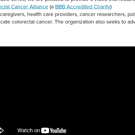
ectal Cancer Alliance
(a
BBB Accredited Charity
)
, caregivers, health care providers, cancer researchers, 
icate colorectal cancer. The organization also seeks to ad