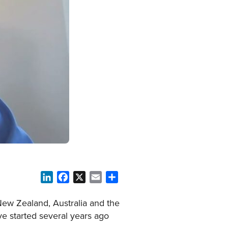
LinkedIn
Facebook
X
Email
Share
New Zealand, Australia and the
ive started several years ago