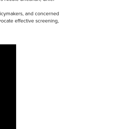
policymakers, and concerned
vocate effective screening,