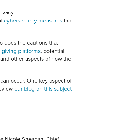
rivacy
of
cybersecurity measures
that
so does the cautions that
 giving platforms
, potential
n and other aspects of how the
.
d can occur. One key aspect of
 review
our blog on this subject
.
res Nicole Sheahan, Chief