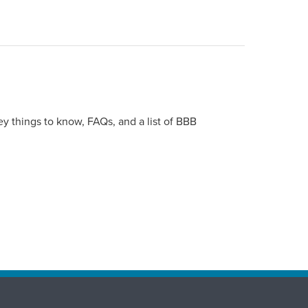
y things to know, FAQs, and a list of BBB