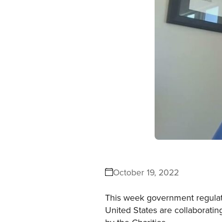
October 19, 2022
This week government regulato
United States are collaborating