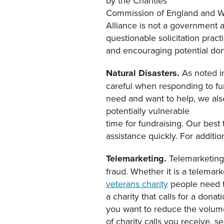
by the Charities
Commission of England and Wa
Alliance is not a government a
questionable solicitation pract
and encouraging potential dono
Natural Disasters.
As noted i
careful when responding to fu
need and want to help, we als
potentially vulnerable
time for fundraising. Our best t
assistance quickly. For additi
Telemarketing.
Telemarketing 
fraud. Whether it is a telemar
veterans charity
people need to
a charity that calls for a dona
you want to reduce the volum
of charity calls you receive, s