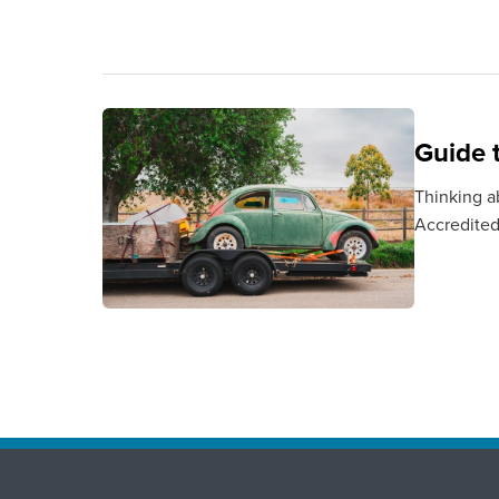
Guide 
Thinking a
Accredited