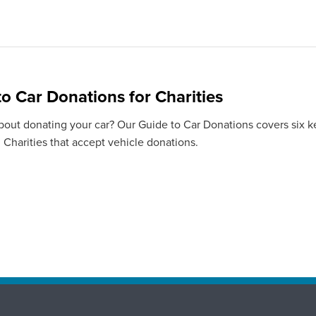
to Car Donations for Charities
bout donating your car? Our Guide to Car Donations covers six ke
 Charities that accept vehicle donations.