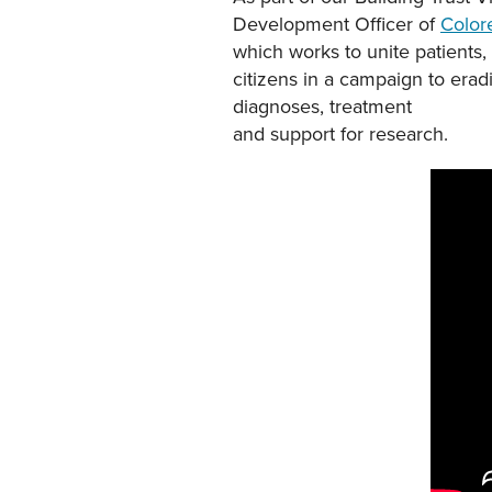
Development Officer of
Color
which works to unite patients
citizens in a campaign to erad
diagnoses, treatment
and support for research.