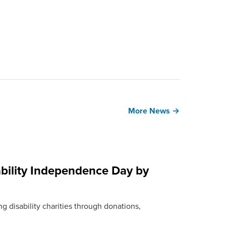
More News →
bility Independence Day by
g disability charities through donations,