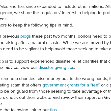
les and has since expanded to include other nations. A
gency, we share the regulators’ interest in helping to prot
ices
rs to keep the following tips in mind.
n previous
blogs
these past two months, donors need to b
ndraising after a natural disaster. While we are moved by
o need to be vigilant to help avoid those seeking to take
ip is to support experienced disaster relief charities that 
onal advice, view our
disaster giving tips
.
can help charities raise money but, in the wrong hands, i
keting scam that offers
government grants for a “fee”
or a 
 be on guard from those seeking to take advantage of thei
tion, check out their website and review their report on Giv
e
ee the following link to our
tips
.