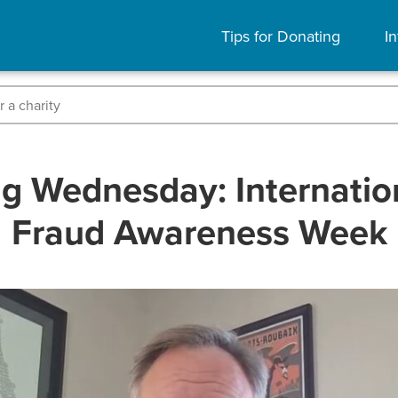
Tips for Donating
In
g Wednesday: Internatio
Fraud Awareness Week