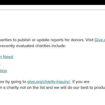
rities to publish or update reports for donors. Visit
Give.
recently evaluated charities include:
in Need
l
tion
now by going to
give.org/charity-inquiry/
if you are
on a charity not on the list and we will do our best to pro