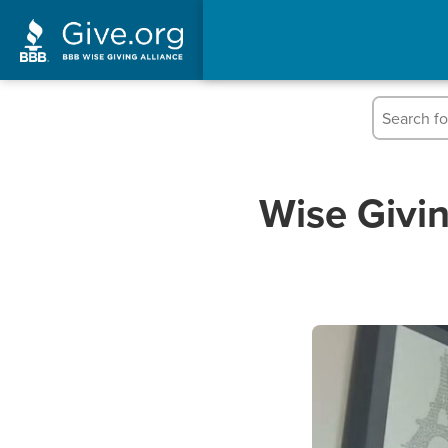
Wise Givin