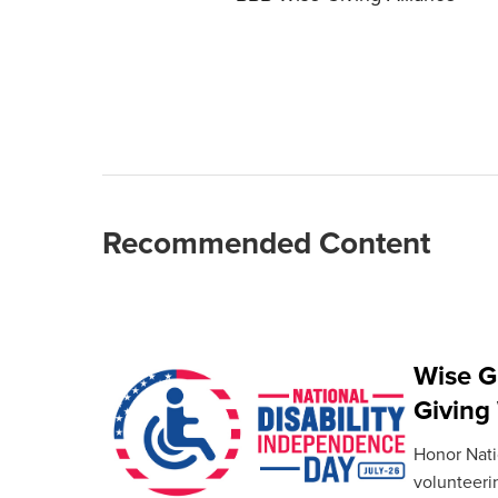
Recommended Content
Wise G
Giving
Honor Natio
volunteeri