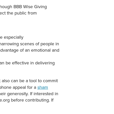
lthough BBB Wise Giving
ect the public from
e especially
 harrowing scenes of people in
 advantage of an emotional and
can be effective in delivering
t also can be a tool to commit
phone appeal for a
sham
r generosity. If interested in
e.org before contributing. If