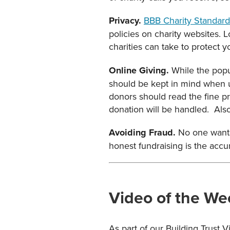
Privacy.
BBB Charity Standard
policies on charity websites. 
charities can take to protect y
Online Giving.
While the popul
should be kept in mind when us
donors should read the fine pr
donation will be handled. Also,
Avoiding Fraud.
No one wants
honest fundraising is the accur
Video of the We
As part of our Building Trust 