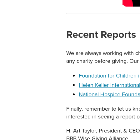
Recent Reports
We are always working with cha
any charity before giving. Our 
Foundation for Children 
Helen Keller Internationa
National Hospice Founda
Finally, remember to let us k
interested in seeing a report 
H. Art Taylor, President & CEO
BBB Wise Giving Alliance