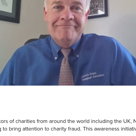
rs of charities from around the world including the UK, 
 to bring attention to charity fraud. This awareness initiat