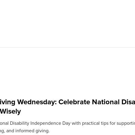
iving Wednesday: Celebrate National Disa
 Wisely
nal Disability Independence Day with practical tips for supportin
ng, and informed giving.