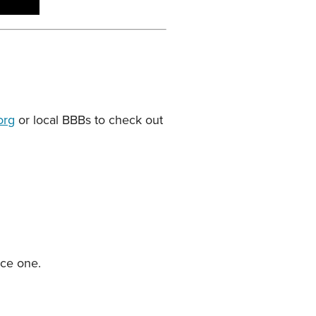
org
or local BBBs to check out
duce one.