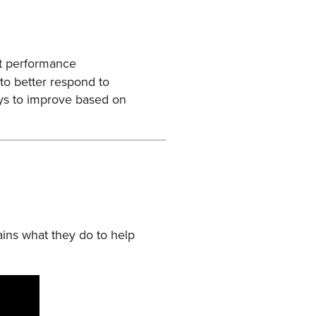
at performance
to better respond to
ays to improve based on
ains what they do to help