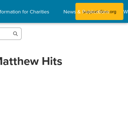
formation for Charities
News & Publications
W
Support Give.org
Matthew Hits