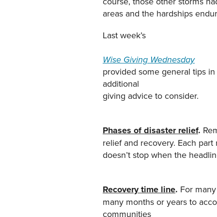
course, those other storms had
areas and the hardships endur
Last week’s
Wise Giving Wednesday
provided some general tips in 
additional
giving advice to consider.
Phases of disaster relief
.
Rem
relief and recovery. Each part
doesn’t stop when the headlin
Recovery time line
.
For many c
many months or years to acco
communities