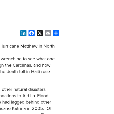
LinkedIn
Facebook
X
Email
Share
f Hurricane Matthew in North
rt wrenching to see what one
ugh the Carolinas, and how
e death toll in Haiti rose
other natural disasters.
onations to Aid La. Flood
ge had lagged behind other
ricane Katrina in 2005. Of