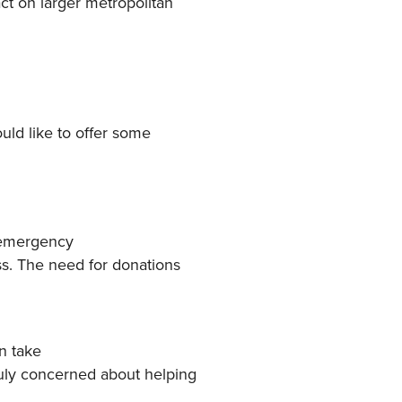
ct on larger metropolitan
uld like to offer some
 emergency
ss. The need for donations
n take
uly concerned about helping