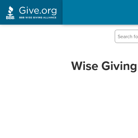
Wise Giving