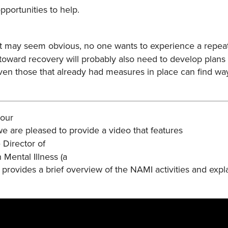
portunities to help.
it may seem obvious, no one wants to experience a repe
 toward recovery will probably also need to develop plans 
 Even those that already had measures in place can find w
 our
e are pleased to provide a video that features
 Director of
n Mental Illness (a
y provides a brief overview of the NAMI activities and expl