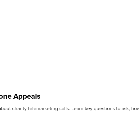
one Appeals
bout charity telemarketing calls. Learn key questions to ask, how