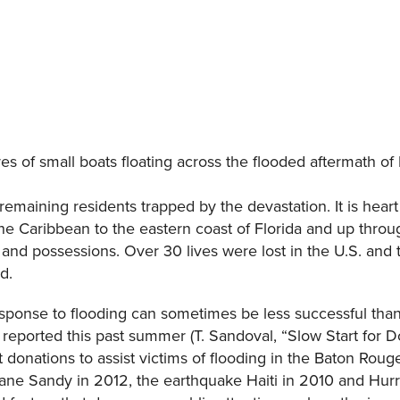
s of small boats floating across the flooded aftermath o
remaining residents trapped by the devastation. It is hea
the Caribbean to the eastern coast of Florida and up thro
and possessions. Over 30 lives were lost in the U.S. and th
d.
response to flooding can sometimes be less successful than 
reported this past summer (T. Sandoval, “Slow Start for D
t donations to assist victims of flooding in the Baton Rou
cane Sandy in 2012, the earthquake Haiti in 2010 and Hur