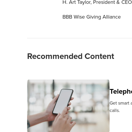
H. Art Taylor, President & CEO
BBB Wise Giving Alliance
Recommended Content
Teleph
Get smart a
calls.