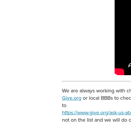
We are always working with cha
Give.org
or local BBBs to chec
to
https://www.give.org/ask-us-abo
not on the list and we will do