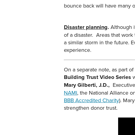
bounce back will have many op
Disaster planning
.
Although 
of a disaster. Areas that work
a similar storm in the future.
experience.
On a separate note, as part of
Building Trust Video Series
w
Mary Gilberti, J.D.,
Executive
NAMI
, the National Alliance o
BBB Accredited Charity
). Mar
strengthen donor trust.