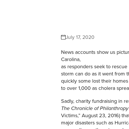
July 17, 2020
News accounts show us picture
Carolina,
as responders seek to rescue 
storm can do as it went from 
quickly some lost their homes 
to over 1,000 as cholera sprea
Sadly, charity fundraising in 
The Chronicle of Philanthropy
Victims,” August 23, 2016) tha
major disasters such as Hurri