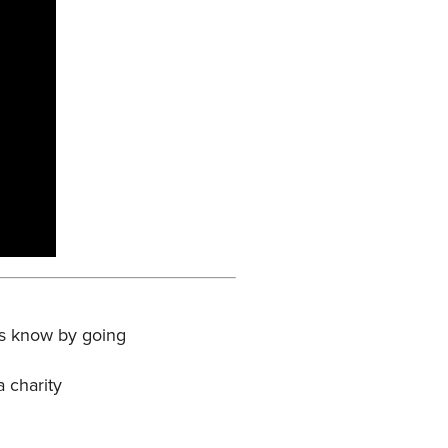
 us know by going
a charity