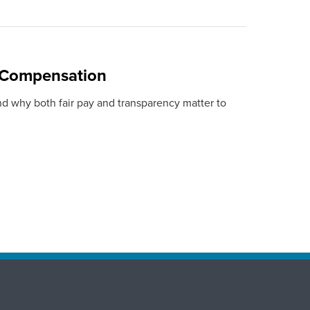
 Compensation
nd why both fair pay and transparency matter to