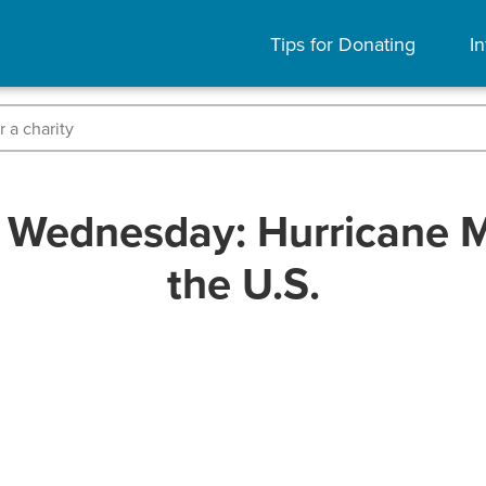
Tips for Donating
In
 Wednesday: Hurricane 
the U.S.