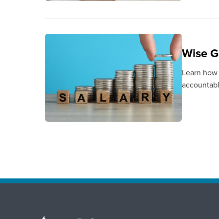
Wise G
Learn how 
accountabl