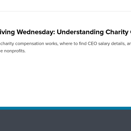
iving Wednesday: Understanding Charity
charity compensation works, where to find CEO salary details, a
e nonprofits.