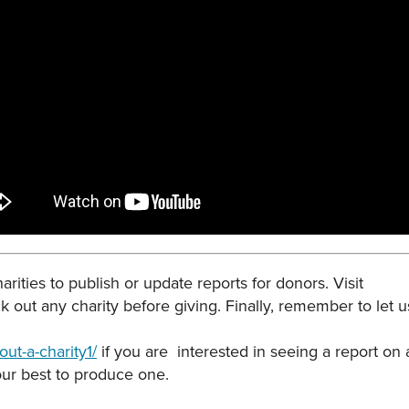
rities to publish or update reports for donors. Visit
k out any charity before giving. Finally, remember to let
ut-a-charity1/
if you are interested in seeing a report on 
 our best to produce one.