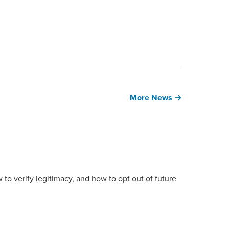
More News →
 to verify legitimacy, and how to opt out of future