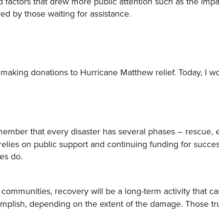
 factors that drew more public attention such as the impa
ed by those waiting for assistance.
making donations to Hurricane Matthew relief. Today, I wo
ember that every disaster has several phases – rescue,
 relies on public support and continuing funding for succe
es do.
ommunities, recovery will be a long-term activity that ca
mplish, depending on the extent of the damage. Those tr