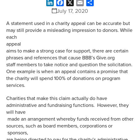
LinkedIn
Facebook
X
Email
Share
July 17, 2020
A statement used in a charity appeal can be accurate but
may still provide a misleading impression to donors. While
each
appeal
aims to make a strong case for support, there are certain
phrases and references that cause BBB’s Give.org
staff members to take notice and question the solicitation.
One example is when an appeal contains a promise that
the charity will spend 100% of donations on program
services.
Charities that make this claim actually do have
administrative and fundraising functions. However, they
will have
made an arrangement whereby funds received from other
sources, such as board members, corporations or
sponsors,
are being directed to pay for the charity’s administrative