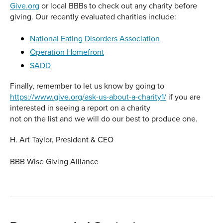
Give.org
or local BBBs to check out any charity before
giving. Our recently evaluated charities include:
National Eating Disorders Association
Operation Homefront
SADD
Finally, remember to let us know by going to
https://www.give.org/ask-us-about-a-charity1/
if you are
interested in seeing a report on a charity
not on the list and we will do our best to produce one.
H. Art Taylor, President & CEO
BBB Wise Giving Alliance