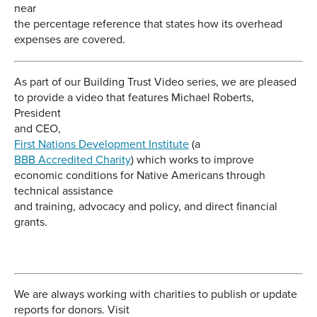
near
the percentage reference that states how its overhead
expenses are covered.
As part of our Building Trust Video series, we are pleased
to provide a video that features Michael Roberts,
President
and CEO,
First Nations Development Institute
(a
BBB Accredited Charity
) which works to improve
economic conditions for Native Americans through
technical assistance
and training, advocacy and policy, and direct financial
grants.
We are always working with charities to publish or update
reports for donors. Visit