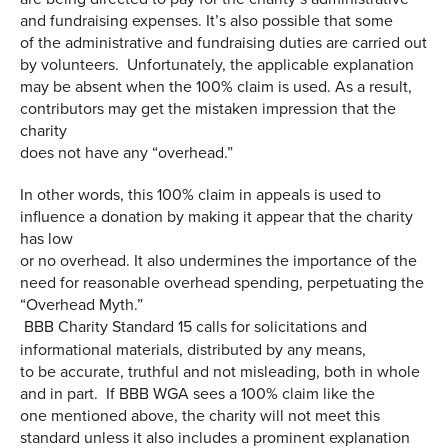
and fundraising expenses. It’s also possible that some
of the administrative and fundraising duties are carried out
by volunteers. Unfortunately, the applicable explanation
may be absent when the 100% claim is used. As a result,
contributors may get the mistaken impression that the
charity
does not have any “overhead.”
In other words, this 100% claim in appeals is used to
influence a donation by making it appear that the charity
has low
or no overhead. It also undermines the importance of the
need for reasonable overhead spending, perpetuating the
“Overhead Myth.”
BBB Charity Standard 15 calls for solicitations and
informational materials, distributed by any means,
to be accurate, truthful and not misleading, both in whole
and in part. If BBB WGA sees a 100% claim like the
one mentioned above, the charity will not meet this
standard unless it also includes a prominent explanation