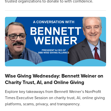
trusted organizations to donate to with confidence.
Wise Giving Wednesday: Bennett Weiner on
Charity Trust, AI, and Online Giving
Explore key takeaways from Bennett Weiner’s NonProfit
Times Executive Session on charity trust, AI, online giving
platforms, scams, privacy, and transparency.