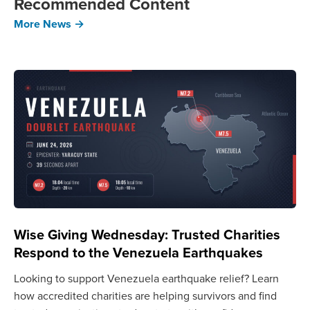
Recommended Content
More News →
Wise Giving Wednesday: Trusted Charities
Respond to the Venezuela Earthquakes
Looking to support Venezuela earthquake relief? Learn
how accredited charities are helping survivors and find