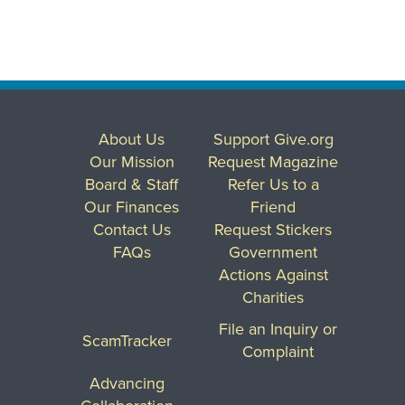
About Us
Support Give.org
Our Mission
Request Magazine
Board & Staff
Refer Us to a
Our Finances
Friend
Contact Us
Request Stickers
FAQs
Government
Actions Against
Charities
File an Inquiry or
ScamTracker
Complaint
Advancing