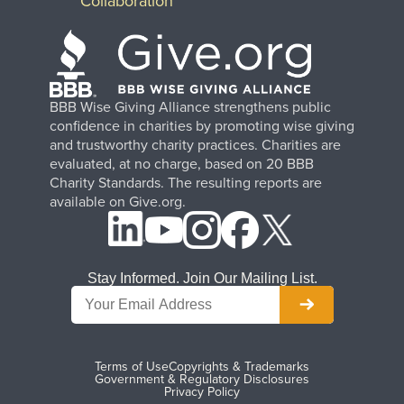
Collaboration
BBB Wise Giving Alliance strengthens public
confidence in charities by promoting wise giving
and trustworthy charity practices. Charities are
evaluated, at no charge, based on 20 BBB
Charity Standards. The resulting reports are
available on Give.org.
Stay Informed. Join Our Mailing List.
Terms of Use
Copyrights & Trademarks
Government & Regulatory Disclosures
Privacy Policy