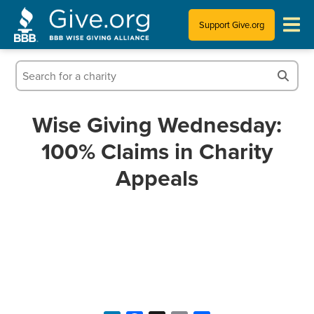
Support Give.org
Tips for Donating
Information for Charities
Wise Giving Wednesday:
100% Claims in Charity
News & Publications
Appeals
Who We Are