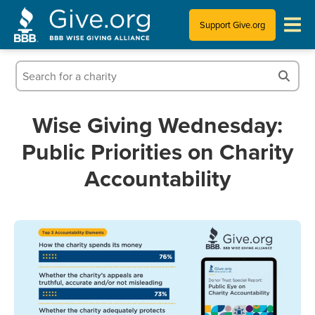
Support Give.org
Tips for Donating
Information for Charities
Wise Giving Wednesday:
Public Priorities on Charity
News & Publications
Accountability
Who We Are