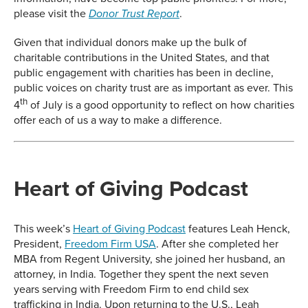
please visit the
.
Donor Trust Report
Given that individual donors make up the bulk of
charitable contributions in the United States, and that
public engagement with charities has been in decline,
public voices on charity trust are as important as ever. This
th
4
of July is a good opportunity to reflect on how charities
offer each of us a way to make a difference.
Heart of Giving Podcast
This week’s
Heart of Giving Podcast
features Leah Henck,
President,
Freedom Firm USA
. After she completed her
MBA from Regent University, she joined her husband, an
attorney, in India. Together they spent the next seven
years serving with Freedom Firm to end child sex
trafficking in India. Upon returning to the U.S., Leah