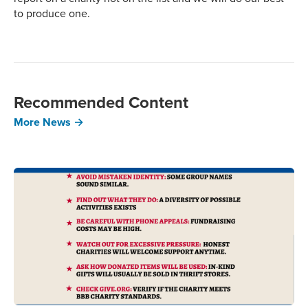
to produce one.
Recommended Content
More News →