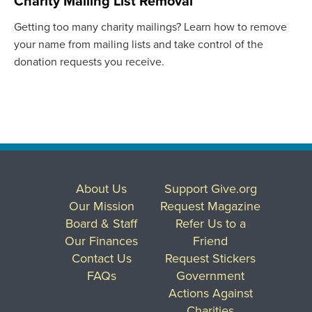
Charity Mailing List Removal
Getting too many charity mailings? Learn how to remove
your name from mailing lists and take control of the
donation requests you receive.
About Us
Support Give.org
Our Mission
Request Magazine
Board & Staff
Refer Us to a
Our Finances
Friend
Contact Us
Request Stickers
FAQs
Government
Actions Against
Charities