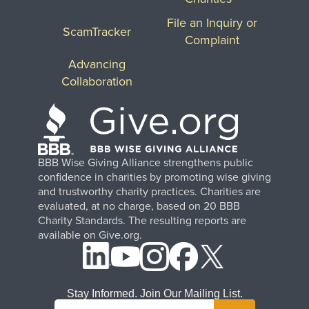
File an Inquiry or
ScamTracker
Complaint
Advancing
Collaboration
BBB Wise Giving Alliance strengthens public
confidence in charities by promoting wise giving
and trustworthy charity practices. Charities are
evaluated, at no charge, based on 20 BBB
Charity Standards. The resulting reports are
available on Give.org.
Stay Informed. Join Our Mailing List.