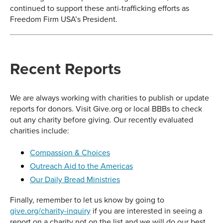
continued to support these anti-trafficking efforts as
Freedom Firm USA’s President.
Recent Reports
We are always working with charities to publish or update
reports for donors. Visit Give.org or local BBBs to check
out any charity before giving. Our recently evaluated
charities include:
Compassion & Choices
Outreach Aid to the Americas
Our Daily Bread Ministries
Finally, remember to let us know by going to
give.org/charity-inquiry
if you are interested in seeing a
report on a charity not on the list and we will do our best