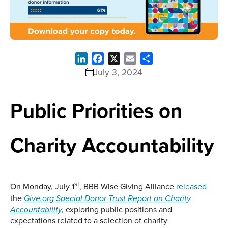
LinkedIn
Facebook
X
Email
Share
July 3, 2024
Public Priorities on
Charity Accountability
st
On Monday, July 1
, BBB Wise Giving Alliance
released
the
Give.org Special Donor Trust Report on Charity
exploring public positions and
Accountability
,
expectations related to a selection of charity