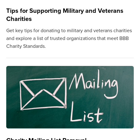
Tips for Supporting Military and Veterans
Charities
Get key tips for donating to military and veterans charities
and explore a list of trusted organizations that meet BBB
Charity Standards.