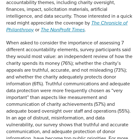
accountability themes, including charity oversight,
finances, impact, solicitation materials, artificial
intelligence, and data security. Those interested in a quick
read might appreciate the coverage by
The Chronicle of
or
.
Philanthropy
The NonProfit Times
When asked to consider the importance of assessing 7
different accountability elements, survey participants said
they would most value: an independent review of how the
charity spends its money (76%); whether the charity’s
appeals are truthful, accurate, and not misleading (73%);
and whether the charity adequately protects donor
information (61%). Truthful communications and adequate
data protection were more frequently chosen as “very
important” than aspects like measurement and
communication of charity achievements (57%) and
adequate board oversight over staff and operations (55%).
In an age of distrust, misinformation, and data
vulnerability, our survey shows that truthful and accurate
communication, and adequate protection of donor
information, have become top public priorities. For more,