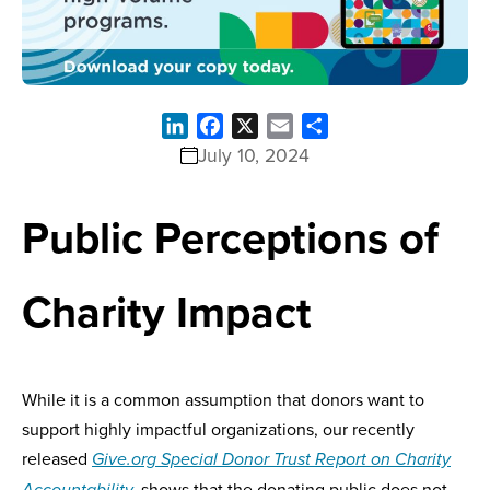
LinkedIn
Facebook
X
Email
Share
July 10, 2024
Public Perceptions of
Charity Impact
While it is a common assumption that donors want to
support highly impactful organizations, our recently
released
Give.org Special Donor Trust Report on Charity
shows that the donating public does not