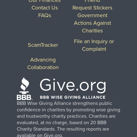
Contact Us
Request Stickers
FAQs
Government
Actions Against
Charities
File an Inquiry or
ScamTracker
Complaint
Advancing
Collaboration
BBB Wise Giving Alliance strengthens public
confidence in charities by promoting wise giving
and trustworthy charity practices. Charities are
evaluated, at no charge, based on 20 BBB
Charity Standards. The resulting reports are
available on Give.org.