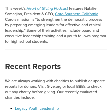
This week’s
features Natalie
Heart of Giving Podcast
Samarjian, President & CEO,
Coro Southern California
.
Coro’s mission is “to strengthen the democratic process
by preparing emerging leaders for effective and ethical
leadership.” Some of their activities include board and
executive leadership training and a youth fellows program
for high school students.
Recent Reports
We are always working with charities to publish or update
reports for donors. Visit Give.org or local BBBs to check
out any charity before giving. Our recently evaluated
charities include:
Legacy Youth Leadership