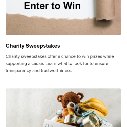
Charity Sweepstakes
Charity sweepstakes offer a chance to win prizes while
supporting a cause. Learn what to look for to ensure
transparency and trustworthiness.