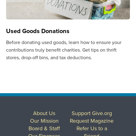
Used Goods Donations
Before donating used goods, learn how to ensure your
contributions truly benefit charities. Get tips on thrift
stores, drop-off bins, and tax deductions.
About Us
Support Give.org
Our Mission
Request Magazine
Board & Staff
Refer Us to a
Our Finances
Friend