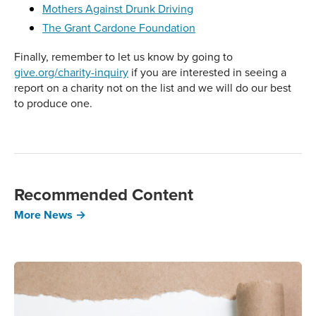
Mothers Against Drunk Driving
The Grant Cardone Foundation
Finally, remember to let us know by going to
give.org/charity-inquiry
if you are interested in seeing a
report on a charity not on the list and we will do our best
to produce one.
Recommended Content
More News →