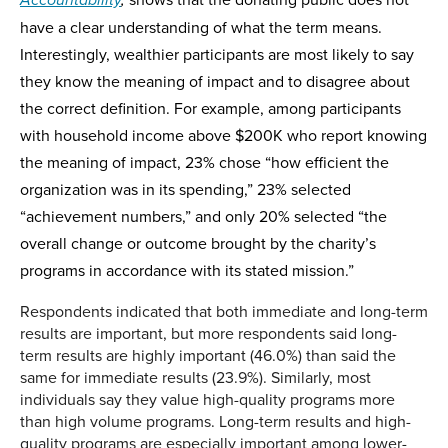
Accountability
,
have a clear understanding of what the term means.
Interestingly, wealthier participants are most likely to say
they know the meaning of impact and to disagree about
the correct definition. For example, among participants
with household income above $200K who report knowing
the meaning of impact, 23% chose “how efficient the
organization was in its spending,” 23% selected
“achievement numbers,” and only 20% selected “the
overall change or outcome brought by the charity’s
programs in accordance with its stated mission.”
Respondents indicated that both immediate and long-term
results are important, but more respondents said long-
term results are highly important (46.0%) than said the
same for immediate results (23.9%). Similarly, most
individuals say they value high-quality programs more
than high volume programs. Long-term results and high-
quality programs are especially important among lower-