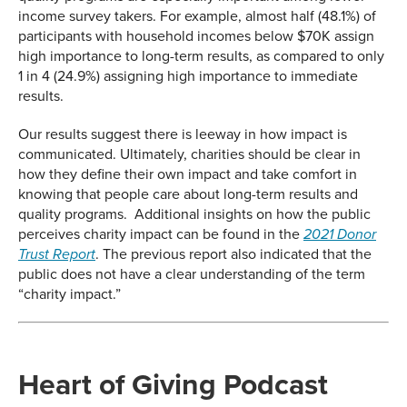
income survey takers. For example, almost half (48.1%) of
participants with household incomes below $70K assign
high importance to long-term results, as compared to only
1 in 4 (24.9%) assigning high importance to immediate
results.
Our results suggest there is leeway in how impact is
communicated. Ultimately, charities should be clear in
how they define their own impact and take comfort in
knowing that people care about long-term results and
quality programs. Additional insights on how the public
perceives charity impact can be found in the
2021 Donor
. The previous report also indicated that the
Trust Report
public does not have a clear understanding of the term
“charity impact.”
Heart of Giving Podcast