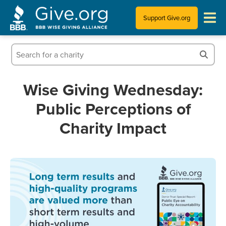
Support Give.org
Tips for Donating
Information for Charities
Wise Giving Wednesday:
Public Perceptions of
News & Publications
Charity Impact
Who We Are